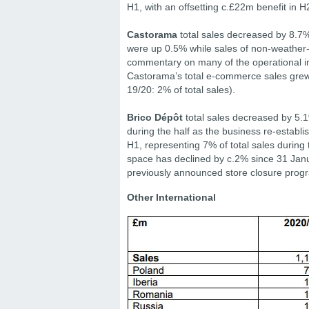
H1, with an offsetting c.£22m benefit in H
Castorama
total sales decreased by 8.7%
were up 0.5% while sales of non-weather
commentary on many of the operational i
Castorama’s total e-commerce sales grew 
19/20: 2% of total sales).
Brico Dépôt
total sales decreased by 5.1
during the half as the business re-establ
H1, representing 7% of total sales during 
space has declined by c.2% since 31 Janua
previously announced store closure pro
Other International