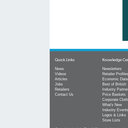
Quick Links
Knowledge Ce
News
Newsletters
Videos
Retailer Profile
Articles
Economic Data
Jobs
Best of British
Retailers
Industry Partne
Contact Us
Price Baskets
Corporate Cloth
What's New
Industry Event
Logos & Links
Store Lists