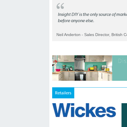
Insight DIY is the only source of mar
before anyone else.
Neil Anderton - Sales Director, British 
Retailers