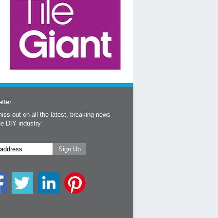
tter
iss out on all the latest, breaking news
he DIY industry