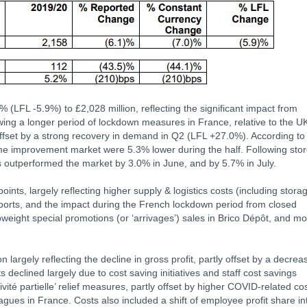
 (LFL -5.9%) to £2,028 million, reflecting the significant impact from
wing a longer period of lockdown measures in France, relative to the UK
ffset by a strong recovery in demand in Q2 (LFL +27.0%). According to
e improvement market were 5.3% lower during the half. Following sto
s outperformed the market by 3.0% in June, and by 5.7% in July.
ts, largely reflecting higher supply & logistics costs (including stora
h ports, and the impact during the French lockdown period from closed
weight special promotions (or ‘arrivages’) sales in Brico Dépôt, and m
n largely reflecting the decline in gross profit, partly offset by a decrea
 declined largely due to cost saving initiatives and staff cost savings
vité partielle’ relief measures, partly offset by higher COVID-related co
eagues in France. Costs also included a shift of employee profit share in