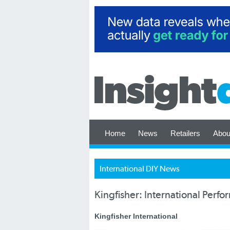
Home
News
Retailers
Abou
International DIY News
Kingfisher: International Perf
Kingfisher International