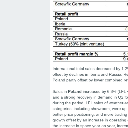
International total sales decreased by 1.
offset by declines in Iberia and Russia. Re
Poland partly offset by lower combined re
Sales in
Poland
increased by 6.8% (LFL +3
and a strong recovery in demand in Q2 fo
during the period. LFL sales of weather-r
categories, including showroom, were up 
better price positioning, and more trading 
growth offset by an increase in operating 
the increase in space year on year, incre