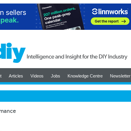
t
Articles
Videos
Jobs
Knowledge Centre
Newsletter
ormance