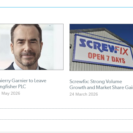
ierry Garnier to Leave
Screwfix: Strong Volume
ngfisher PLC
Growth and Market Share Gai
6 May 2026
24 March 2026