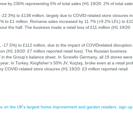
ew by 230% representing 5% of total sales (H1 19/20: 2% of total sale
-22.3%) to £138 million, largely due to COVID-related store closures in
6.2% to £1 million. Romania sales increased by 11.7% (+9.2% LFL) to £1
out the half. The business made a retail loss of £11 million (H1 19/20:
-17.5%) to £112 million, due to the impact of COVIDrelated disruption.
ion (H1 19/20: £7 million reported retail loss). The Russian business
le’ in the Group’s balance sheet. In Screwfix Germany, all 19 stores were
 year. In Turkey, Kingfisher’s 50% JV, Koçtaş, broke even at a retail prof
 by COVID-related store closures (H1 19/20: £3 million reported retail
ence on the UK's largest home improvement and garden retailers, sign up