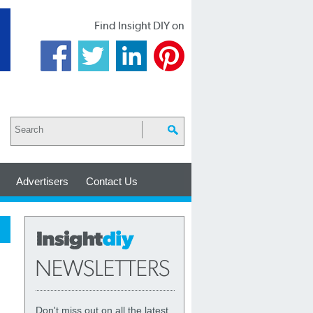
Find Insight DIY on
Advertisers
Contact Us
Don't miss out on all the latest,