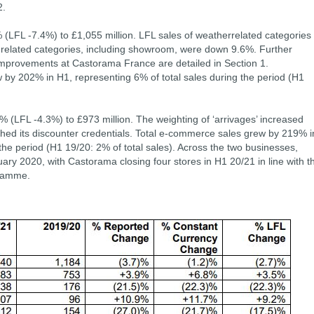
2.
 (LFL -7.4%) to £1,055 million. LFL sales of weatherrelated categories
-related categories, including showroom, were down 9.6%. Further
mprovements at Castorama France are detailed in Section 1.
by 202% in H1, representing 6% of total sales during the period (H1
% (LFL -4.3%) to £973 million. The weighting of ‘arrivages’ increased
ished its discounter credentials. Total e-commerce sales grew by 219% i
the period (H1 19/20: 2% of total sales). Across the two businesses,
ry 2020, with Castorama closing four stores in H1 20/21 in line with t
gramme.