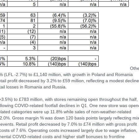
Othe
2% (LFL -2.7%) to £1,140 million, with growth in Poland and Romania
tail profit decreased by 3.2% to £59 million, reflecting a modest decline
tail losses in Romania and Russia.
.5%) to £783 million, with stores remaining open throughout the half,
llowing COVID-related footfall declines in Q1. One new store was ope
elated categories were up 11.8% while sales of non-weather-related
2.0%. Gross margin % was down 120 basis points largely reflecting mix
events. Retail profit decreased by 7.0% to £74 million with gross profit
costs of 7.6%. Operating costs increased largely due to wage inflation,
mental COVID-related costs and higher staff bonuses to frontline