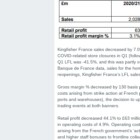
Kingfisher France sales decreased by 7.0%
COVID-related store closures in Q1 (follo
Q1 LFL was -41.5%, and this was partly o
Banque de France data, sales for the hom
reopenings, Kingfisher France’s LFL sale
Gross margin % decreased by 130 basis poin
costs arising from strike action at Frenc
ports and warehouses), the decision to up
trading events at both banners.
Retail profit decreased 44.1% to £63 millio
in operating costs of 4.9%. Operating costs
arising from the French government’s ‘acti
and higher staff bonuses to frontline coll