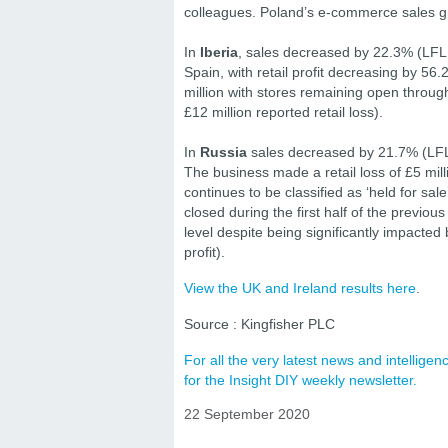
colleagues. Poland’s e-commerce sales gr
In
Iberia
, sales decreased by 22.3% (LFL 
Spain, with retail profit decreasing by 5
million with stores remaining open through
£12 million reported retail loss).
In
Russia
sales decreased by 21.7% (LFL 
The business made a retail loss of £5 mill
continues to be classified as ‘held for sa
closed during the first half of the previous
level despite being significantly impacted
profit).
View the UK and Ireland results here
.
Source : Kingfisher PLC
For all the very latest news and intellig
for the Insight DIY weekly newsletter.
22 September 2020