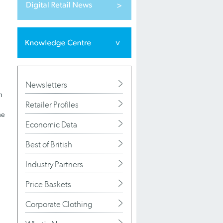
Newsletters
n
Retailer Profiles
he
Economic Data
Best of British
Industry Partners
Price Baskets
Corporate Clothing