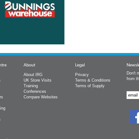
ntre
About
Legal
Newsle
Don't m
About IRG
Privacy
from t
s
UK Store Visits
Terms & Conditions
Training
Terms of Supply
Conferences
rs
Compare Websites
ing
s