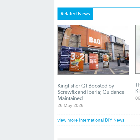
Related News
Th
Kingfisher Q1 Boosted by
Ki
Screwfix and Iberia; Guidance
Maintained
0
26 May 2026
view more International DIY News