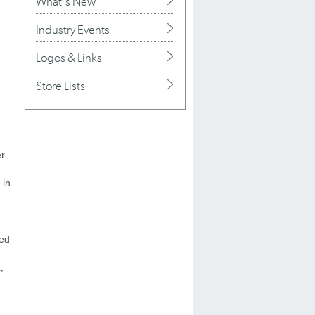
What's New
Industry Events
Logos & Links
Store Lists
r
 in
ned
,