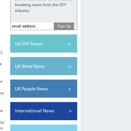
breaking news from the DIY
industry
).
re
ge
ore
se
sts
to