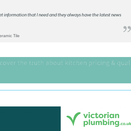
ket information that I need and they always have the latest news
Ceramic Tile