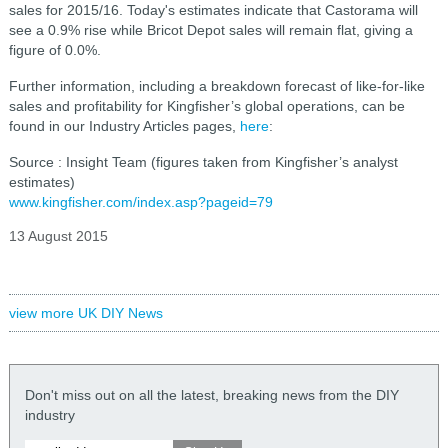
sales for 2015/16. Today's estimates indicate that Castorama will
see a 0.9% rise while Bricot Depot sales will remain flat, giving a
figure of 0.0%.
Further information, including a breakdown forecast of like-for-like
sales and profitability for Kingfisher’s global operations, can be
found in our Industry Articles pages,
here
:
Source : Insight Team (figures taken from Kingfisher’s analyst
estimates)
www.kingfisher.com/index.asp?pageid=79
13 August 2015
view more UK DIY News
Don't miss out on all the latest, breaking news from the DIY
industry