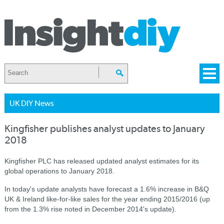
UK DIY News
Kingfisher publishes analyst updates to January
2018
Kingfisher PLC has released updated analyst estimates for its
global operations to January 2018.
In today's update analysts have forecast a 1.6% increase in B&Q
UK & Ireland like-for-like sales for the year ending 2015/2016 (up
from the 1.3% rise noted in December 2014's update).