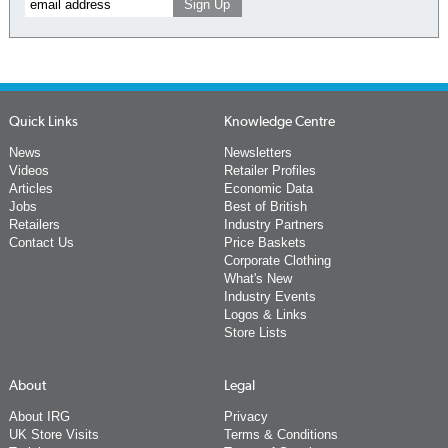
Quick Links
Knowledge Centre
News
Newsletters
Videos
Retailer Profiles
Articles
Economic Data
Jobs
Best of British
Retailers
Industry Partners
Contact Us
Price Baskets
Corporate Clothing
What's New
Industry Events
Logos & Links
Store Lists
About
Legal
About IRG
Privacy
UK Store Visits
Terms & Conditions