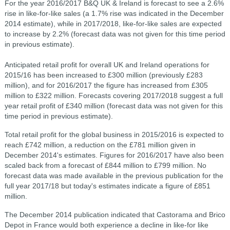
For the year 2016/2017 B&Q UK & Ireland is forecast to see a 2.6%
rise in like-for-like sales (a 1.7% rise was indicated in the December
2014 estimate), while in 2017/2018, like-for-like sales are expected
to increase by 2.2% (forecast data was not given for this time period
in previous estimate).
Anticipated retail profit for overall UK and Ireland operations for
2015/16 has been increased to £300 million (previously £283
million), and for 2016/2017 the figure has increased from £305
million to £322 million. Forecasts covering 2017/2018 suggest a full
year retail profit of £340 million (forecast data was not given for this
time period in previous estimate).
Total retail profit for the global business in 2015/2016 is expected to
reach £742 million, a reduction on the £781 million given in
December 2014's estimates. Figures for 2016/2017 have also been
scaled back from a forecast of £844 million to £799 million. No
forecast data was made available in the previous publication for the
full year 2017/18 but today's estimates indicate a figure of £851
million.
The December 2014 publication indicated that Castorama and Brico
Depot in France would both experience a decline in like-for like