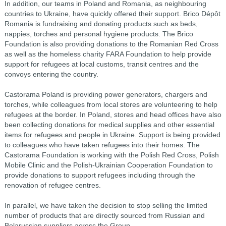
In addition, our teams in Poland and Romania, as neighbouring
countries to Ukraine, have quickly offered their support. Brico Dépôt
Romania is fundraising and donating products such as beds,
nappies, torches and personal hygiene products. The Brico
Foundation is also providing donations to the Romanian Red Cross
as well as the homeless charity FARA Foundation to help provide
support for refugees at local customs, transit centres and the
convoys entering the country.
Castorama Poland is providing power generators, chargers and
torches, while colleagues from local stores are volunteering to help
refugees at the border. In Poland, stores and head offices have also
been collecting donations for medical supplies and other essential
items for refugees and people in Ukraine. Support is being provided
to colleagues who have taken refugees into their homes. The
Castorama Foundation is working with the Polish Red Cross, Polish
Mobile Clinic and the Polish-Ukrainian Cooperation Foundation to
provide donations to support refugees including through the
renovation of refugee centres.
In parallel, we have taken the decision to stop selling the limited
number of products that are directly sourced from Russian and
Belarussian suppliers across the Group.