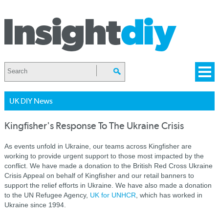
UK DIY News
Kingfisher's Response To The Ukraine Crisis
As events unfold in Ukraine, our teams across Kingfisher are
working to provide urgent support to those most impacted by the
conflict. We have made a donation to the British Red Cross Ukraine
Crisis Appeal on behalf of Kingfisher and our retail banners to
support the relief efforts in Ukraine. We have also made a donation
to the UN Refugee Agency,
UK for UNHCR
, which has worked in
Ukraine since 1994.