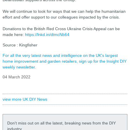
We will continue to look for ways that we can help the humanitarian
effort and offer support to our colleagues impacted by the crisis.
Donations to the British Red Cross Ukraine Crisis Appeal can be
made here:
https://lnkd.in/dtmcNb64
Source : Kingfisher
For all the very latest news and intelligence on the UK's largest
home improvement and garden retailers, sign up for the Insight DIY
weekly newsletter.
04 March 2022
view more UK DIY News
Don't miss out on all the latest, breaking news from the DIY
industry