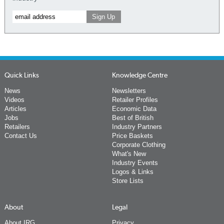
Quick Links
Knowledge Centre
News
Newsletters
Videos
Retailer Profiles
Articles
Economic Data
Jobs
Best of British
Retailers
Industry Partners
Contact Us
Price Baskets
Corporate Clothing
What's New
Industry Events
Logos & Links
Store Lists
About
Legal
About IRG
Privacy