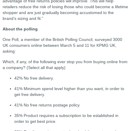
advantage of free returns policies will improve. This will help
retailers reduce the risk of losing those who could become a lifetime
shopper and are just gradually becoming accustomed to the
brand’s sizing and fit.”
About the polling
One Poll, a member of the British Polling Council, surveyed 3000
UK consumers online between March 5 and 11 for KPMG UK,
asking:
Which, if any, of the following ever stop you from buying online from
a company? (Select all that apply)
42% No free delivery.
41% Minimum spend level higher than you want, in order to
get free delivery.
41% No free returns postage policy.
35% Product requires a subscription to be established in
order to get best price.