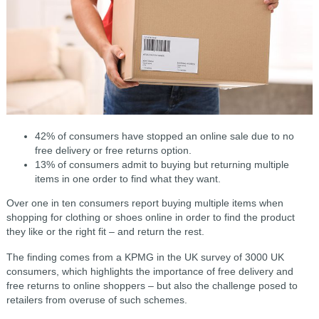
42% of consumers have stopped an online sale due to no
free delivery or free returns option.
13% of consumers admit to buying but returning multiple
items in one order to find what they want.
Over one in ten consumers report buying multiple items when
shopping for clothing or shoes online in order to find the product
they like or the right fit – and return the rest.
The finding comes from a KPMG in the UK survey of 3000 UK
consumers, which highlights the importance of free delivery and
free returns to online shoppers – but also the challenge posed to
retailers from overuse of such schemes.