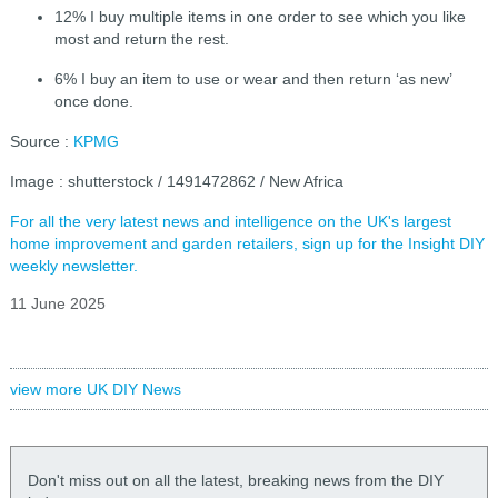
12% I buy multiple items in one order to see which you like
most and return the rest.
6% I buy an item to use or wear and then return ‘as new’
once done.
Source :
KPMG
Image : shutterstock / 1491472862 / New Africa
For all the very latest news and intelligence on the UK's largest
home improvement and garden retailers, sign up for the Insight DIY
weekly newsletter.
11 June 2025
view more UK DIY News
Don't miss out on all the latest, breaking news from the DIY