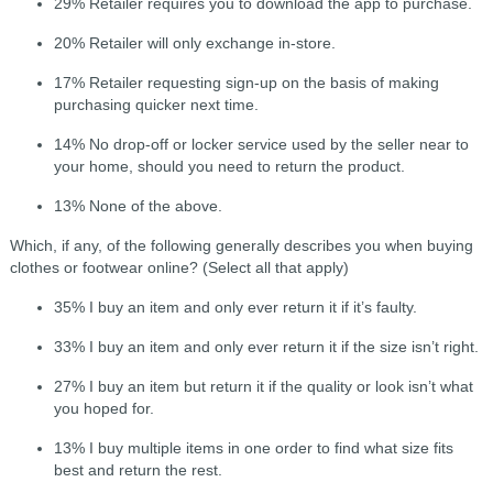
29% Retailer requires you to download the app to purchase.
20% Retailer will only exchange in-store.
17% Retailer requesting sign-up on the basis of making
purchasing quicker next time.
14% No drop-off or locker service used by the seller near to
your home, should you need to return the product.
13% None of the above.
Which, if any, of the following generally describes you when buying
clothes or footwear online? (Select all that apply)
35% I buy an item and only ever return it if it’s faulty.
33% I buy an item and only ever return it if the size isn’t right.
27% I buy an item but return it if the quality or look isn’t what
you hoped for.
13% I buy multiple items in one order to find what size fits
best and return the rest.