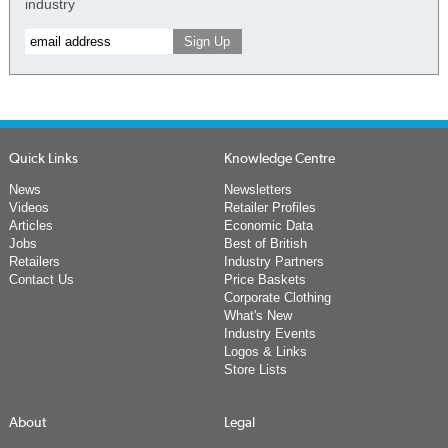
industry
Quick Links
Knowledge Centre
News
Newsletters
Videos
Retailer Profiles
Articles
Economic Data
Jobs
Best of British
Retailers
Industry Partners
Contact Us
Price Baskets
Corporate Clothing
What's New
Industry Events
Logos & Links
Store Lists
About
Legal