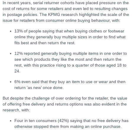
In recent years, serial returner cohorts have placed pressure on the
cost of returns for some retailers and even led to resulting changes
in postage policies. The KPMG research highlighted the scale of the
issue for retailers from consumer online buying behaviour, with:
13% of people saying that when buying clothes or footwear
online they generally buy multiple sizes in order to find what
fits best and then return the rest.
12% reported generally buying multiple items in one order to
see which products they like the most and then return the
rest, with this practice rising to a quarter of those aged 18 to
24.
6% even said that they buy an item to use or wear and then
return ‘as new’ once done.
But despite the challenge of over ordering for the retailer, the value
of offering free delivery and returns options was also evident in the
research, with:
Four in ten consumers (42%) saying that no free delivery has
otherwise stopped them from making an online purchase.