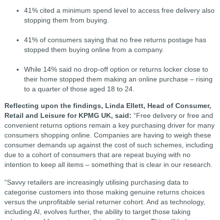
41% cited a minimum spend level to access free delivery also
stopping them from buying.
41% of consumers saying that no free returns postage has
stopped them buying online from a company.
While 14% said no drop-off option or returns locker close to
their home stopped them making an online purchase – rising
to a quarter of those aged 18 to 24.
Reflecting upon the findings,
Linda Ellett, Head of Consumer,
Retail and Leisure for KPMG UK, said:
“Free delivery or free and
convenient returns options remain a key purchasing driver for many
consumers shopping online. Companies are having to weigh these
consumer demands up against the cost of such schemes, including
due to a cohort of consumers that are repeat buying with no
intention to keep all items – something that is clear in our research.
“Savvy retailers are increasingly utilising purchasing data to
categorise customers into those making genuine returns choices
versus the unprofitable serial returner cohort. And as technology,
including AI, evolves further, the ability to target those taking