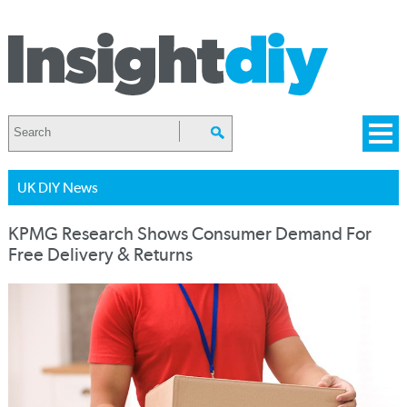
UK DIY News
KPMG Research Shows Consumer Demand For
Free Delivery & Returns