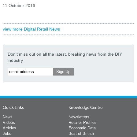
11 October 2016
view more Digital Retail News
Don't miss out on all the latest, breaking news from the DIY
industry
Quick Links
Knowledge Centre
News
Newsletters
Videos
Retailer Profiles
Articles
Economic Data
Jobs
Best of British