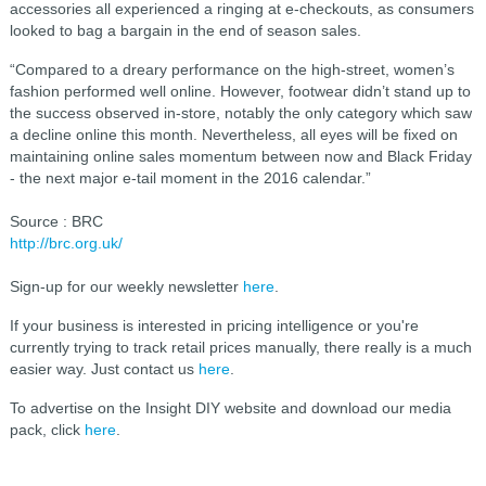
accessories all experienced a ringing at e-checkouts, as consumers
looked to bag a bargain in the end of season sales.
“Compared to a dreary performance on the high-street, women’s
fashion performed well online. However, footwear didn’t stand up to
the success observed in-store, notably the only category which saw
a decline online this month. Nevertheless, all eyes will be fixed on
maintaining online sales momentum between now and Black Friday
- the next major e-tail moment in the 2016 calendar.”
Source : BRC
http://brc.org.uk/
Sign-up for our weekly newsletter
here
.
If your business is interested in pricing intelligence or you're
currently trying to track retail prices manually, there really is a much
easier way. Just contact us
here
.
To advertise on the Insight DIY website and download our media
pack, click
here
.