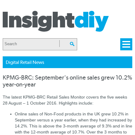
Digital Retail News
KPMG-BRC: September's online sales grew 10.2%
year-on-year
The latest KPMG-BRC Retail Sales Monitor covers the five weeks
28 August – 1 October 2016. Highlights include:
Online sales of Non-Food products in the UK grew 10.2% in
September versus a year earlier, when they had increased by
14.2%. This is above the 3-month average of 9.3% and in line
with the 12-month average of 10.7%. Over the 3 months to