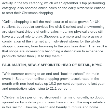
activity in the toy category, which was September’s top performing
category, also boosted online sales as the early birds were enticed
to start their Christmas shopping.
“Online shopping is still the main source of sales growth for UK
retailers, but popular services like click & collect and showrooming
are significant drivers of online sales meaning physical stores still
have a crucial role to play. Shoppers are more and more using a
combination of the internet and high-street stores for the whole
shopping journey; from browsing to the purchase itself. The result is
that shops are increasingly becoming a destination to experience
products rather than just to buy them.”
PAUL MARTIN, NEWLY APPOINTED HEAD OF RETAIL, KPMG:
“With summer coming to an end and “back to school” the main
event in September, online shopping growth accelerated in the
month with non-food sales up 10.2 per cent compared to last year
and penetration rates rising to 21.1 per cent.
“Children’s toys performed strongest in terms of growth, no doubt
spurred on by notable promotions from some of the major retailers
in this sector. Likewise, health and beauty, furniture and home