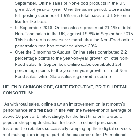
September, Online sales of Non-Food products in the UK
grew 9.3% year-on-year. Over the same period, Store sales
fell, posting declines of 1.6% on a total basis and 1.9% on a
like-for-like basis.
In September 2016, Online sales represented 21.1% of total
Non-Food sales in the UK, against 19.8% in September 2015.
This is the tenth consecutive month that the Non-Food online
penetration rate has remained above 20%.
Over the 3 months to August, Online sales contributed 2.2
percentage points to the year-on-year growth of Total Non-
Food sales. In September, Online sales contributed 2.4
percentage points to the year-on-year growth of Total Non-
Food sales, while Store sales registered a decline.
HELEN DICKINSON OBE, CHIEF EXECUTIVE, BRITISH RETAIL
CONSORTIUM:
“As with total sales, online saw an improvement on last month’s
performance and fell back in line with the twelve-month average of
above 10 per cent. Interestingly, for the first time online was a
popular shopping destination for back- to school purchases,
testament to retailers successfully ramping up their digital services
and making it an integral part of the customer offer. Promotional