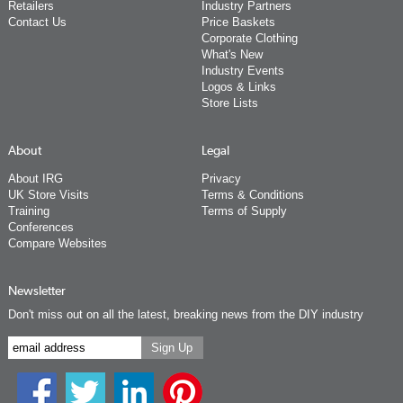
Retailers
Industry Partners
Contact Us
Price Baskets
Corporate Clothing
What's New
Industry Events
Logos & Links
Store Lists
About
Legal
About IRG
Privacy
UK Store Visits
Terms & Conditions
Training
Terms of Supply
Conferences
Compare Websites
Newsletter
Don't miss out on all the latest, breaking news from the DIY industry