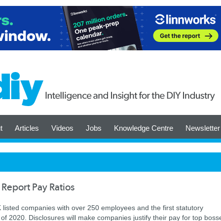
t
Articles
Videos
Jobs
Knowledge Centre
Newsletter
 Report Pay Ratios
UK listed companies with over 250 employees and the first statutory
t of 2020. Disclosures will make companies justify their pay for top boss