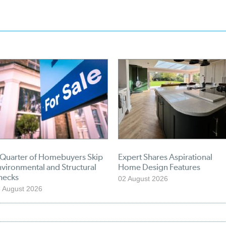
 Quarter of Homebuyers Skip
Expert Shares Aspirational
vironmental and Structural
Home Design Features
hecks
02 August 2026
 August 2026