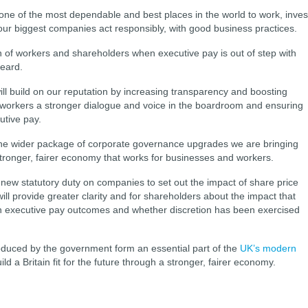
 one of the most dependable and best places in the world to work, inves
our biggest companies act responsibly, with good business practices.
 of workers and shareholders when executive pay is out of step with
eard.
ill build on our reputation by increasing transparency and boosting
ing workers a stronger dialogue and voice in the boardroom and ensuring
utive pay.
the wider package of corporate governance upgrades we are bringing
tronger, fairer economy that works for businesses and workers.
a new statutory duty on companies to set out the impact of share price
ll provide greater clarity and for shareholders about the impact that
on executive pay outcomes and whether discretion has been exercised
duced by the government form an essential part of the
UK’s modern
ild a Britain fit for the future through a stronger, fairer economy.