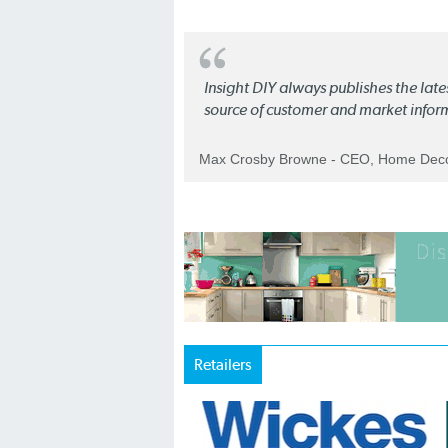
Insight DIY always publishes the late
source of customer and market infor
Max Crosby Browne - CEO, Home Dec
Retailers