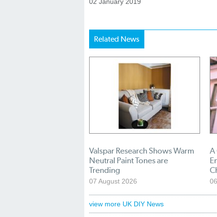
02 January 2019
Related News
Valspar Research Shows Warm
A
Neutral Paint Tones are
En
Trending
C
07 August 2026
06
view more UK DIY News