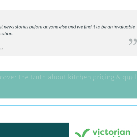
st news stories before anyone else and we find it to be an invaluable
mation.
or