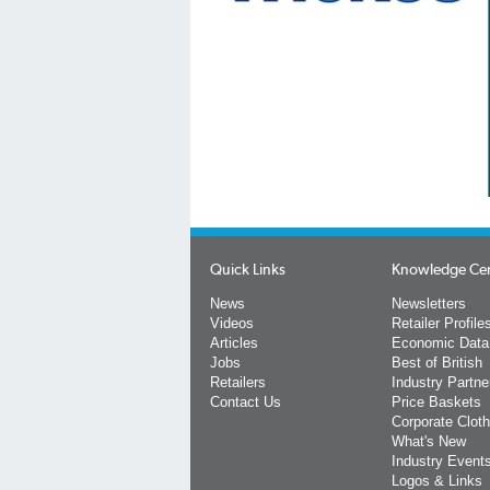
Quick Links
Knowledge Ce
News
Newsletters
Videos
Retailer Profile
Articles
Economic Data
Jobs
Best of British
Retailers
Industry Partne
Contact Us
Price Baskets
Corporate Cloth
What's New
Industry Event
Logos & Links