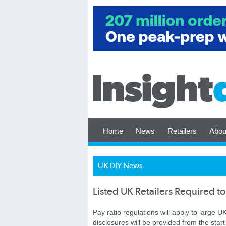
Home
News
Retailers
Abou
UK DIY News
Listed UK Retailers Required to
Pay ratio regulations will apply to large 
disclosures will be provided from the star