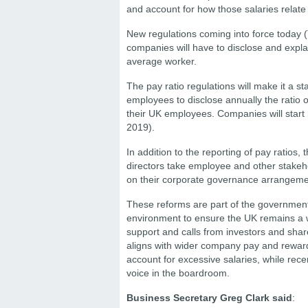
and account for how those salaries relate
New regulations coming into force today (
companies will have to disclose and expla
average worker.
The pay ratio regulations will make it a 
employees to disclose annually the ratio o
their UK employees. Companies will start
2019).
In addition to the reporting of pay ratios,
directors take employee and other stakeho
on their corporate governance arrangeme
These reforms are part of the government
environment to ensure the UK remains a w
support and calls from investors and sha
aligns with wider company pay and reward. 
account for excessive salaries, while re
voice in the boardroom.
Business Secretary Greg Clark said
: