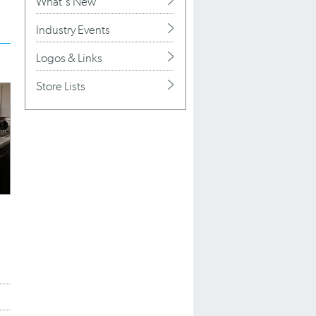
What's New
Industry Events
Logos & Links
Store Lists