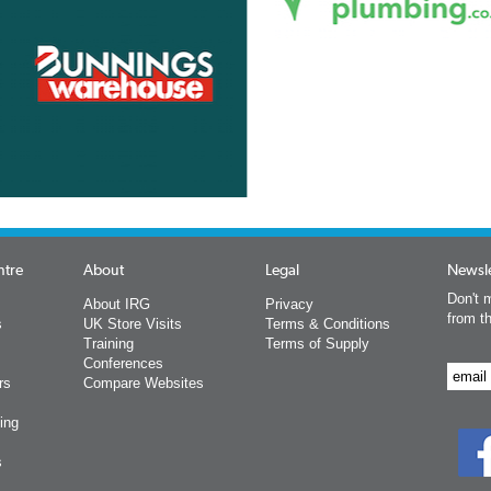
ntre
About
Legal
Newsle
Don't m
About IRG
Privacy
from t
s
UK Store Visits
Terms & Conditions
Training
Terms of Supply
Conferences
rs
Compare Websites
ing
s