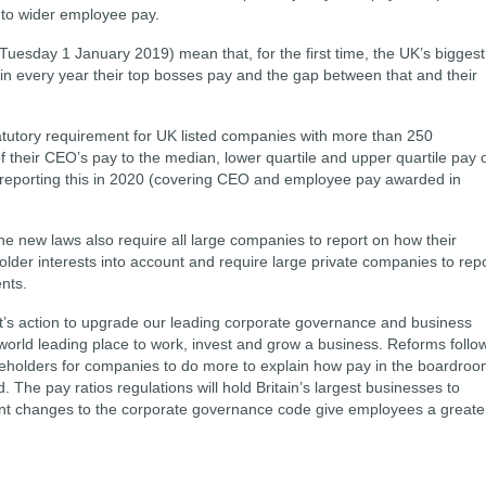
 to wider employee pay.
Tuesday 1 January 2019) mean that, for the first time, the UK’s biggest
in every year their top bosses pay and the gap between that and their
statutory requirement for UK listed companies with more than 250
f their CEO’s pay to the median, lower quartile and upper quartile pay 
 reporting this in 2020 (covering CEO and employee pay awarded in
 the new laws also require all large companies to report on how their
lder interests into account and require large private companies to rep
nts.
’s action to upgrade our leading corporate governance and business
orld leading place to work, invest and grow a business. Reforms follo
reholders for companies to do more to explain how pay in the boardro
The pay ratios regulations will hold Britain’s largest businesses to
cent changes to the corporate governance code give employees a greate