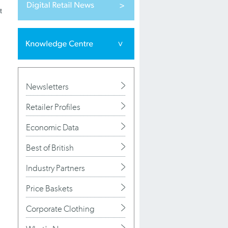
t
Newsletters
Retailer Profiles
Economic Data
Best of British
Industry Partners
Price Baskets
Corporate Clothing