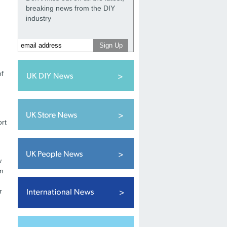
breaking news from the DIY
industry
of
ort
w
om
r