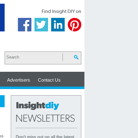
Find Insight DIY on
Advertisers
Contact Us
es
Don't miss out on all the latest,