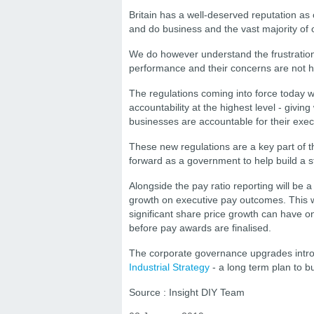
Britain has a well-deserved reputation as
and do business and the vast majority of 
We do however understand the frustration
performance and their concerns are not h
The regulations coming into force today w
accountability at the highest level - giv
businesses are accountable for their exec
These new regulations are a key part of 
forward as a government to help build a s
Alongside the pay ratio reporting will be 
growth on executive pay outcomes. This wi
significant share price growth can have 
before pay awards are finalised.
The corporate governance upgrades intro
Industrial Strategy
- a long term plan to bu
Source : Insight DIY Team