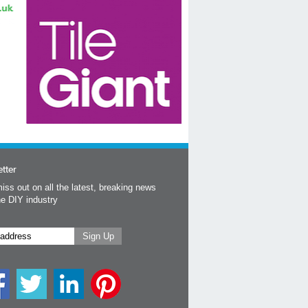
tter
iss out on all the latest, breaking news
he DIY industry