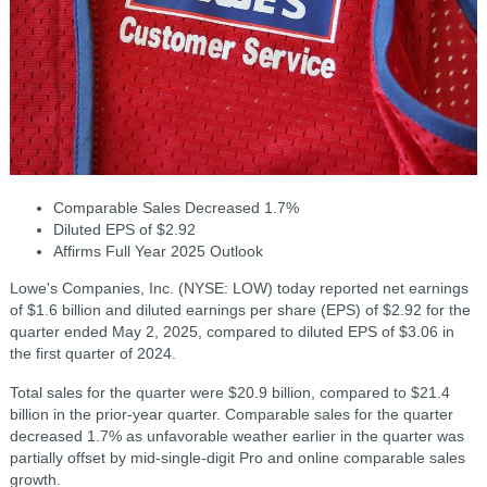
Comparable Sales Decreased 1.7%
Diluted EPS of $2.92
Affirms Full Year 2025 Outlook
Lowe's Companies, Inc. (NYSE: LOW) today reported net earnings
of $1.6 billion and diluted earnings per share (EPS) of $2.92 for the
quarter ended May 2, 2025, compared to diluted EPS of $3.06 in
the first quarter of 2024.
Total sales for the quarter were $20.9 billion, compared to $21.4
billion in the prior-year quarter. Comparable sales for the quarter
decreased 1.7% as unfavorable weather earlier in the quarter was
partially offset by mid-single-digit Pro and online comparable sales
growth.