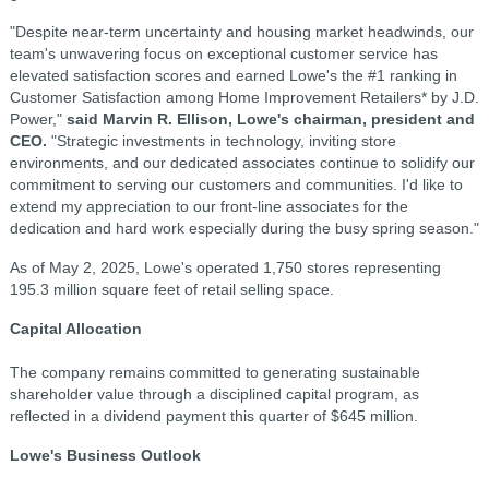
"Despite near-term uncertainty and housing market headwinds, our
team's unwavering focus on exceptional customer service has
elevated satisfaction scores and earned Lowe's the #1 ranking in
Customer Satisfaction among Home Improvement Retailers* by J.D.
Power,"
said Marvin R. Ellison, Lowe's chairman, president and
CEO.
"Strategic investments in technology, inviting store
environments, and our dedicated associates continue to solidify our
commitment to serving our customers and communities. I'd like to
extend my appreciation to our front-line associates for the
dedication and hard work especially during the busy spring season."
As of May 2, 2025, Lowe's operated 1,750 stores representing
195.3 million square feet of retail selling space.
Capital Allocation
The company remains committed to generating sustainable
shareholder value through a disciplined capital program, as
reflected in a dividend payment this quarter of $645 million.
Lowe's Business Outlook