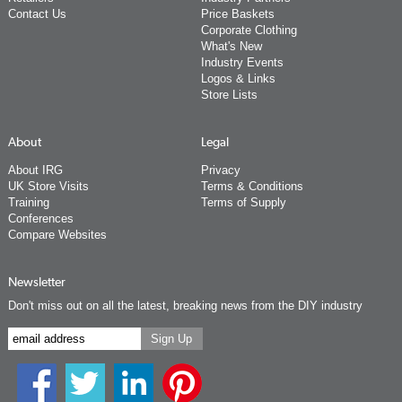
Contact Us
Price Baskets
Corporate Clothing
What's New
Industry Events
Logos & Links
Store Lists
About
Legal
About IRG
Privacy
UK Store Visits
Terms & Conditions
Training
Terms of Supply
Conferences
Compare Websites
Newsletter
Don't miss out on all the latest, breaking news from the DIY industry