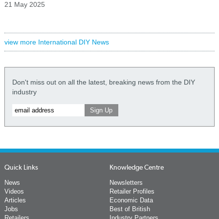
21 May 2025
view more International DIY News
Don't miss out on all the latest, breaking news from the DIY
industry
Quick Links
Knowledge Centre
News
Newsletters
Videos
Retailer Profiles
Articles
Economic Data
Jobs
Best of British
Retailers
Industry Partners