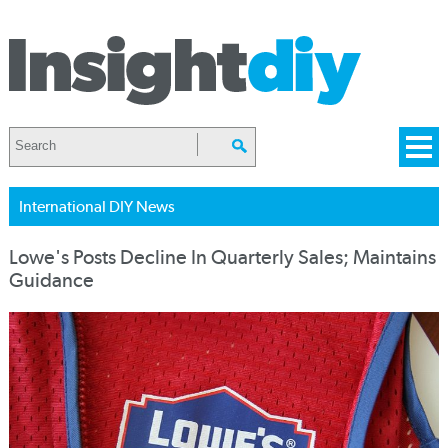
International DIY News
Lowe's Posts Decline In Quarterly Sales; Maintains
Guidance