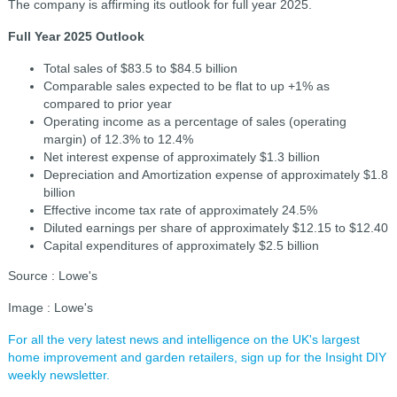
The company is affirming its outlook for full year 2025.
Full Year 2025 Outlook
Total sales of $83.5 to $84.5 billion
Comparable sales expected to be flat to up +1% as
compared to prior year
Operating income as a percentage of sales (operating
margin) of 12.3% to 12.4%
Net interest expense of approximately $1.3 billion
Depreciation and Amortization expense of approximately $1.8
billion
Effective income tax rate of approximately 24.5%
Diluted earnings per share of approximately $12.15 to $12.40
Capital expenditures of approximately $2.5 billion
Source : Lowe's
Image : Lowe's
For all the very latest news and intelligence on the UK's largest
home improvement and garden retailers, sign up for the Insight DIY
weekly newsletter.