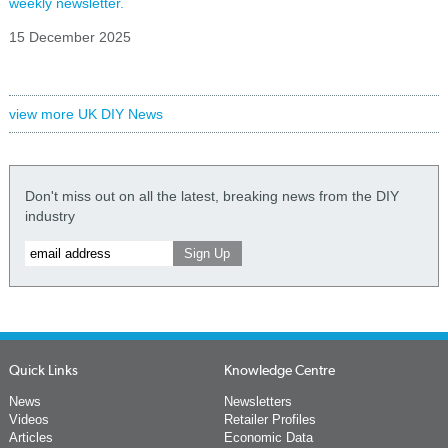
weekly newsletter.
15 December 2025
view more UK DIY News
Don't miss out on all the latest, breaking news from the DIY
industry
Quick Links
Knowledge Centre
News
Newsletters
Videos
Retailer Profiles
Articles
Economic Data