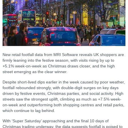
New retail footfall data from MRI Software reveals UK shoppers are
firmly leaning into the festive season, with visits rising by up to
+5.1% week-on-week as Christmas draws closer, and the high
street emerging as the clear winner.
Despite short-lived dips earlier in the week caused by poor weather,
footfall rebounded strongly, with double-digit surges on key days
driven by festive events, Christmas parties, and social activity. High
streets saw the strongest uplift, climbing as much as +7.5% week-
on-week and outperforming both shopping centres and retail parks,
which continue to lag behind.
With ‘Super Saturday’ approaching and the final 10 days of
Christmas trading underway, the data suggests footfall is poised to