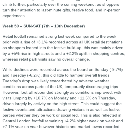
climb further, particularly over the coming weekend, as shoppers
turn their attention to last-minute gifts, festive food, and in-person
experiences.
Week 50 – SUN-SAT (7th – 13th December)
Retail footfall remained strong last week compared to the week
prior with a rise of +3.1% recorded across all UK retail destinations
as shoppers leaned into the festive build-up; this was mainly driven
by a +5% rise in high streets and a +2.2% uplift in shopping centres,
whereas retail park visits saw no overall change.
While declines were recorded across the board on Sunday (-9.7%)
and Tuesday (-6.2%), this did little to hamper overall trends.
Tuesday’s drop was likely exacerbated by adverse weather
conditions across parts of the UK, temporarily discouraging trips.
However, footfall rebounded strongly as conditions improved, with
visits jumping by +10.7% on Monday and +11.5% on Thursday,
driven largely by activity on the high street. This could suggest the
festive events and attractions drawing visitors in as well as festive
parties whether they be work or social led. This is also reflected in
Central London footfall remaining +4.2% higher week on week and
+7.1% year on year however historic and market towns recorded