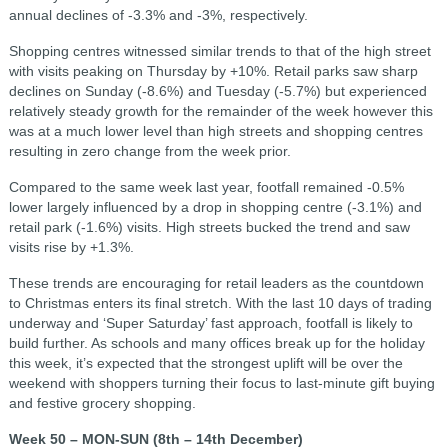
annual declines of -3.3% and -3%, respectively.
Shopping centres witnessed similar trends to that of the high street
with visits peaking on Thursday by +10%. Retail parks saw sharp
declines on Sunday (-8.6%) and Tuesday (-5.7%) but experienced
relatively steady growth for the remainder of the week however this
was at a much lower level than high streets and shopping centres
resulting in zero change from the week prior.
Compared to the same week last year, footfall remained -0.5%
lower largely influenced by a drop in shopping centre (-3.1%) and
retail park (-1.6%) visits. High streets bucked the trend and saw
visits rise by +1.3%.
These trends are encouraging for retail leaders as the countdown
to Christmas enters its final stretch. With the last 10 days of trading
underway and ‘Super Saturday’ fast approach, footfall is likely to
build further. As schools and many offices break up for the holiday
this week, it’s expected that the strongest uplift will be over the
weekend with shoppers turning their focus to last-minute gift buying
and festive grocery shopping.
Week 50 – MON-SUN (8th – 14th December)