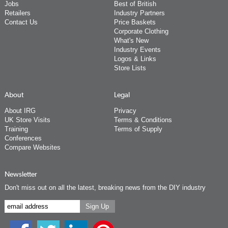
Jobs
Best of British
Retailers
Industry Partners
Contact Us
Price Baskets
Corporate Clothing
What's New
Industry Events
Logos & Links
Store Lists
About
Legal
About IRG
Privacy
UK Store Visits
Terms & Conditions
Training
Terms of Supply
Conferences
Compare Websites
Newsletter
Don't miss out on all the latest, breaking news from the DIY industry