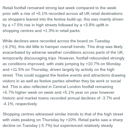
Retail footfall remained strong last week compared to the week
prior with a rise of +5.1% recorded across all UK retail destinations
as shoppers leaned into the festive build-up; this was mainly driven
by a +7.5% rise in high streets followed by a +3.8% uplift in
shopping centres and +1.3% in retail parks.
While declines were recorded across the board on Tuesday
(-6.2%), this did little to hamper overall trends. This drop was likely
exacerbated by adverse weather conditions across parts of the UK,
temporarily discouraging trips. However, footfall rebounded strongly
as conditions improved, with visits jumping by +10.7% on Monday
and +11.5% on Thursday, driven largely by activity on the high
street. This could suggest the festive events and attractions drawing
visitors in as well as festive parties whether they be work or social
led. This is also reflected in Central London footfall remaining
+5.7% higher week on week and +5.1% year on year however
historic and market towns recorded annual declines of -3.7% and
-4.1%, respectively.
Shopping centres witnessed similar trends to that of the high street
with visits peaking on Thursday by +10%. Retail parks saw a sharp
decline on Tuesday (-5.7%) but experienced relatively steady