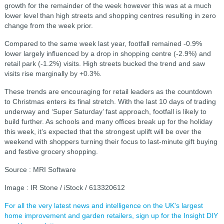
growth for the remainder of the week however this was at a much
lower level than high streets and shopping centres resulting in zero
change from the week prior.
Compared to the same week last year, footfall remained -0.9%
lower largely influenced by a drop in shopping centre (-2.9%) and
retail park (-1.2%) visits. High streets bucked the trend and saw
visits rise marginally by +0.3%.
These trends are encouraging for retail leaders as the countdown
to Christmas enters its final stretch. With the last 10 days of trading
underway and ‘Super Saturday’ fast approach, footfall is likely to
build further. As schools and many offices break up for the holiday
this week, it’s expected that the strongest uplift will be over the
weekend with shoppers turning their focus to last-minute gift buying
and festive grocery shopping.
Source : MRI Software
Image : IR Stone / iStock / 613320612
For all the very latest news and intelligence on the UK's largest
home improvement and garden retailers, sign up for the Insight DIY