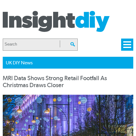
UK DIY News
MRI Data Shows Strong Retail Footfall As
Christmas Draws Closer