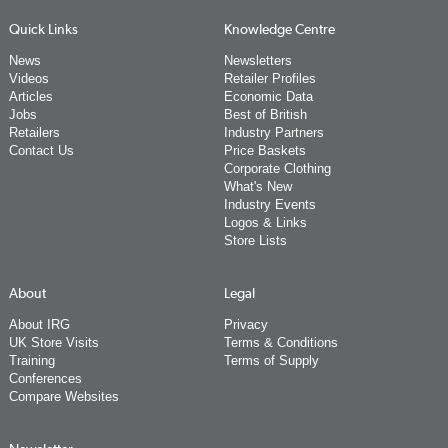
Quick Links
Knowledge Centre
News
Newsletters
Videos
Retailer Profiles
Articles
Economic Data
Jobs
Best of British
Retailers
Industry Partners
Contact Us
Price Baskets
Corporate Clothing
What's New
Industry Events
Logos & Links
Store Lists
About
Legal
About IRG
Privacy
UK Store Visits
Terms & Conditions
Training
Terms of Supply
Conferences
Compare Websites