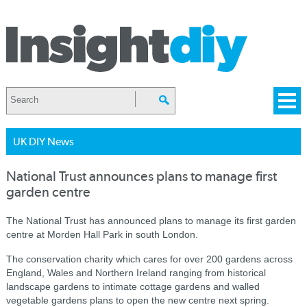
UK DIY News
National Trust announces plans to manage first
garden centre
The National Trust has announced plans to manage its first garden
centre at Morden Hall Park in south London.
The conservation charity which cares for over 200 gardens across
England, Wales and Northern Ireland ranging from historical
landscape gardens to intimate cottage gardens and walled
vegetable gardens plans to open the new centre next spring.