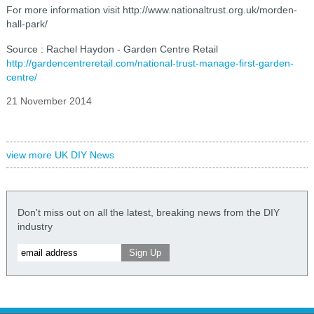
For more information visit http://www.nationaltrust.org.uk/morden-
hall-park/
Source : Rachel Haydon - Garden Centre Retail
http://gardencentreretail.com/national-trust-manage-first-garden-
centre/
21 November 2014
view more UK DIY News
Don't miss out on all the latest, breaking news from the DIY
industry