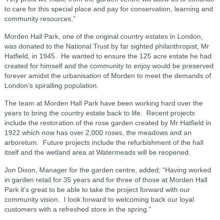
to care for this special place and pay for conservation, learning and
community resources.”
Morden Hall Park, one of the original country estates in London,
was donated to the National Trust by far sighted philanthropist, Mr
Hatfield, in 1945. He wanted to ensure the 125 acre estate he had
created for himself and the community to enjoy would be preserved
forever amidst the urbanisation of Morden to meet the demands of
London’s spiralling population.
The team at Morden Hall Park have been working hard over the
years to bring the country estate back to life. Recent projects
include the restoration of the rose garden created by Mr Hatfield in
1922 which now has over 2,000 roses, the meadows and an
arboretum. Future projects include the refurbishment of the hall
itself and the wetland area at Watermeads will be reopened.
Jon Dixon, Manager for the garden centre, added; “Having worked
in garden retail for 35 years and for three of those at Morden Hall
Park it’s great to be able to take the project forward with our
community vision. I look forward to welcoming back our loyal
customers with a refreshed store in the spring.”