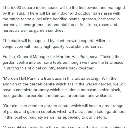
The 5,000 square metre space will be the first owned and managed
by the Trust. There will be an indoor and outdoor sales area with
the range for sale including bedding plants, grasses, herbaceous
perennials, evergreens, ornamental trees, fruit trees, roses and
herbs; as well as garden sundries.
The stock will be supplied by plant growing experts Hillier in
conjunction with many high quality local plant nurseries.
Ed Ikin, General Manager for Morden Hall Park, says: “Taking the
garden centre into our care feels as though we have the final piece
in putting this original country estate back together.
“Morden Hall Park is a true oasis in this urban setting. With the
addition of the garden centre which sits in the walled garden, we will
have a complete property which includes a mansion, stable block,
rose garden, arboretum, meadows, arboretum and wetlands.
“Our aim is to create a garden centre which will have a great range
of plants and garden supplies which will attract both keen gardeners
in the local community as well as appealing to our visitors.
“Any profit we make from the garden centre will allow us to continue