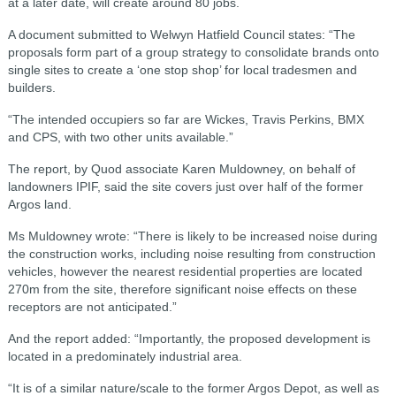
at a later date, will create around 80 jobs.
A document submitted to Welwyn Hatfield Council states: “The
proposals form part of a group strategy to consolidate brands onto
single sites to create a ‘one stop shop’ for local tradesmen and
builders.
“The intended occupiers so far are Wickes, Travis Perkins, BMX
and CPS, with two other units available.”
The report, by Quod associate Karen Muldowney, on behalf of
landowners IPIF, said the site covers just over half of the former
Argos land.
Ms Muldowney wrote: “There is likely to be increased noise during
the construction works, including noise resulting from construction
vehicles, however the nearest residential properties are located
270m from the site, therefore significant noise effects on these
receptors are not anticipated.”
And the report added: “Importantly, the proposed development is
located in a predominately industrial area.
“It is of a similar nature/scale to the former Argos Depot, as well as