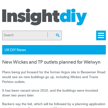
UK DIY News
New Wickes and TP outlets planned for Welwyn
Plans being put forward for the former Argos site in Bessemer Road
would see six new buildings go up, including Wickes and Travis
Perkins outlets.
It has been vacant since 2010, and the buildings were knocked
down two years later.
Backers say the bid, which will be followed by a planning application