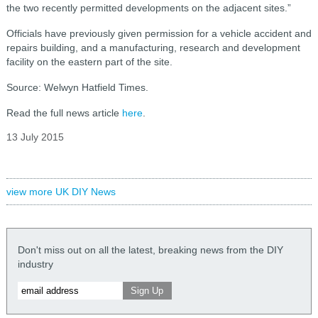
the two recently permitted developments on the adjacent sites.”
Officials have previously given permission for a vehicle accident and
repairs building, and a manufacturing, research and development
facility on the eastern part of the site.
Source: Welwyn Hatfield Times.
Read the full news article
here
.
13 July 2015
view more UK DIY News
Don't miss out on all the latest, breaking news from the DIY
industry