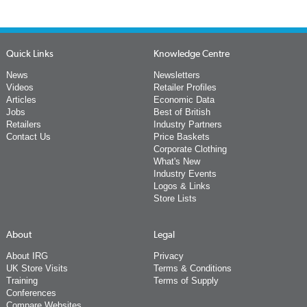
Quick Links
Knowledge Centre
News
Newsletters
Videos
Retailer Profiles
Articles
Economic Data
Jobs
Best of British
Retailers
Industry Partners
Contact Us
Price Baskets
Corporate Clothing
What's New
Industry Events
Logos & Links
Store Lists
About
Legal
About IRG
Privacy
UK Store Visits
Terms & Conditions
Training
Terms of Supply
Conferences
Compare Websites