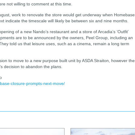
e not willing to comment at this time.
August, work to renovate the store would get underway when Homebase
ext indicate the timescale will likely be between six and nine months.
opening of a new Nando’s restaurant and a store of Arcadia’s ‘Outfit’
lopments are to be announced by the owners, Peel Group, including an
. They told us that leisure uses, such as a cinema, remain a long term
on to move to a new purpose built unit by ASDA Straiton, however the
n’s decision to abandon the plans.
o
base-closure-prompts-next-move/