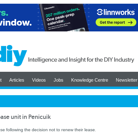
t
Articles
Videos
Jobs
Knowledge Centre
Newsletter
se unit in Penicuik
ose following the decision not to renew their lease.