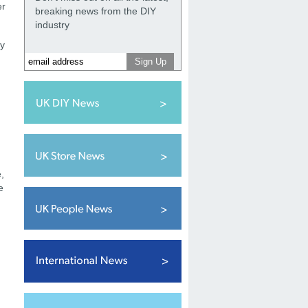
er
breaking news from the DIY
industry
ey
,
e