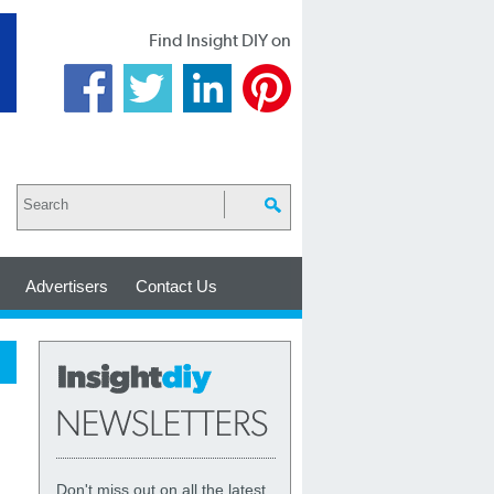
Find Insight DIY on
Advertisers
Contact Us
Don't miss out on all the latest,