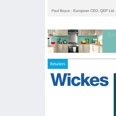
Paul Boyce - European CEO, QEP Ltd.
Retailers