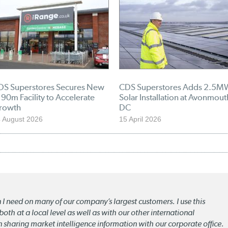
DS Superstores Secures New
CDS Superstores Adds 2.5M
90m Facility to Accelerate
Solar Installation at Avonmout
rowth
DC
 August 2026
15 April 2026
n I need on many of our company’s largest customers. I use this
oth at a local level as well as with our other international
n sharing market intelligence information with our corporate office.