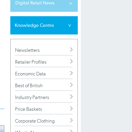
Newsletters
Retailer Profiles
Economic Data
Best of British
Industry Partners
Price Baskets
Corporate Clothing