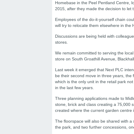
Homebase in the Peel Pentland Centre, loc
2015, after they made the decision to let t
Employees of the do-it-yourself chain co
will try to relocate them elsewhere in th
Discussions are being held with colleagu
stores.
We remain committed to serving the local
store on South Groathill Avenue, Blackhall
Last week it emerged that Next PLC inten
be their second move in three years, the f
which is the only unit in the retail park
in the last few years.
Three planning applications made to Midlo
stone, brick and class creating a 75,000 sq.
created where the current garden centre i
The floorspace will also be shared with a
the park, and two further concessions, one o