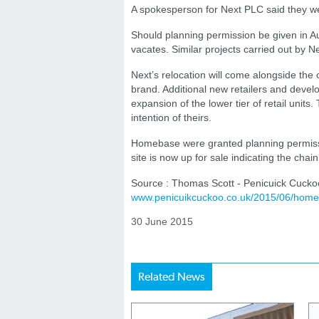
A spokesperson for Next PLC said they wer
Should planning permission be given in 
vacates. Similar projects carried out by N
Next’s relocation will come alongside the 
brand. Additional new retailers and deve
expansion of the lower tier of retail units
intention of theirs.
Homebase were granted planning permissi
site is now up for sale indicating the chai
Source : Thomas Scott - Penicuick Cucko
www.penicuikcuckoo.co.uk/2015/06/home
30 June 2015
Related News