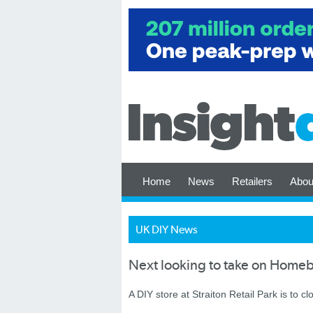
Home
News
Retailers
Abou
UK DIY News
Next looking to take on Homeba
A DIY store at Straiton Retail Park is to cl