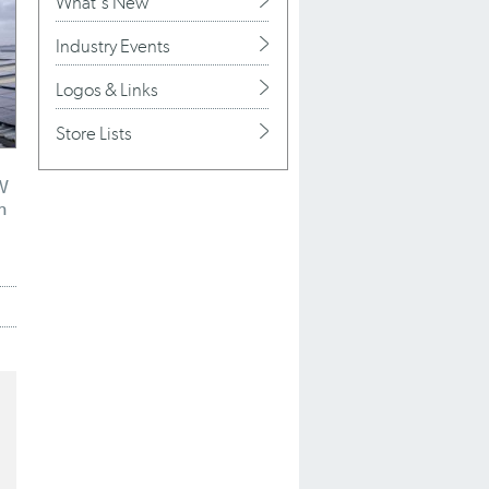
What's New
Industry Events
Logos & Links
Store Lists
W
h