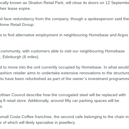
ally known as Straiton Retail Park, will close its doors on 12 Septemb
heir lease expire.
uld face redundancy from the company, though a spokesperson said th
e Home Retail Group:
es to find alternative employment in neighbouring Homebase and Argos
 community, with customers able to visit our neighbouring Homebase
, Edinburgh (6 miles).
d to move into the unit currently occupied by Homebase. In what would
ashion retailer aims to undertake extensive renovations to the structure
 not to have been refurbished as part of the owner’s investment programm
thian Council describe how the corrugated steel will be replaced with
ft retail store. Additionally, around fifty car parking spaces will be
s.
 small Costa Coffee franchise, the second cafe belonging to the chain in
f which will likely specialise in jewellery.