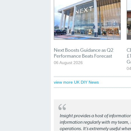
Next Boosts Guidance as Q2
C
Performance Beats Forecast
£1
G
06 August 2026
04
view more UK DIY News
Insight provides a host of informatio
information regularly with my team, b
operations. It’s extremely useful whe