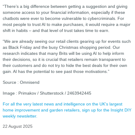
“There’s a big difference between getting a suggestion and giving
someone access to your financial information, especially if these
chatbots were ever to become vulnerable to cybercriminals. For
most people to trust AI to make purchases, it would require a major
shift in habits – and that level of trust takes time to earn.
“We are already seeing our retail clients gearing up for events such
as Black Friday and the busy Christmas shopping period. Our
research indicates that many Brits will be using AI to help inform
their decisions, so it is crucial that retailers remain transparent to
their customers and do not try to hide the best deals for their own
gain. AI has the potential to see past those motivations.”
Source : Omnisend
Image : Primakov / Shutterstock / 2463942445
For all the very latest news and intelligence on the UK's largest
home improvement and garden retailers, sign up for the Insight DIY
weekly newsletter.
22 August 2025