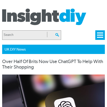
UK DIY News
Over Half Of Brits Now Use ChatGPT To Help With
Their Shopping