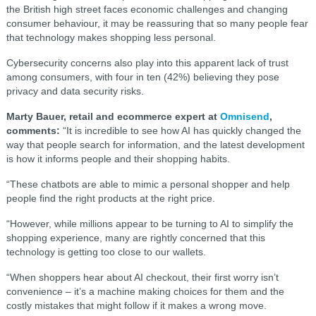
the British high street faces economic challenges and changing
consumer behaviour, it may be reassuring that so many people fear
that technology makes shopping less personal.
Cybersecurity concerns also play into this apparent lack of trust
among consumers, with four in ten (42%) believing they pose
privacy and data security risks.
Marty Bauer, retail and ecommerce expert at
Omnisend
,
comments:
“It is incredible to see how AI has quickly changed the
way that people search for information, and the latest development
is how it informs people and their shopping habits.
“These chatbots are able to mimic a personal shopper and help
people find the right products at the right price.
“However, while millions appear to be turning to AI to simplify the
shopping experience, many are rightly concerned that this
technology is getting too close to our wallets.
“When shoppers hear about AI checkout, their first worry isn’t
convenience – it’s a machine making choices for them and the
costly mistakes that might follow if it makes a wrong move.