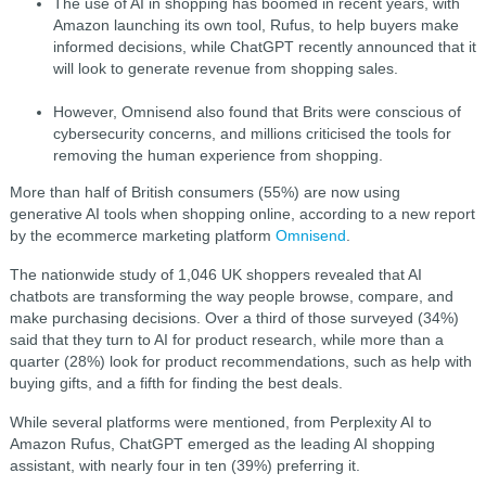
The use of AI in shopping has boomed in recent years, with
Amazon launching its own tool, Rufus, to help buyers make
informed decisions, while ChatGPT recently announced that it
will look to generate revenue from shopping sales.
However, Omnisend also found that Brits were conscious of
cybersecurity concerns, and millions criticised the tools for
removing the human experience from shopping.
More than half of British consumers (55%) are now using
generative AI tools when shopping online, according to a new report
by the ecommerce marketing platform
Omnisend
.
The nationwide study of 1,046 UK shoppers revealed that AI
chatbots are transforming the way people browse, compare, and
make purchasing decisions. Over a third of those surveyed (34%)
said that they turn to AI for product research, while more than a
quarter (28%) look for product recommendations, such as help with
buying gifts, and a fifth for finding the best deals.
While several platforms were mentioned, from Perplexity AI to
Amazon Rufus, ChatGPT emerged as the leading AI shopping
assistant, with nearly four in ten (39%) preferring it.