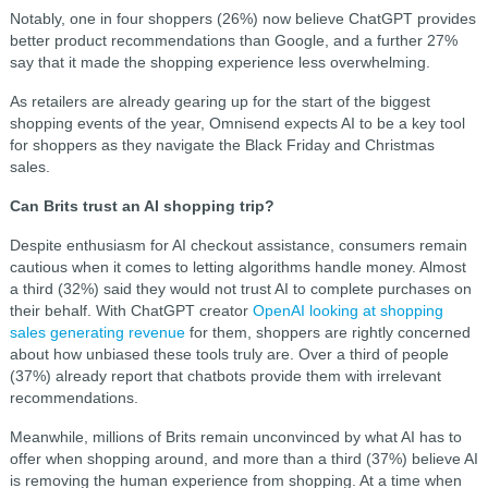
Notably, one in four shoppers (26%) now believe ChatGPT provides
better product recommendations than Google, and a further 27%
say that it made the shopping experience less overwhelming.
As retailers are already gearing up for the start of the biggest
shopping events of the year, Omnisend expects AI to be a key tool
for shoppers as they navigate the Black Friday and Christmas
sales.
Can Brits trust an AI shopping trip?
Despite enthusiasm for AI checkout assistance, consumers remain
cautious when it comes to letting algorithms handle money. Almost
a third (32%) said they would not trust AI to complete purchases on
their behalf. With ChatGPT creator
OpenAI looking at shopping
sales generating revenue
for them, shoppers are rightly concerned
about how unbiased these tools truly are. Over a third of people
(37%) already report that chatbots provide them with irrelevant
recommendations.
Meanwhile, millions of Brits remain unconvinced by what AI has to
offer when shopping around, and more than a third (37%) believe AI
is removing the human experience from shopping. At a time when