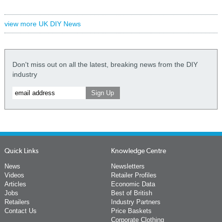
view more UK DIY News
Don't miss out on all the latest, breaking news from the DIY
industry
Quick Links
Knowledge Centre
News
Newsletters
Videos
Retailer Profiles
Articles
Economic Data
Jobs
Best of British
Retailers
Industry Partners
Contact Us
Price Baskets
Corporate Clothing