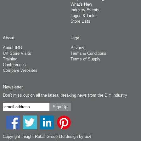
What's New
Industry Events
Logos & Links
Store Lists
About
Legal
About IRG
Privacy
UK Store Visits
Terms & Conditions
Training
Terms of Supply
Conferences
Compare Websites
Newsletter
Don't miss out on all the latest, breaking news from the DIY industry
Copyright Insight Retail Group Ltd
design by uc4