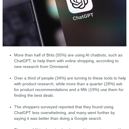
More than half of Brits (55%) are using AI chatbots, such as
ChatGPT, to help them with online shopping, according to
new research from Omnisend.
Over a third of people (34%) are turning to these tools to help
with product research, while more than a quarter (28%) ask
for product recommendations and a fifth (19%) use them for
finding the best deals.
The shoppers surveyed reported that they found using
ChatGPT less overwhelming, and many went further by
saying it was better than doing a Google search.