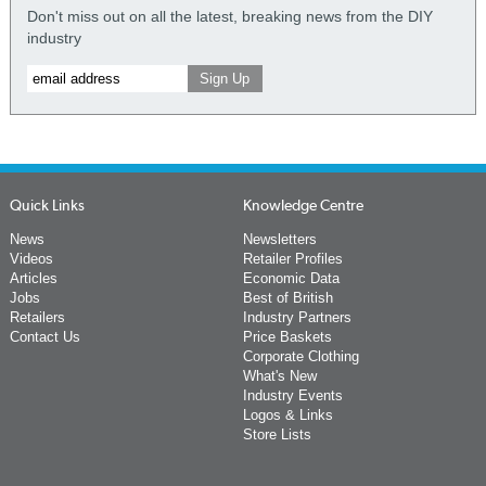
Don't miss out on all the latest, breaking news from the DIY
industry
Quick Links
Knowledge Centre
News
Newsletters
Videos
Retailer Profiles
Articles
Economic Data
Jobs
Best of British
Retailers
Industry Partners
Contact Us
Price Baskets
Corporate Clothing
What's New
Industry Events
Logos & Links
Store Lists