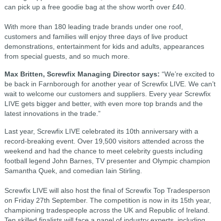
can pick up a free goodie bag at the show worth over £40.
With more than 180 leading trade brands under one roof,
customers and families will enjoy three days of live product
demonstrations, entertainment for kids and adults, appearances
from special guests, and so much more.
Max Britten, Screwfix Managing Director says:
“We’re excited to
be back in Farnborough for another year of Screwfix LIVE. We can’t
wait to welcome our customers and suppliers. Every year Screwfix
LIVE gets bigger and better, with even more top brands and the
latest innovations in the trade.”
Last year, Screwfix LIVE celebrated its 10th anniversary with a
record-breaking event. Over 19,500 visitors attended across the
weekend and had the chance to meet celebrity guests including
football legend John Barnes, TV presenter and Olympic champion
Samantha Quek, and comedian Iain Stirling.
Screwfix LIVE will also host the final of Screwfix Top Tradesperson
on Friday 27th September. The competition is now in its 15th year,
championing tradespeople across the UK and Republic of Ireland.
Ten skilled finalists will face a panel of industry experts, including