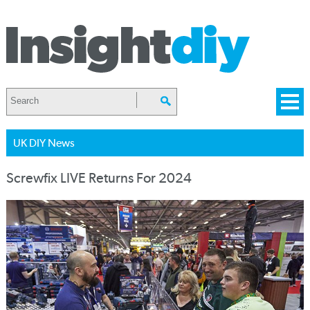
UK DIY News
Screwfix LIVE Returns For 2024