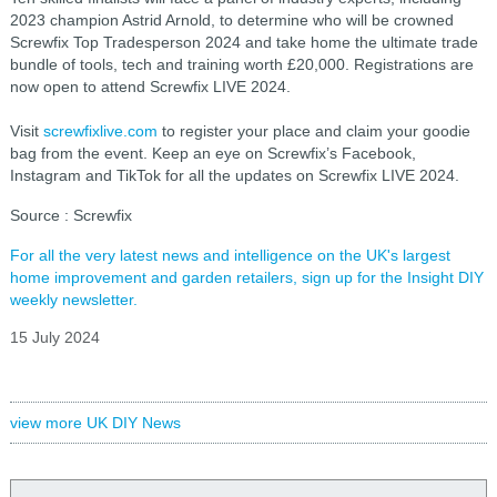
2023 champion Astrid Arnold, to determine who will be crowned
Screwfix Top Tradesperson 2024 and take home the ultimate trade
bundle of tools, tech and training worth £20,000. Registrations are
now open to attend Screwfix LIVE 2024.
Visit
screwfixlive.com
to register your place and claim your goodie
bag from the event. Keep an eye on Screwfix’s Facebook,
Instagram and TikTok for all the updates on Screwfix LIVE 2024.
Source : Screwfix
For all the very latest news and intelligence on the UK's largest
home improvement and garden retailers, sign up for the Insight DIY
weekly newsletter.
15 July 2024
view more UK DIY News