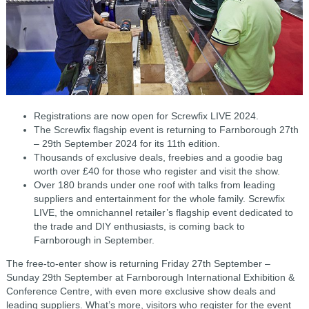
Registrations are now open for Screwfix LIVE 2024.
The Screwfix flagship event is returning to Farnborough 27th
– 29th September 2024 for its 11th edition.
Thousands of exclusive deals, freebies and a goodie bag
worth over £40 for those who register and visit the show.
Over 180 brands under one roof with talks from leading
suppliers and entertainment for the whole family. Screwfix
LIVE, the omnichannel retailer’s flagship event dedicated to
the trade and DIY enthusiasts, is coming back to
Farnborough in September.
The free-to-enter show is returning Friday 27th September –
Sunday 29th September at Farnborough International Exhibition &
Conference Centre, with even more exclusive show deals and
leading suppliers. What’s more, visitors who register for the event