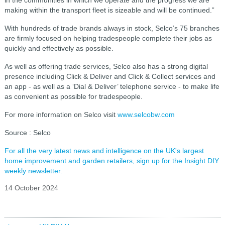
making within the transport fleet is sizeable and will be continued.”
With hundreds of trade brands always in stock, Selco’s 75 branches
are firmly focused on helping tradespeople complete their jobs as
quickly and effectively as possible.
As well as offering trade services, Selco also has a strong digital
presence including Click & Deliver and Click & Collect services and
an app - as well as a ‘Dial & Deliver’ telephone service - to make life
as convenient as possible for tradespeople.
For more information on Selco visit
www.selcobw.com
Source : Selco
For all the very latest news and intelligence on the UK's largest
home improvement and garden retailers, sign up for the Insight DIY
weekly newsletter.
14 October 2024