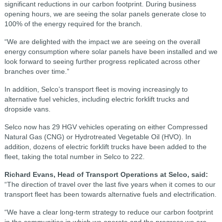
significant reductions in our carbon footprint. During business
opening hours, we are seeing the solar panels generate close to
100% of the energy required for the branch.
“We are delighted with the impact we are seeing on the overall
energy consumption where solar panels have been installed and we
look forward to seeing further progress replicated across other
branches over time.”
In addition, Selco’s transport fleet is moving increasingly to
alternative fuel vehicles, including electric forklift trucks and
dropside vans.
Selco now has 29 HGV vehicles operating on either Compressed
Natural Gas (CNG) or Hydrotreated Vegetable Oil (HVO). In
addition, dozens of electric forklift trucks have been added to the
fleet, taking the total number in Selco to 222.
Richard Evans, Head of Transport Operations at Selco, said:
“The direction of travel over the last five years when it comes to our
transport fleet has been towards alternative fuels and electrification.
“We have a clear long-term strategy to reduce our carbon footprint
in the communities in which we operate and the progress we are