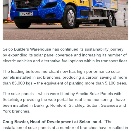
Selco Builders Warehouse has continued its sustainability journey
by expanding its solar panel coverage and increasing its number of
electric vehicles and alternative fuel options within its transport fleet.
The leading builders merchant now has high-performance solar
panels installed in six branches, producing a carbon saving of more
than 85,000 kgs – the equivalent of planting more than 5,100 trees.
The solar panels – which were fitted by Amelio Solar Panels with
SolarEdge providing the web portal for real-time monitoring - have
been installed in Barking, Romford, Stirchley, Sutton, Swansea and
York branches.
Craig Bowler, Head of Development at Selco, said:
“The
installation of solar panels at a number of branches have resulted in