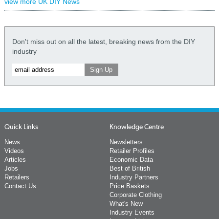
view more UK DIY News
Don't miss out on all the latest, breaking news from the DIY
industry
Quick Links
Knowledge Centre
News
Newsletters
Videos
Retailer Profiles
Articles
Economic Data
Jobs
Best of British
Retailers
Industry Partners
Contact Us
Price Baskets
Corporate Clothing
What's New
Industry Events