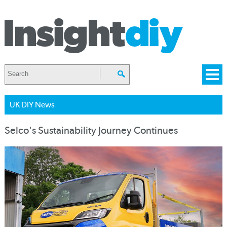
UK DIY News
Selco's Sustainability Journey Continues