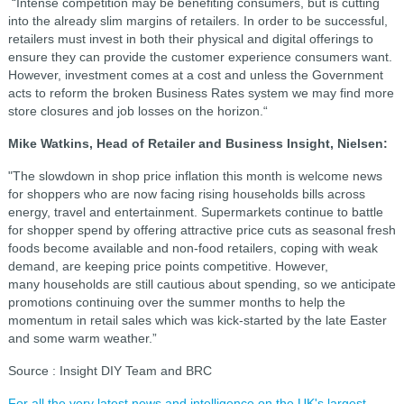
“Intense competition may be benefiting consumers, but is cutting
into the already slim margins of retailers. In order to be successful,
retailers must invest in both their physical and digital offerings to
ensure they can provide the customer experience consumers want.
However, investment comes at a cost and unless the Government
acts to reform the broken Business Rates system we may find more
store closures and job losses on the horizon.“
Mike Watkins, Head of Retailer and Business Insight, Nielsen:
"The slowdown in shop price inflation this month is welcome news
for shoppers who are now facing rising households bills across
energy, travel and entertainment. Supermarkets continue to battle
for shopper spend by offering attractive price cuts as seasonal fresh
foods become available and non-food retailers, coping with weak
demand, are keeping price points competitive. However,
many households are still cautious about spending, so we anticipate
promotions continuing over the summer months to help the
momentum in retail sales which was kick-started by the late Easter
and some warm weather.”
Source : Insight DIY Team and BRC
For all the very latest news and intelligence on the UK's largest