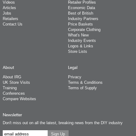
Videos
Retailer Profiles
Articles
Economic Data
Jobs
Best of British
Retailers
Industry Partners
Contact Us
Price Baskets
Corporate Clothing
What's New
Industry Events
Logos & Links
Store Lists
About
Legal
About IRG
Privacy
UK Store Visits
Terms & Conditions
Training
Terms of Supply
Conferences
Compare Websites
Newsletter
Don't miss out on all the latest, breaking news from the DIY industry