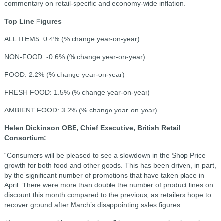
commentary on retail-specific and economy-wide inflation.
Top Line Figures
ALL ITEMS: 0.4% (% change year-on-year)
NON-FOOD: -0.6% (% change year-on-year)
FOOD: 2.2% (% change year-on-year)
FRESH FOOD: 1.5% (% change year-on-year)
AMBIENT FOOD: 3.2% (% change year-on-year)
Helen Dickinson OBE, Chief Executive, British Retail
Consortium:
“Consumers will be pleased to see a slowdown in the Shop Price
growth for both food and other goods. This has been driven, in part,
by the significant number of promotions that have taken place in
April. There were more than double the number of product lines on
discount this month compared to the previous, as retailers hope to
recover ground after March’s disappointing sales figures.