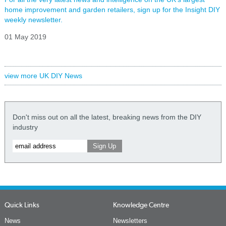
home improvement and garden retailers, sign up for the Insight DIY
weekly newsletter.
01 May 2019
view more UK DIY News
Don't miss out on all the latest, breaking news from the DIY
industry
Quick Links
Knowledge Centre
News
Newsletters