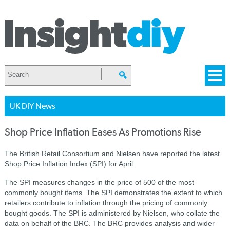
UK DIY News
Shop Price Inflation Eases As Promotions Rise
The British Retail Consortium and Nielsen have reported the latest
Shop Price Inflation Index (SPI) for April.
The SPI measures changes in the price of 500 of the most
commonly bought items. The SPI demonstrates the extent to which
retailers contribute to inflation through the pricing of commonly
bought goods. The SPI is administered by Nielsen, who collate the
data on behalf of the BRC. The BRC provides analysis and wider