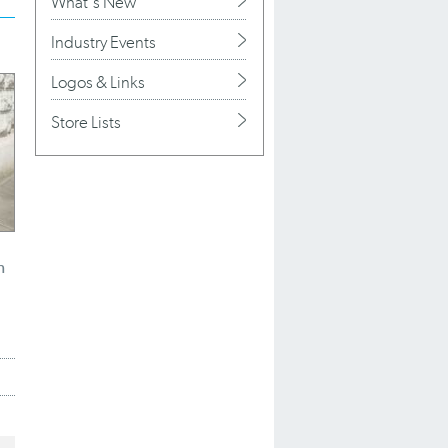
What's New
Industry Events
Logos & Links
Store Lists
n