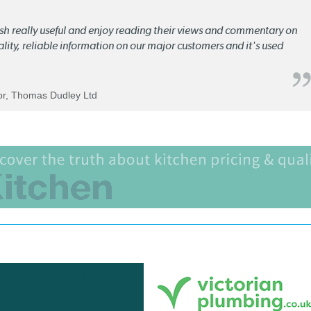
lish really useful and enjoy reading their views and commentary on
quality, reliable information on our major customers and it's used
tor, Thomas Dudley Ltd