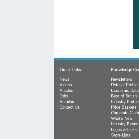
Quick Links
Knowledge Ce
News
Newsletters
Videos
Retailer Profile
Articles
Economic Data
Jobs
Best of British
Retailers
Industry Partne
Contact Us
Price Baskets
Corporate Cloth
What's New
Industry Event
Logos & Links
Store Lists