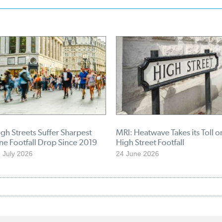
gh Streets Suffer Sharpest
MRI: Heatwave Takes its Toll o
ne Footfall Drop Since 2019
High Street Footfall
 July 2026
24 June 2026