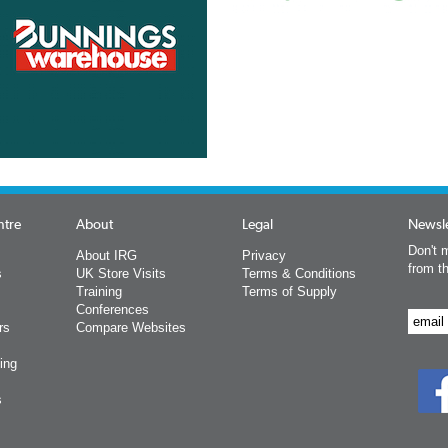
ntre
About
Legal
Newsle
Don't m
About IRG
Privacy
from t
s
UK Store Visits
Terms & Conditions
Training
Terms of Supply
Conferences
rs
Compare Websites
ing
s