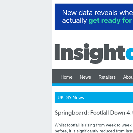
Home
News
Retailers
Abou
UK DIY News
Springboard: Footfall Down 4.
Whilst footfall is rising from week to wee
before, it is significantly reduced from la