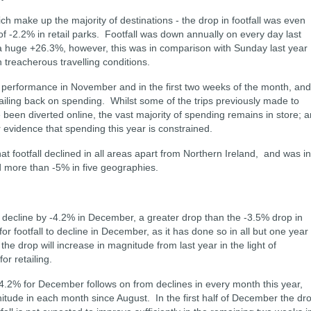
ch make up the majority of destinations - the drop in footfall was even
of -2.2% in retail parks. Footfall was down annually on every day last
a huge +26.3%, however, this was in comparison with Sunday last year
treacherous travelling conditions.
r performance in November and in the first two weeks of the month, and
railing back on spending. Whilst some of the trips previously made to
e been diverted online, the vast majority of spending remains in store; 
ear evidence that spending this year is constrained.
hat footfall declined in all areas apart from Northern Ireland, and was in
 more than -5% in five geographies.
ill decline by -4.2% in December, a greater drop than the -3.5% drop in
or footfall to decline in December, as it has done so in all but one year
the drop will increase in magnitude from last year in the light of
r retailing.
f -4.2% for December follows on from declines in every month this year,
nitude in each month since August. In the first half of December the dr