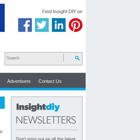
Find Insight DIY on
Advertisers
Contact Us
ek
Don't miss out on all the latest,