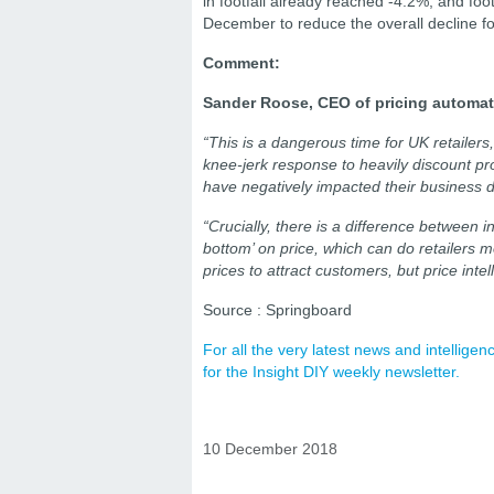
in footfall already reached -4.2%, and foot
December to reduce the overall decline f
Comment:
Sander Roose, CEO of pricing automat
“This is a dangerous time for UK retailer
knee-jerk response to heavily discount p
have negatively impacted their business du
“Crucially, there is a difference between i
bottom’ on price, which can do retailers m
prices to attract customers, but price intel
Source : Springboard
For all the very latest news and intellig
for the Insight DIY weekly newsletter.
10 December 2018