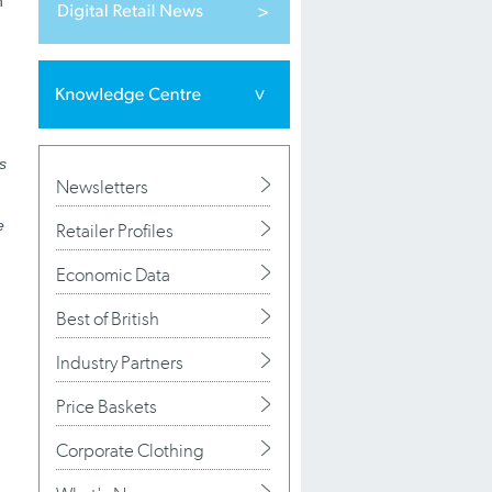
n
rs
Newsletters
e
Retailer Profiles
Economic Data
Best of British
Industry Partners
Price Baskets
Corporate Clothing