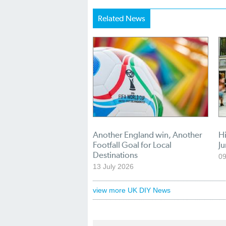
Related News
Another England win, Another
Hi
Footfall Goal for Local
Ju
Destinations
09
13 July 2026
view more UK DIY News