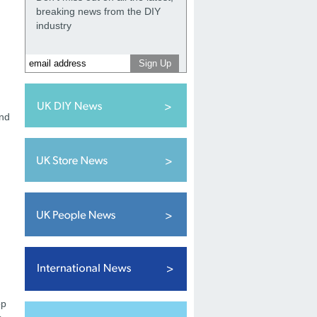
breaking news from the DIY
industry
and
op