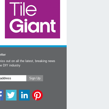
tter
iss out on all the latest, breaking news
he DIY industry