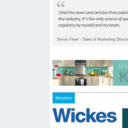
I find the news and articles they pub
the industry. It's the only source of 
regularly by myself and my team.
Simon Fleet - Sales & Marketing Direc
Retailers