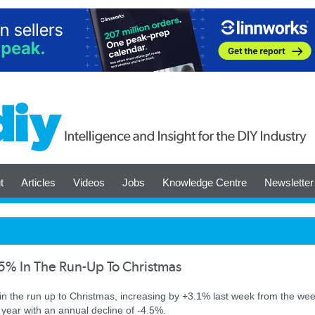
t
Articles
Videos
Jobs
Knowledge Centre
Newsletter
5% In The Run-Up To Christmas
k in the run up to Christmas, increasing by +3.1% last week from the we
st year with an annual decline of -4.5%.