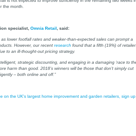
fall is not expected to improve sufficiently in the remaining two weeks i
or the month.
ion specialist,
Omnia Retail
, said:
s, as lower footfall rates and weaker-than-expected sales can prompt a
roducts. However, our recent
research
found that a fifth (19%) of retaile
e to an ill-thought-out pricing strategy.
ntelligent, strategic discounting, and engaging in a damaging ‘race to th
ore harm than good. 2018’s winners will be those that don’t simply cut
ligently – both online and off.”
ence on the UK's largest home improvement and garden retailers, sign up