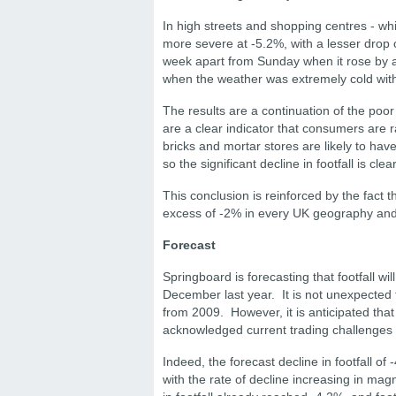
In high streets and shopping centres - whi
more severe at -5.2%, with a lesser drop 
week apart from Sunday when it rose by 
when the weather was extremely cold with 
The results are a continuation of the poo
are a clear indicator that consumers are 
bricks and mortar stores are likely to hav
so the significant decline in footfall is cl
This conclusion is reinforced by the fact t
excess of -2% in every UK geography and
Forecast
Springboard is forecasting that footfall w
December last year. It is not unexpected f
from 2009. However, it is anticipated that 
acknowledged current trading challenges fo
Indeed, the forecast decline in footfall o
with the rate of decline increasing in mag