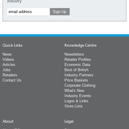
industry
Quick Links
Knowledge Centre
News
Newsletters
Videos
Retailer Profiles
Articles
Economic Data
Jobs
Best of British
Retailers
Industry Partners
Contact Us
Price Baskets
Corporate Clothing
What's New
Industry Events
Logos & Links
Store Lists
About
Legal