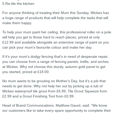
5.Re-tile the kitchen
For anyone thinking of treating their Mum this Sunday, Wickes has
a huge range of products that will help complete the tasks that will
make them happy.
To help your mum paint her ceiling, this professional roller on a pole
will help you get to those hard to reach places, priced at only
£12.99 and available alongside an extensive range of paint so you
can pick your mum's favourite colour and make her day.
If it's your mum's dodgy fencing that's in need of desperate repair,
you can choose from a range of fencing panels, trellis, and arches
at Wickes. Why not choose this sturdy, autumn gold panel to get
you started, priced at £18.00.
No mum wants to be grouting on Mother's Day, but it's a job that
needs to get done. Why not help her out by picking up a tub of
Wickes waterproof tile grout from £6.99, Tile Grout Squeeze from
£2.99 and a Grout Finishing Tool from £0.99.
Head of Brand Communications, Matthew Gaunt, said: "We know
our customers like to take every spare opportunity to complete their