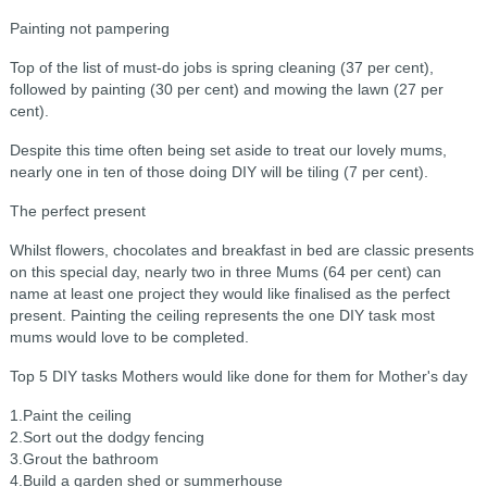
Painting not pampering
Top of the list of must-do jobs is spring cleaning (37 per cent),
followed by painting (30 per cent) and mowing the lawn (27 per
cent).
Despite this time often being set aside to treat our lovely mums,
nearly one in ten of those doing DIY will be tiling (7 per cent).
The perfect present
Whilst flowers, chocolates and breakfast in bed are classic presents
on this special day, nearly two in three Mums (64 per cent) can
name at least one project they would like finalised as the perfect
present. Painting the ceiling represents the one DIY task most
mums would love to be completed.
Top 5 DIY tasks Mothers would like done for them for Mother's day
1.Paint the ceiling
2.Sort out the dodgy fencing
3.Grout the bathroom
4.Build a garden shed or summerhouse