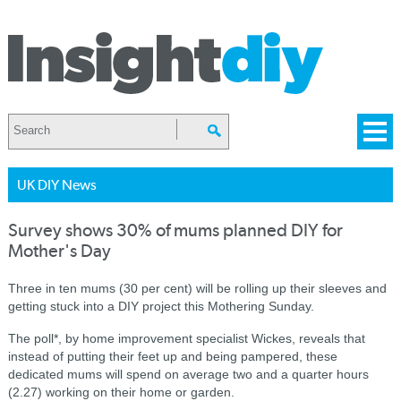
UK DIY News
Survey shows 30% of mums planned DIY for
Mother's Day
Three in ten mums (30 per cent) will be rolling up their sleeves and
getting stuck into a DIY project this Mothering Sunday.
The poll*, by home improvement specialist Wickes, reveals that
instead of putting their feet up and being pampered, these
dedicated mums will spend on average two and a quarter hours
(2.27) working on their home or garden.