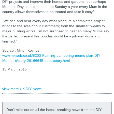
DIY projects and improve their homes and gardens, but perhaps
Mother's Day should be the one Sunday a year every Mum in the
country allows themselves to be treated and take it easy?
"We see and hear every day what pleasure a completed project
brings to the lives of our customers; from the smallest tweaks to
major building works. I'm not surprised to hear so many Mums say
the perfect present this Sunday would be a job well done and
finished."
Source : Milton Keynes
www.mkweb.co.uk/8203-Painting-pampering-mums-plan-DIY-
Mother-s/story-26166645-detail/story.html
15 March 2015
view more UK DIY News
Don't miss out on all the latest, breaking news from the DIY