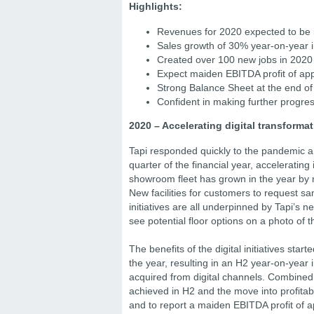
Highlights:
Revenues for 2020 expected to be
Sales growth of 30% year-on-year i
Created over 100 new jobs in 2020
Expect maiden EBITDA profit of ap
Strong Balance Sheet at the end of
Confident in making further progre
2020 – Accelerating digital transforma
Tapi responded quickly to the pandemic an
quarter of the financial year, acceleratin
showroom fleet has grown in the year by 
New facilities for customers to request s
initiatives are all underpinned by Tapi’s n
see potential floor options on a photo of t
The benefits of the digital initiatives sta
the year, resulting in an H2 year-on-year
acquired from digital channels. Combined 
achieved in H2 and the move into profitabi
and to report a maiden EBITDA profit of