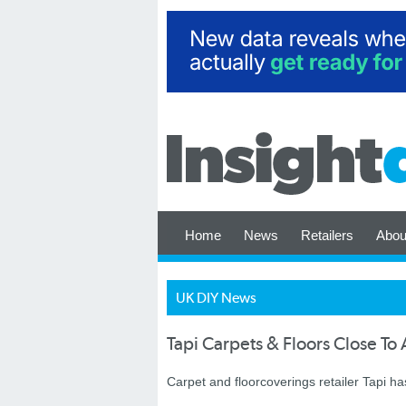
Home
News
Retailers
Abou
UK DIY News
Tapi Carpets & Floors Close T
Carpet and floorcoverings retailer Tapi 