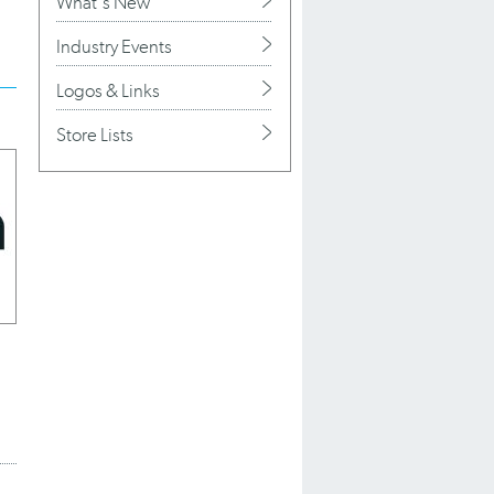
What's New
Industry Events
Logos & Links
Store Lists