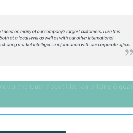
n I need on many of our company’s largest customers. I use this
oth at a local level as well as with our other international
n sharing market intelligence information with our corporate office.