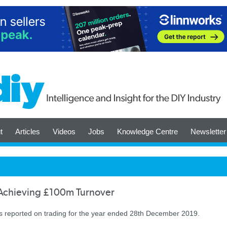
t
Articles
Videos
Jobs
Knowledge Centre
Newsletter
o Achieving £100m Turnover
has reported on trading for the year ended 28th December 2019.