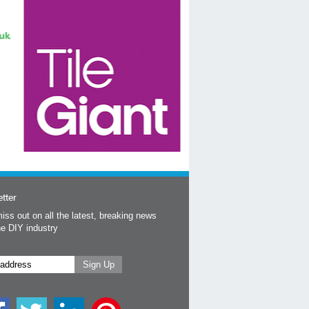
tter
iss out on all the latest, breaking news
he DIY industry