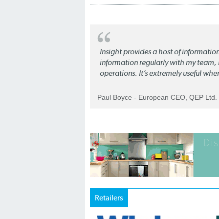
Insight provides a host of informatio
information regularly with my team, b
operations. It’s extremely useful whe
Paul Boyce - European CEO, QEP Ltd.
Retailers