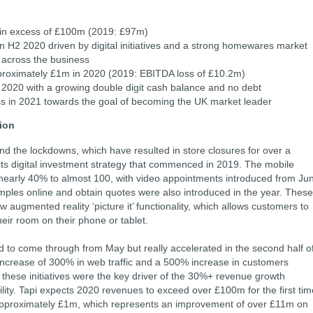
 in excess of £100m (2019: £97m)
n H2 2020 driven by digital initiatives and a strong homewares market
 across the business
proximately £1m in 2020 (2019: EBITDA loss of £10.2m)
 2020 with a growing double digit cash balance and no debt
ss in 2021 towards the goal of becoming the UK market leader
tion
d the lockdowns, which have resulted in store closures for over a
g its digital investment strategy that commenced in 2019. The mobile
nearly 40% to almost 100, with video appointments introduced from Ju
amples online and obtain quotes were also introduced in the year. These
ew augmented reality ‘picture it’ functionality, which allows customers to
heir room on their phone or tablet.
rted to come through from May but really accelerated in the second half o
 increase of 300% in web traffic and a 500% increase in customers
these initiatives were the key driver of the 30%+ revenue growth
lity. Tapi expects 2020 revenues to exceed over £100m for the first tim
 approximately £1m, which represents an improvement of over £11m on