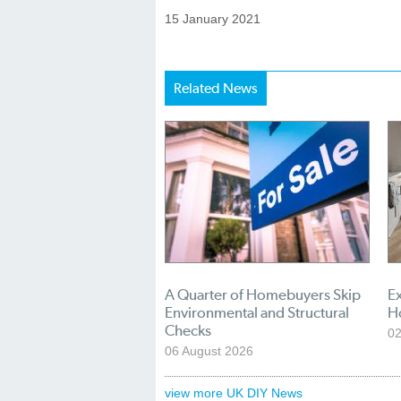
15 January 2021
Related News
A Quarter of Homebuyers Skip
Ex
Environmental and Structural
H
Checks
02
06 August 2026
view more UK DIY News