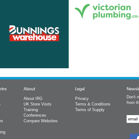
ntre
About
Legal
Newsle
Don't m
About IRG
Privacy
from t
s
UK Store Visits
Terms & Conditions
Training
Terms of Supply
Conferences
rs
Compare Websites
ing