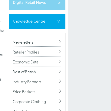
,
the
Newsletters
Retailer Profiles
es
Economic Data
Best of British
e
g
Industry Partners
Price Baskets
Corporate Clothing