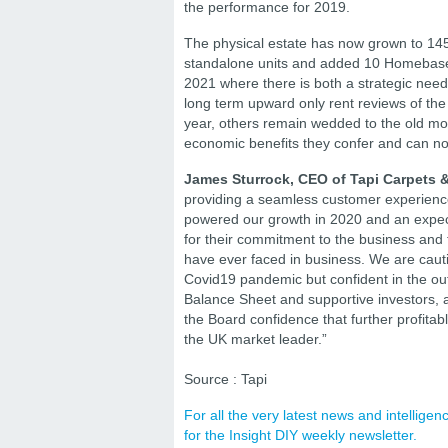
the performance for 2019.
The physical estate has now grown to 145
standalone units and added 10 Homebase c
2021 where there is both a strategic need
long term upward only rent reviews of the 
year, others remain wedded to the old mod
economic benefits they confer and can no 
James Sturrock, CEO of Tapi Carpets &
providing a seamless customer experience
powered our growth in 2020 and an expect
for their commitment to the business and
have ever faced in business. We are cautio
Covid19 pandemic but confident in the outl
Balance Sheet and supportive investors, a
the Board confidence that further profita
the UK market leader.”
Source : Tapi
For all the very latest news and intellig
for the Insight DIY weekly newsletter.