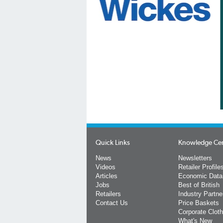
Quick Links
Knowledge Ce
News
Newsletters
Videos
Retailer Profile
Articles
Economic Data
Jobs
Best of British
Retailers
Industry Partne
Contact Us
Price Baskets
Corporate Cloth
What's New