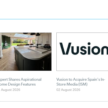
pert Shares Aspirational
Vusion to Acquire Spain's In-
ome Design Features
Store Media (ISM)
 August 2026
02 August 2026