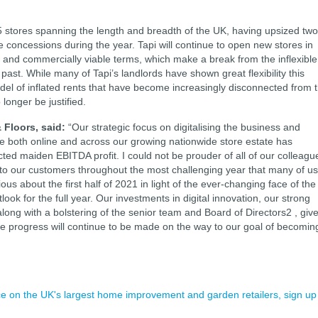
 stores spanning the length and breadth of the UK, having upsized two
oncessions during the year. Tapi will continue to open new stores in
 and commercially viable terms, which make a break from the inflexible
past. While many of Tapi’s landlords have shown great flexibility this
el of inflated rents that have become increasingly disconnected from 
longer be justified.
 Floors, said:
“Our strategic focus on digitalising the business and
 both online and across our growing nationwide store estate has
ed maiden EBITDA profit. I could not be prouder of all of our colleagu
 to our customers throughout the most challenging year that many of us
us about the first half of 2021 in light of the ever-changing face of the
ook for the full year. Our investments in digital innovation, our strong
long with a bolstering of the senior team and Board of Directors2 , giv
ble progress will continue to be made on the way to our goal of becomin
ence on the UK's largest home improvement and garden retailers, sign up