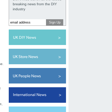
breaking news from the DIY
industry
ne.
f
e,