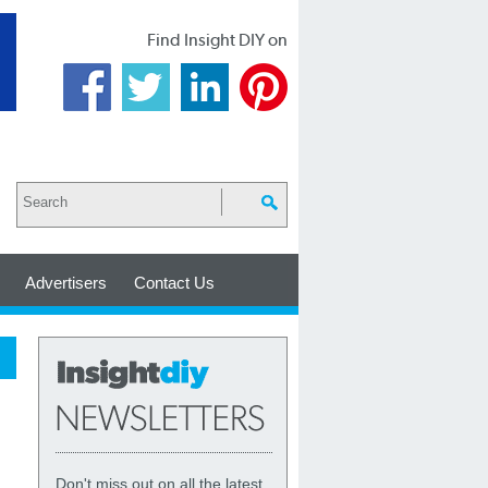
Find Insight DIY on
Advertisers
Contact Us
Don't miss out on all the latest,