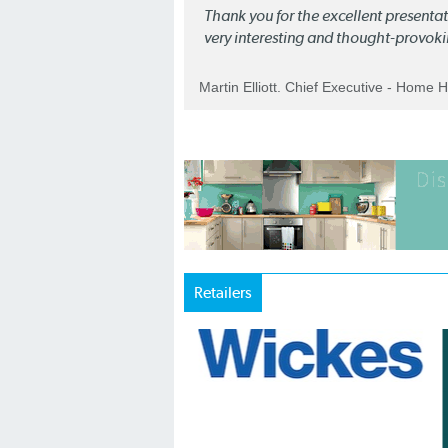
Thank you for the excellent present
very interesting and thought-provoki
Martin Elliott. Chief Executive - Home 
Retailers