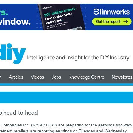
t
Articles
Videos
Jobs
Knowledge Centre
Newsletter
o head-to-head
Companies Inc. (NYSE: LOW) are preparing for the earnings showdo
ement retailers are reporting earnings on Tuesday and Wednesday