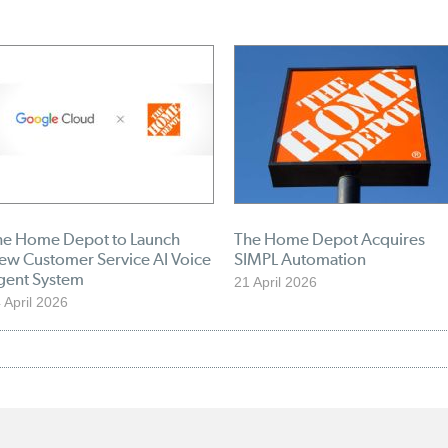
he Home Depot to Launch
The Home Depot Acquires
ew Customer Service AI Voice
SIMPL Automation
gent System
21 April 2026
 April 2026