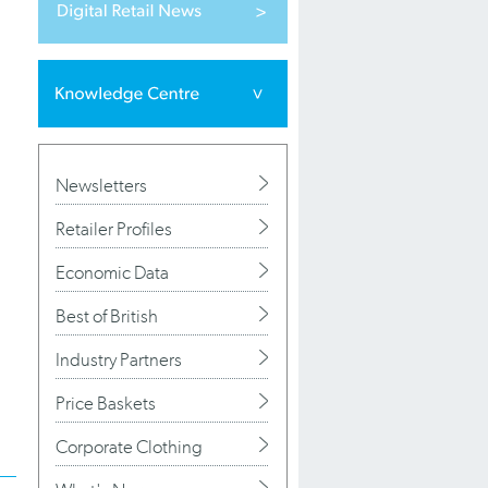
.
Newsletters
Retailer Profiles
Economic Data
Best of British
Industry Partners
Price Baskets
Corporate Clothing