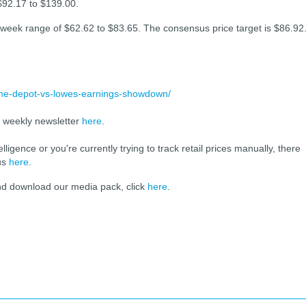
$92.17 to $139.00.
week range of $62.62 to $83.65. The consensus price target is $86.92
home-depot-vs-lowes-earnings-showdown/
r weekly newsletter
here
.
elligence or you're currently trying to track retail prices manually, there
 us
here
.
and download our media pack, click
here
.