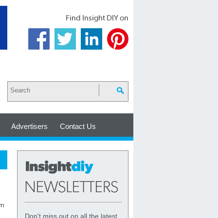
Find Insight DIY on
Advertisers
Contact Us
wn
Don't miss out on all the latest,