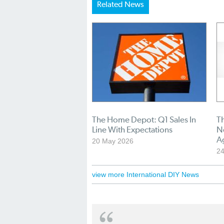
Related News
The Home Depot: Q1 Sales In
T
Line With Expectations
N
A
20 May 2026
24
view more International DIY News