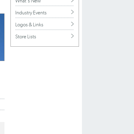
What's New
Industry Events
Logos & Links
Store Lists