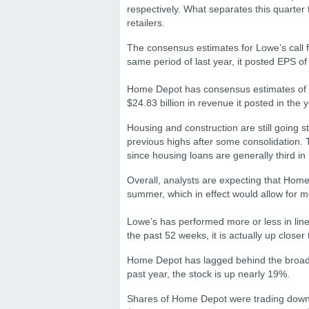
respectively. What separates this quarter 
retailers.
The consensus estimates for Lowe’s call f
same period of last year, it posted EPS of
Home Depot has consensus estimates of $
$24.83 billion in revenue it posted in the 
Housing and construction are still going 
previous highs after some consolidation.
since housing loans are generally third in
Overall, analysts are expecting that Home
summer, which in effect would allow for
Lowe’s has performed more or less in line
the past 52 weeks, it is actually up closer
Home Depot has lagged behind the broad m
past year, the stock is up nearly 19%.
Shares of Home Depot were trading down 0