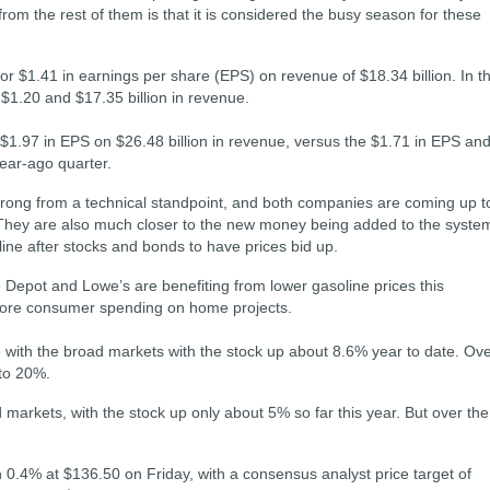
from the rest of them is that it is considered the busy season for these
or $1.41 in earnings per share (EPS) on revenue of $18.34 billion. In t
 $1.20 and $17.35 billion in revenue.
1.97 in EPS on $26.48 billion in revenue, versus the $1.71 in EPS an
year-ago quarter.
strong from a technical standpoint, and both companies are coming up t
 They are also much closer to the new money being added to the syste
 line after stocks and bonds to have prices bid up.
 Depot and Lowe’s are benefiting from lower gasoline prices this
 more consumer spending on home projects.
 with the broad markets with the stock up about 8.6% year to date. Ov
 to 20%.
arkets, with the stock up only about 5% so far this year. But over the
.4% at $136.50 on Friday, with a consensus analyst price target of