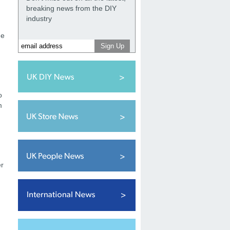
breaking news from the DIY
industry
he
d
o
m
er