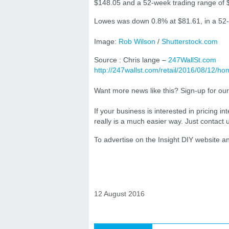
$148.05 and a 52-week trading range of 
Lowes was down 0.8% at $81.61, in a 52-
Image:
Rob Wilson
/
Shutterstock.com
Source : Chris lange –
247WallSt.com
http://247wallst.com/retail/2016/08/12/
Want more news like this? Sign-up for ou
If your business is interested in pricing int
really is a much easier way. Just contact
To advertise on the Insight DIY website 
12 August 2016