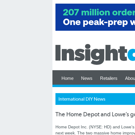
Home
News
Retailers
Abou
International DIY News
The Home Depot and Lowe’s g
Home Depot Inc. (NYSE: HD) and Lowe’s 
next week. The two massive home improv