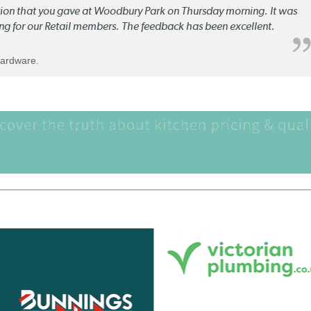
ation that you gave at Woodbury Park on Thursday morning. It was
ng for our Retail members. The feedback has been excellent.
Hardware.