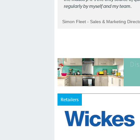
regularly by myself and my team.
Simon Fleet - Sales & Marketing Direc
Retailers