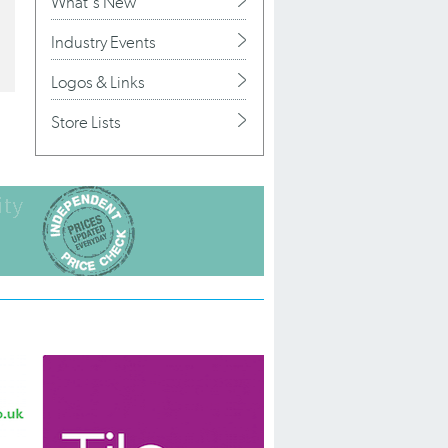
What's New
Industry Events
Logos & Links
Store Lists