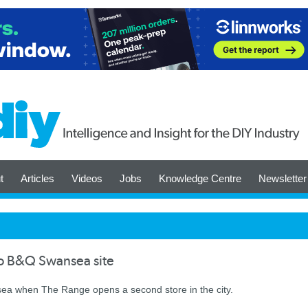
t
Articles
Videos
Jobs
Knowledge Centre
Newsletter
to B&Q Swansea site
ea when The Range opens a second store in the city.