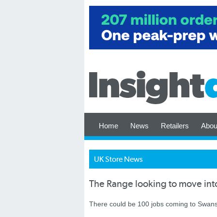
Home
News
Retailers
Abou
UK Store News
The Range looking to move in
There could be 100 jobs coming to Swans