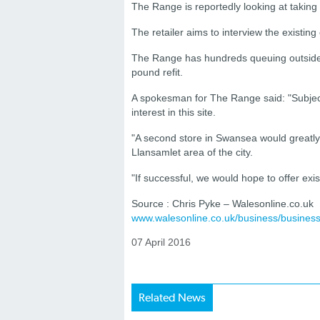
The Range is reportedly looking at takin
The retailer aims to interview the existi
The Range has hundreds queuing outside it
pound refit.
A spokesman for The Range said: "Subjec
interest in this site.
"A second store in Swansea would greatl
Llansamlet area of the city.
"If successful, we would hope to offer ex
Source : Chris Pyke – Walesonline.co.uk
www.walesonline.co.uk/business/busine
07 April 2016
Related News