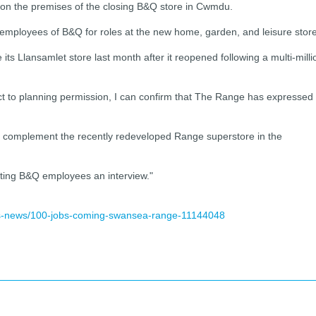
g on the premises of the closing B&Q store in Cwmdu.
ng employees of B&Q for roles at the new home, garden, and leisure store
s Llansamlet store last month after it reopened following a multi-milli
t to planning permission, I can confirm that The Range has expressed
y complement the recently redeveloped Range superstore in the
isting B&Q employees an interview."
ss-news/100-jobs-coming-swansea-range-11144048