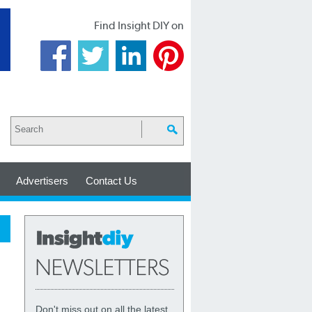
Find Insight DIY on
Advertisers
Contact Us
Don't miss out on all the latest,