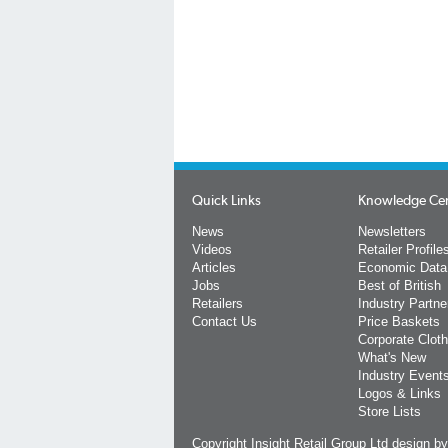
Quick Links
Knowledge Ce
News
Newsletters
Videos
Retailer Profile
Articles
Economic Data
Jobs
Best of British
Retailers
Industry Partne
Contact Us
Price Baskets
Corporate Cloth
What's New
Industry Event
Logos & Links
Store Lists
Copyright Insight Retail Group Ltd
design b