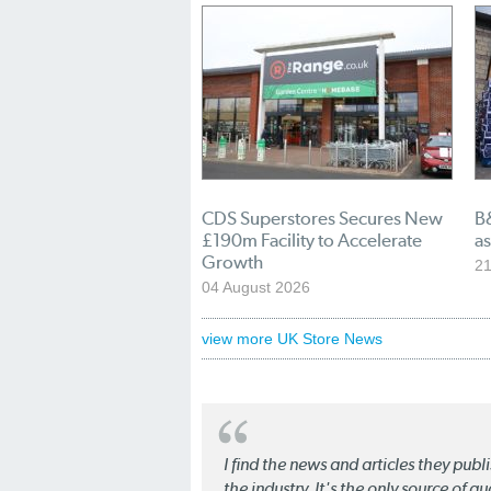
CDS Superstores Secures New
B
£190m Facility to Accelerate
as
Growth
21
04 August 2026
view more UK Store News
I find the news and articles they pub
the industry. It's the only source of 