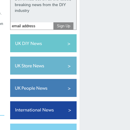
breaking news from the DIY
industry
.
on