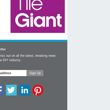
tter
iss out on all the latest, breaking news
he DIY industry