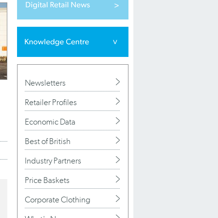
Newsletters
Retailer Profiles
Economic Data
Best of British
Industry Partners
Price Baskets
Corporate Clothing