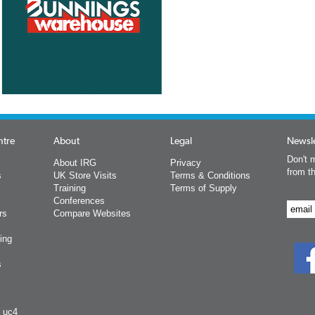
ntre
About
Legal
Newsle
Don't m
About IRG
Privacy
from t
s
UK Store Visits
Terms & Conditions
Training
Terms of Supply
Conferences
rs
Compare Websites
ing
s
y uc4