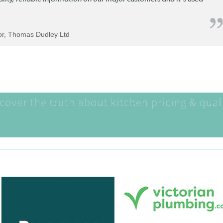
tor, Thomas Dudley Ltd