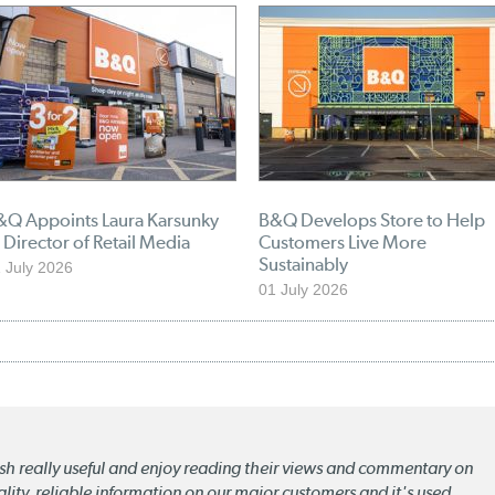
&Q Appoints Laura Karsunky
B&Q Develops Store to Help
 Director of Retail Media
Customers Live More
Sustainably
 July 2026
01 July 2026
lish really useful and enjoy reading their views and commentary on
quality, reliable information on our major customers and it's used