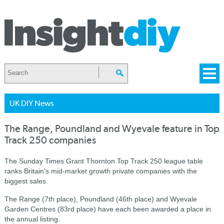
UK DIY News
The Range, Poundland and Wyevale feature in Top
Track 250 companies
The Sunday Times Grant Thornton Top Track 250 league table
ranks Britain's mid-market growth private companies with the
biggest sales.
The Range (7th place), Poundland (46th place) and Wyevale
Garden Centres (83rd place) have each been awarded a place in
the annual listing.