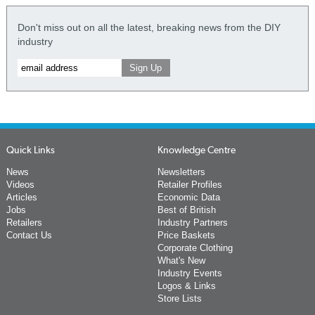
Don't miss out on all the latest, breaking news from the DIY
industry
Quick Links
Knowledge Centre
News
Newsletters
Videos
Retailer Profiles
Articles
Economic Data
Jobs
Best of British
Retailers
Industry Partners
Contact Us
Price Baskets
Corporate Clothing
What's New
Industry Events
Logos & Links
Store Lists