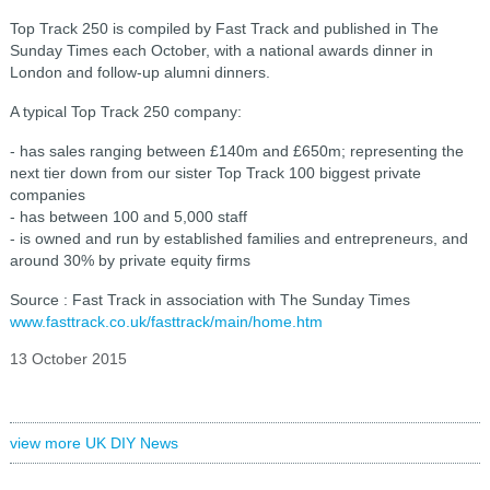
Top Track 250 is compiled by Fast Track and published in The
Sunday Times each October, with a national awards dinner in
London and follow-up alumni dinners.
A typical Top Track 250 company:
- has sales ranging between £140m and £650m; representing the
next tier down from our sister Top Track 100 biggest private
companies
- has between 100 and 5,000 staff
- is owned and run by established families and entrepreneurs, and
around 30% by private equity firms
Source : Fast Track in association with The Sunday Times
www.fasttrack.co.uk/fasttrack/main/home.htm
13 October 2015
view more UK DIY News