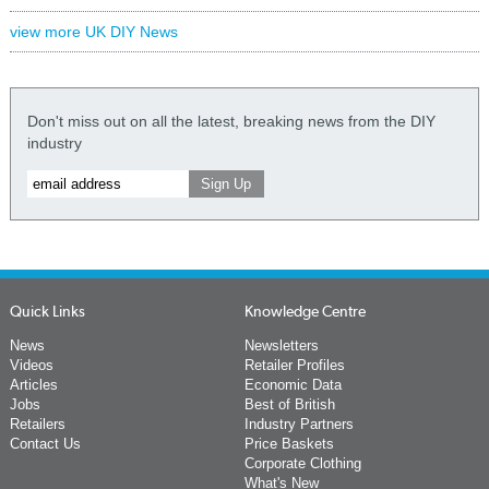
view more UK DIY News
Don't miss out on all the latest, breaking news from the DIY
industry
Quick Links
Knowledge Centre
News
Newsletters
Videos
Retailer Profiles
Articles
Economic Data
Jobs
Best of British
Retailers
Industry Partners
Contact Us
Price Baskets
Corporate Clothing
What's New