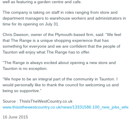
well as featuring a garden centre and cafe.
The company is taking on staff in roles ranging from store and
department managers to warehouse workers and administrators in
time for its opening on July 31.
Chris Dawson, owner of the Plymouth-based firm, said: “We feel
that The Range is a unique shopping experience that has
something for everyone and we are confident that the people of
Taunton will enjoy what The Range has to offer.
“The Range is always excited about opening a new store and
Taunton is no exception.
“We hope to be an integral part of the community in Taunton. I
would personally like to thank the council for welcoming us and
being so supportive.”
Source : ThisIsTheWestCountry.co.uk
www.thisisthewestcountry.co.uk/news/13331586.100_new_jobs_wh
16 June 2015