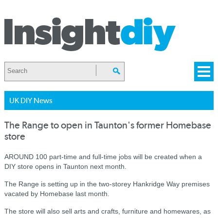
UK DIY News
The Range to open in Taunton's former Homebase
store
AROUND 100 part-time and full-time jobs will be created when a
DIY store opens in Taunton next month.
The Range is setting up in the two-storey Hankridge Way premises
vacated by Homebase last month.
The store will also sell arts and crafts, furniture and homewares, as