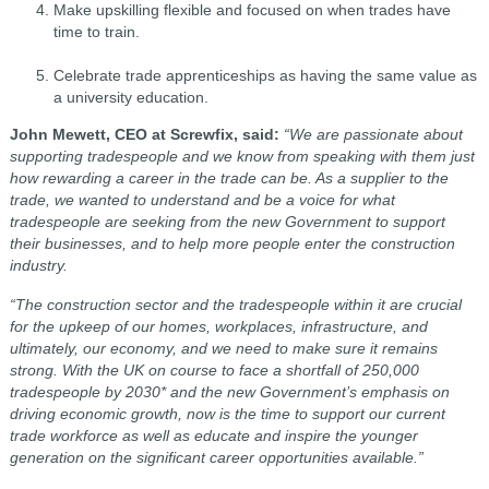
Make upskilling flexible and focused on when trades have
time to train.
Celebrate trade apprenticeships as having the same value as
a university education.
John Mewett, CEO at Screwfix, said:
“We are passionate about
supporting tradespeople and we know from speaking with them just
how rewarding a career in the trade can be. As a supplier to the
trade, we wanted to understand and be a voice for what
tradespeople are seeking from the new Government to support
their businesses, and to help more people enter the construction
industry.
“The construction sector and the tradespeople within it are crucial
for the upkeep of our homes, workplaces, infrastructure, and
ultimately, our economy, and we need to make sure it remains
strong. With the UK on course to face a shortfall of 250,000
tradespeople by 2030* and the new Government’s emphasis on
driving economic growth, now is the time to support our current
trade workforce as well as educate and inspire the younger
generation on the significant career opportunities available.”