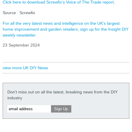
Click here to download Screwfix’s Voice of The Trade report
.
Source : Screwfix
For all the very latest news and intelligence on the UK's largest
home improvement and garden retailers, sign up for the Insight DIY
weekly newsletter.
23 September 2024
view more UK DIY News
Don't miss out on all the latest, breaking news from the DIY
industry