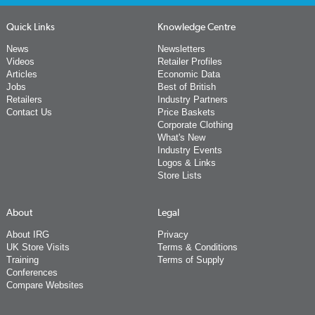
Quick Links
Knowledge Centre
News
Newsletters
Videos
Retailer Profiles
Articles
Economic Data
Jobs
Best of British
Retailers
Industry Partners
Contact Us
Price Baskets
Corporate Clothing
What's New
Industry Events
Logos & Links
Store Lists
About
Legal
About IRG
Privacy
UK Store Visits
Terms & Conditions
Training
Terms of Supply
Conferences
Compare Websites