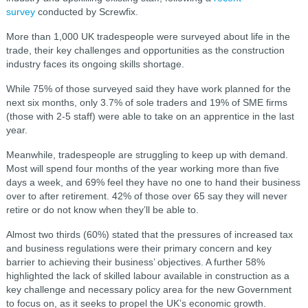
survey
conducted by Screwfix.
More than 1,000 UK tradespeople were surveyed about life in the
trade, their key challenges and opportunities as the construction
industry faces its ongoing skills shortage.
While 75% of those surveyed said they have work planned for the
next six months, only 3.7% of sole traders and 19% of SME firms
(those with 2-5 staff) were able to take on an apprentice in the last
year.
Meanwhile, tradespeople are struggling to keep up with demand.
Most will spend four months of the year working more than five
days a week, and 69% feel they have no one to hand their business
over to after retirement. 42% of those over 65 say they will never
retire or do not know when they’ll be able to.
Almost two thirds (60%) stated that the pressures of increased tax
and business regulations were their primary concern and key
barrier to achieving their business’ objectives. A further 58%
highlighted the lack of skilled labour available in construction as a
key challenge and necessary policy area for the new Government
to focus on, as it seeks to propel the UK’s economic growth.