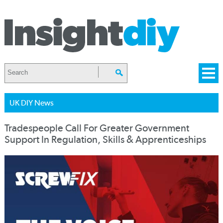
UK DIY News
Tradespeople Call For Greater Government
Support In Regulation, Skills & Apprenticeships