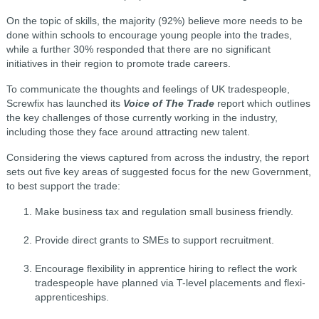
On the topic of skills, the majority (92%) believe more needs to be
done within schools to encourage young people into the trades,
while a further 30% responded that there are no significant
initiatives in their region to promote trade careers.
To communicate the thoughts and feelings of UK tradespeople,
Screwfix has launched its
Voice of The Trade
report which outlines
the key challenges of those currently working in the industry,
including those they face around attracting new talent.
Considering the views captured from across the industry, the report
sets out five key areas of suggested focus for the new Government,
to best support the trade:
Make business tax and regulation small business friendly.
Provide direct grants to SMEs to support recruitment.
Encourage flexibility in apprentice hiring to reflect the work
tradespeople have planned via T-level placements and flexi-
apprenticeships.