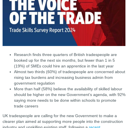
Research finds three quarters of British tradespeople are
booked up for the next six months, but fewer than 1 in 5
(19%) of SMEs could hire an apprentice in the last year
Almost two thirds (60%) of tradespeople are concerned about
rising tax burdens and increasing business admin from
government regulation
More than half (58%) believe the availability of skilled labour
should be higher on the new Government’s agenda, with 92%
saying more needs to be done within schools to promote
trade careers
UK tradespeople are calling for the new Government to make a
clearer plan aimed at supporting more people into the construction
industry and upskilling existing staff, following a
recent