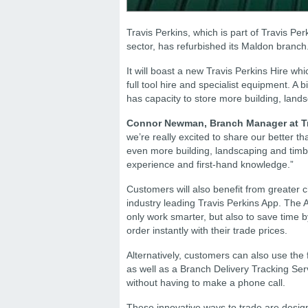
Travis Perkins, which is part of Travis Perk
sector, has refurbished its Maldon branch
It will boast a new Travis Perkins Hire wh
full tool hire and specialist equipment. A
has capacity to store more building, land
Connor Newman, Branch Manager at Tr
we’re really excited to share our better t
even more building, landscaping and timb
experience and first-hand knowledge.”
Customers will also benefit from greater 
industry leading Travis Perkins App. The
only work smarter, but also to save time 
order instantly with their trade prices.
Alternatively, customers can also use the 
as well as a Branch Delivery Tracking Serv
without having to make a phone call.
These innovative ways to trade are design