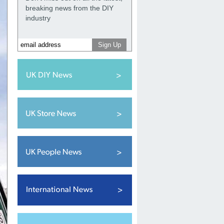
breaking news from the DIY
industry