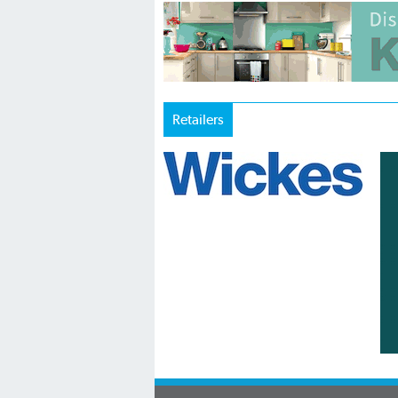
Retailers