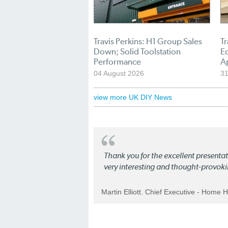
Travis Perkins: H1 Group Sales
Tr
Down; Solid Toolstation
E
Performance
A
04 August 2026
31
view more UK DIY News
Thank you for the excellent present
very interesting and thought-provoki
Martin Elliott. Chief Executive - Home 