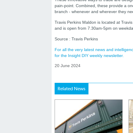
pain-point. Combined, these provide a on
branch - whenever and wherever they nee
Travis Perkins Maldon is located at Travi
and is open from 7.30am-5pm on weekda
Source : Travis Perkins
For all the very latest news and intellig
for the Insight DIY weekly newsletter.
20 June 2024
Related News