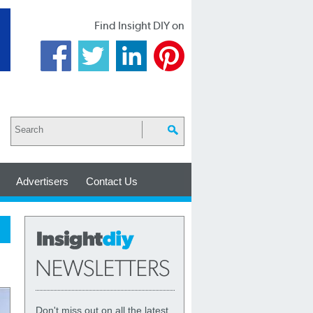
Find Insight DIY on
Advertisers
Contact Us
Don't miss out on all the latest,