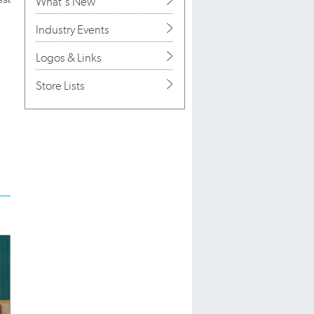
What's New
Industry Events
Logos & Links
Store Lists