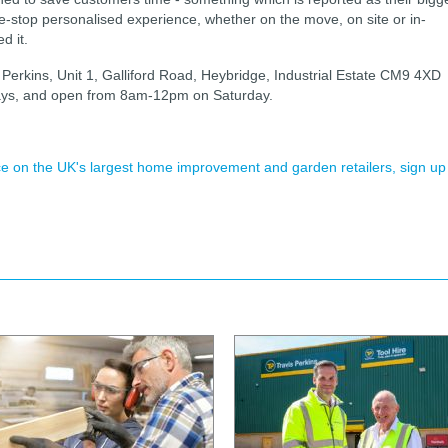
e-stop personalised experience, whether on the move, on site or in-
d it.
s Perkins, Unit 1, Galliford Road, Heybridge, Industrial Estate CM9 4XD
ys, and open from 8am-12pm on Saturday.
ence on the UK's largest home improvement and garden retailers, sign up