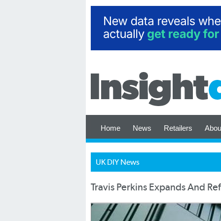
Home
News
Retailers
Abou
UK DIY News
Travis Perkins Expands And Re