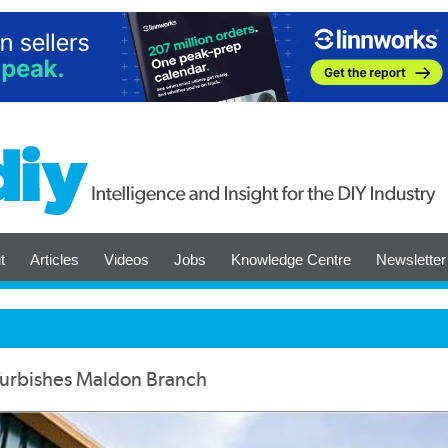
t
Articles
Videos
Jobs
Knowledge Centre
Newsletter
furbishes Maldon Branch