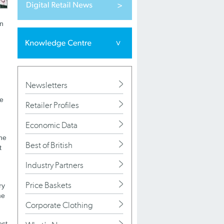
on
Newsletters
de
Retailer Profiles
Economic Data
the
Best of British
t
Industry Partners
Price Baskets
ry
me
Corporate Clothing
est