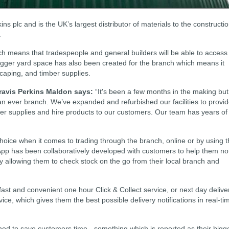
ins plc and is the UK’s largest distributor of materials to the constructi
.
ich means that tradespeople and general builders will be able to access
 bigger yard space has also been created for the branch which means it
scaping, and timber supplies.
avis Perkins Maldon says:
“It's been a few months in the making but
han ever branch. We’ve expanded and refurbished our facilities to provi
er supplies and hire products to our customers. Our team has years of
choice when it comes to trading through the branch, online or by using 
 App has been collaboratively developed with customers to help them no
by allowing them to check stock on the go from their local branch and
fast and convenient one hour Click & Collect service, or next day delive
ice, which gives them the best possible delivery notifications in real-ti
ed to save customers time - something which is reported as their bigg