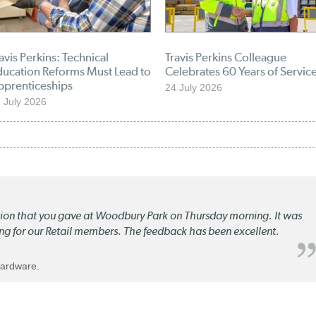
avis Perkins: Technical
Travis Perkins Colleague
ducation Reforms Must Lead to
Celebrates 60 Years of Servic
pprenticeships
24 July 2026
 July 2026
ation that you gave at Woodbury Park on Thursday morning. It was
ng for our Retail members. The feedback has been excellent.
Hardware.