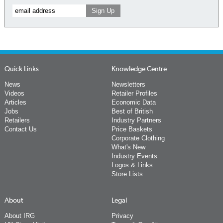
Quick Links
Knowledge Centre
News
Newsletters
Videos
Retailer Profiles
Articles
Economic Data
Jobs
Best of British
Retailers
Industry Partners
Contact Us
Price Baskets
Corporate Clothing
What's New
Industry Events
Logos & Links
Store Lists
About
Legal
About IRG
Privacy