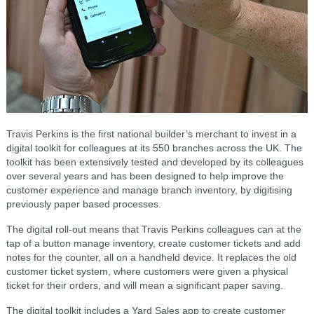
Travis Perkins is the first national builder’s merchant to invest in a
digital toolkit for colleagues at its 550 branches across the UK. The
toolkit has been extensively tested and developed by its colleagues
over several years and has been designed to help improve the
customer experience and manage branch inventory, by digitising
previously paper based processes.
The digital roll-out means that Travis Perkins colleagues can at the
tap of a button manage inventory, create customer tickets and add
notes for the counter, all on a handheld device. It replaces the old
customer ticket system, where customers were given a physical
ticket for their orders, and will mean a significant paper saving.
The digital toolkit includes a Yard Sales app to create customer