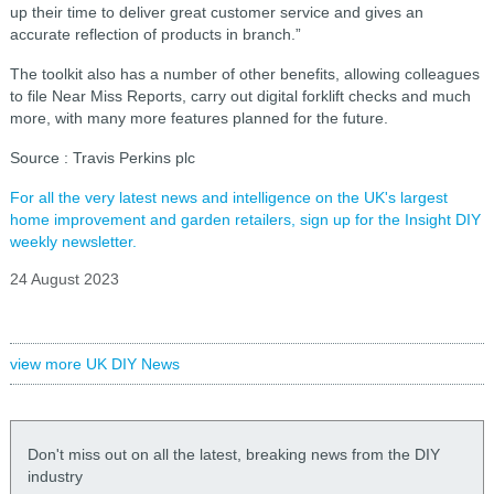
up their time to deliver great customer service and gives an
accurate reflection of products in branch.”
The toolkit also has a number of other benefits, allowing colleagues
to file Near Miss Reports, carry out digital forklift checks and much
more, with many more features planned for the future.
Source : Travis Perkins plc
For all the very latest news and intelligence on the UK's largest
home improvement and garden retailers, sign up for the Insight DIY
weekly newsletter.
24 August 2023
view more UK DIY News
Don't miss out on all the latest, breaking news from the DIY
industry