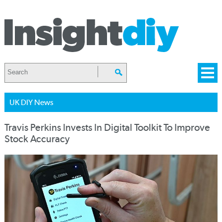
UK DIY News
Travis Perkins Invests In Digital Toolkit To Improve
Stock Accuracy