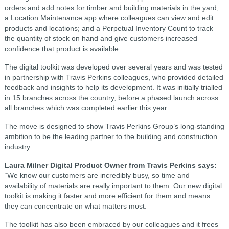
orders and add notes for timber and building materials in the yard;
a Location Maintenance app where colleagues can view and edit
products and locations; and a Perpetual Inventory Count to track
the quantity of stock on hand and give customers increased
confidence that product is available.
The digital toolkit was developed over several years and was tested
in partnership with Travis Perkins colleagues, who provided detailed
feedback and insights to help its development. It was initially trialled
in 15 branches across the country, before a phased launch across
all branches which was completed earlier this year.
The move is designed to show Travis Perkins Group’s long-standing
ambition to be the leading partner to the building and construction
industry.
Laura Milner Digital Product Owner from Travis Perkins says:
“We know our customers are incredibly busy, so time and
availability of materials are really important to them. Our new digital
toolkit is making it faster and more efficient for them and means
they can concentrate on what matters most.
The toolkit has also been embraced by our colleagues and it frees