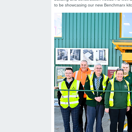
to be showcasing our new Benchmarx kitc