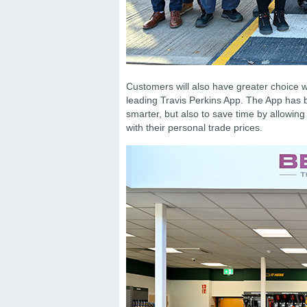
Customers will also have greater choice wh
leading Travis Perkins App. The App has 
smarter, but also to save time by allowing
with their personal trade prices.