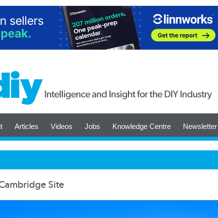
t
Articles
Videos
Jobs
Knowledge Centre
Newsletter
 Cambridge Site