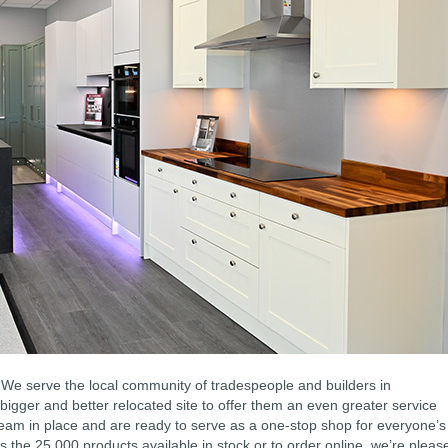
We serve the local community of tradespeople and builders in
igger and better relocated site to offer them an even greater service
eam in place and are ready to serve as a one-stop shop for everyone’s
s the 25,000 products available in stock or to order online, we’re pleas