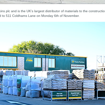
ins plc and is the UK’s largest distributor of materials to the constructi
oad to 511 Coldhams Lane on Monday 6th of November.