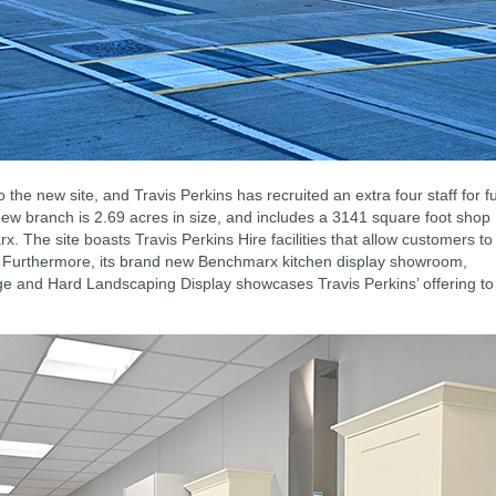
 the new site, and Travis Perkins has recruited an extra four staff for fu
 new branch is 2.69 acres in size, and includes a 3141 square foot shop
 The site boasts Travis Perkins Hire facilities that allow customers to
nt. Furthermore, its brand new Benchmarx kitchen display showroom,
 and Hard Landscaping Display showcases Travis Perkins’ offering to