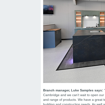
Branch manager, Luke Samples says:
“
Cambridge and we can’t wait to open our b
and range of products. We have a great t
building and construction needs. As well a