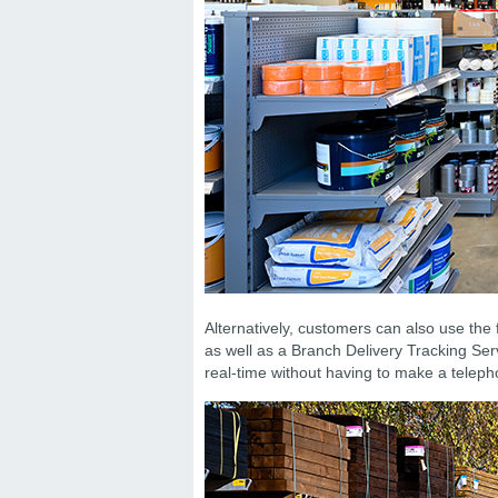
Alternatively, customers can also use the 
as well as a Branch Delivery Tracking Serv
real-time without having to make a teleph