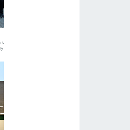
ork
ly