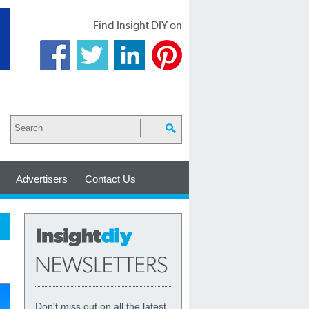
Find Insight DIY on
Advertisers
Contact Us
Don't miss out on all the latest,