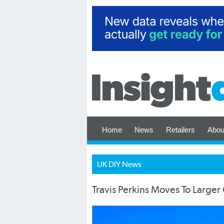
Home
News
Retailers
Abou
UK DIY News
Travis Perkins Moves To Larger