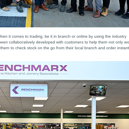
en it comes to trading; be it in branch or online by using the industry
been collaboratively developed with customers to help them not only w
 them to check stock on the go from their local branch and order instant