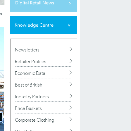
on
Newsletters
Retailer Profiles
Economic Data
Best of British
Industry Partners
Price Baskets
Corporate Clothing