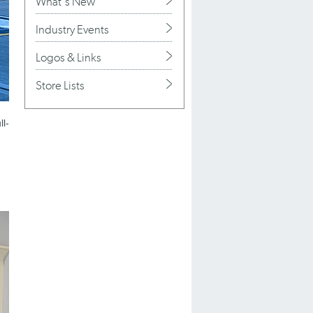
What's New
Industry Events
Logos & Links
Store Lists
ll-