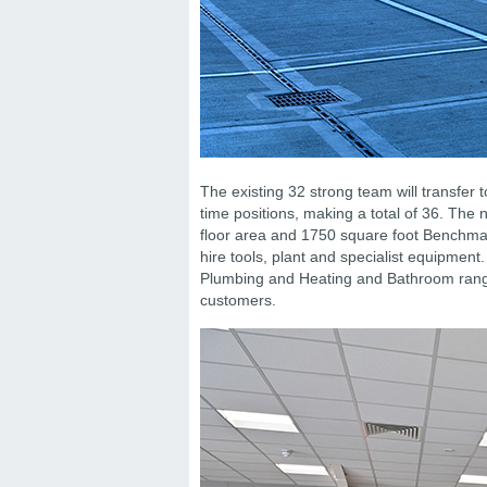
The existing 32 strong team will transfer to
time positions, making a total of 36. The
floor area and 1750 square foot Benchmarx.
hire tools, plant and specialist equipme
Plumbing and Heating and Bathroom range
customers.