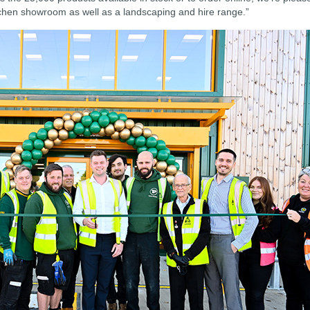
hen showroom as well as a landscaping and hire range.”