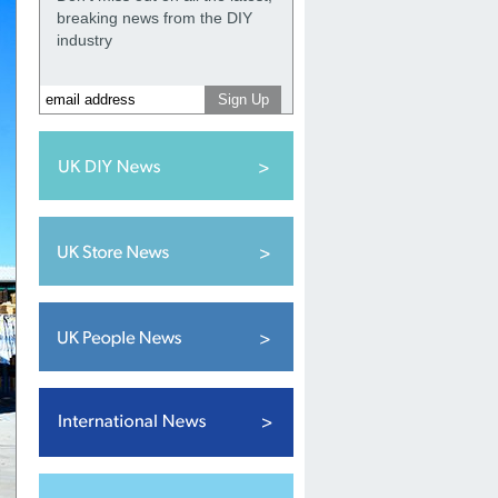
breaking news from the DIY
industry