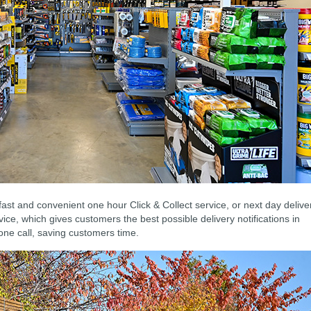
fast and convenient one hour Click & Collect service, or next day delive
ice, which gives customers the best possible delivery notifications in
one call, saving customers time.