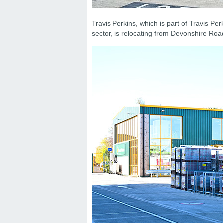
Travis Perkins, which is part of Travis Perk
sector, is relocating from Devonshire R