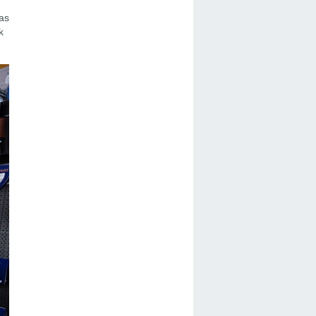
has
k