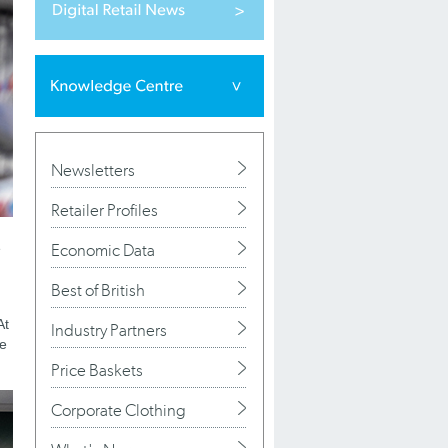
Newsletters
Retailer Profiles
Economic Data
e
Best of British
At
Industry Partners
re
Price Baskets
Corporate Clothing