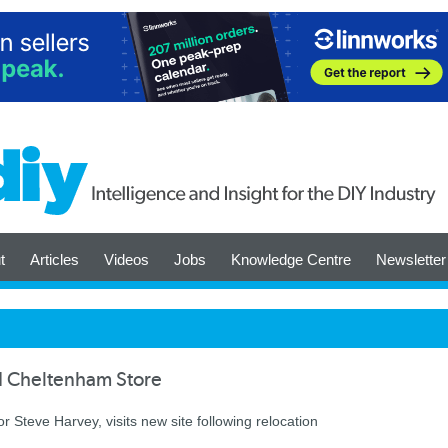
t
Articles
Videos
Jobs
Knowledge Centre
Newsletter
d Cheltenham Store
 Steve Harvey, visits new site following relocation