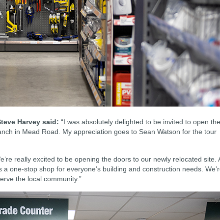
teve Harvey said:
“I was absolutely delighted to be invited to open th
ranch in Mead Road. My appreciation goes to Sean Watson for the tour
’re really excited to be opening the doors to our newly relocated site. 
 as a one-stop shop for everyone’s building and construction needs. We’
l serve the local community.”