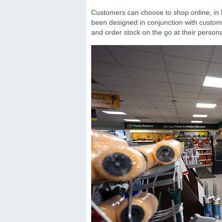
Customers can choose to shop online, in b
been designed in conjunction with custom
and order stock on the go at their personal