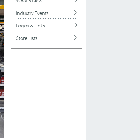
What's New
Industry Events
Logos & Links
Store Lists