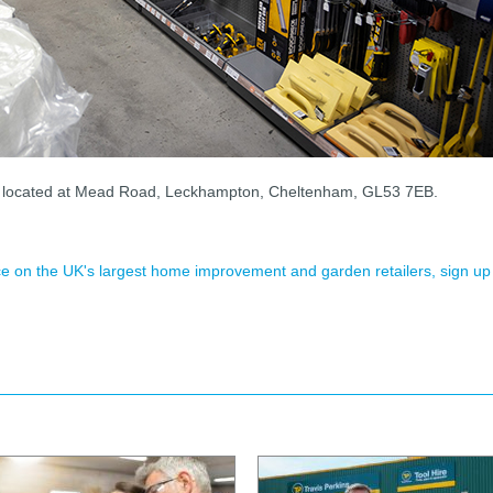
s located at Mead Road, Leckhampton, Cheltenham, GL53 7EB.
ence on the UK's largest home improvement and garden retailers, sign up