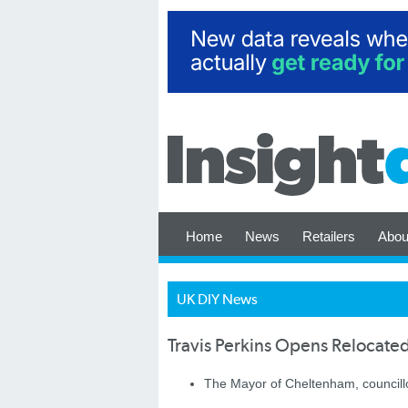
Home
News
Retailers
Abou
UK DIY News
Travis Perkins Opens Relocate
The Mayor of Cheltenham, councillor