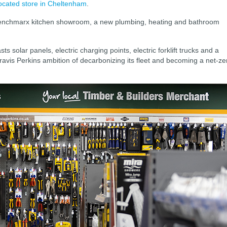
ocated store in Cheltenham
.
Benchmarx kitchen showroom, a new plumbing, heating and bathroom
s solar panels, electric charging points, electric forklift trucks and a
ravis Perkins ambition of decarbonizing its fleet and becoming a net-ze