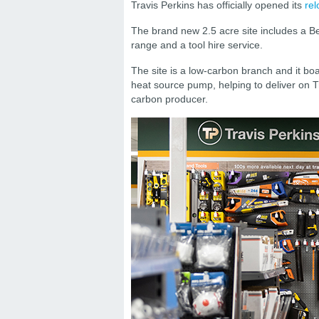
Travis Perkins has officially opened its
rel
The brand new 2.5 acre site includes a 
range and a tool hire service.
The site is a low-carbon branch and it boast
heat source pump, helping to deliver on T
carbon producer.