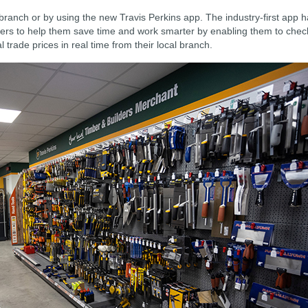
ranch or by using the new Travis Perkins app. The industry-first app 
ers to help them save time and work smarter by enabling them to chec
 trade prices in real time from their local branch.