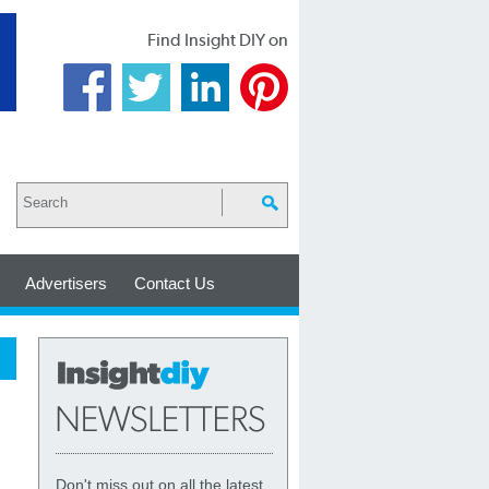
Find Insight DIY on
Advertisers
Contact Us
Don't miss out on all the latest,