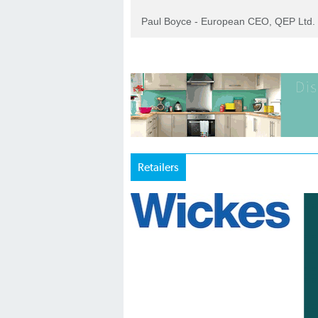
Paul Boyce - European CEO, QEP Ltd.
Retailers