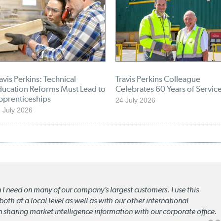
avis Perkins: Technical
Travis Perkins Colleague
ducation Reforms Must Lead to
Celebrates 60 Years of Servic
pprenticeships
24 July 2026
 July 2026
n I need on many of our company’s largest customers. I use this
oth at a local level as well as with our other international
n sharing market intelligence information with our corporate office.