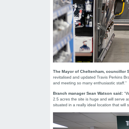
The Mayor of Cheltenham, councillor S
revitalised and updated Travis Perkins B
and meeting so many enthusiastic staff.”
Branch manager Sean Watson said:
“We
2.5 acres the site is huge and will serve
situated in a really ideal location that wil