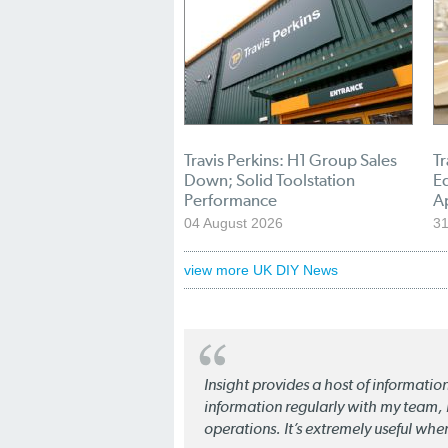
Travis Perkins: H1 Group Sales
Tr
Down; Solid Toolstation
E
Performance
A
04 August 2026
31
view more UK DIY News
Insight provides a host of informatio
information regularly with my team, b
operations. It’s extremely useful whe