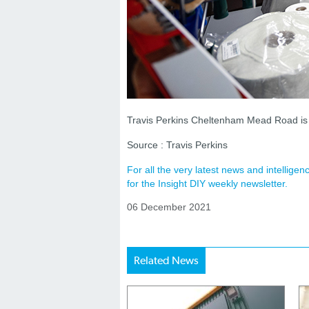
Travis Perkins Cheltenham Mead Road i
Source : Travis Perkins
For all the very latest news and intellig
for the Insight DIY weekly newsletter.
06 December 2021
Related News