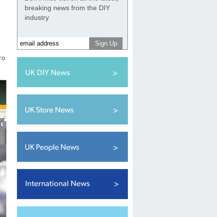
breaking news from the DIY
industry
ro