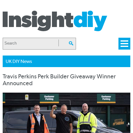
UK DIY News
Travis Perkins Perk Builder Giveaway Winner
Announced