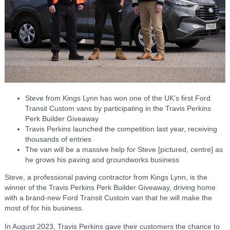
Steve from Kings Lynn has won one of the UK’s first Ford
Transit Custom vans by participating in the Travis Perkins
Perk Builder Giveaway
Travis Perkins launched the competition last year, receiving
thousands of entries
The van will be a massive help for Steve [pictured, centre] as
he grows his paving and groundworks business
Steve, a professional paving contractor from Kings Lynn, is the
winner of the Travis Perkins Perk Builder Giveaway, driving home
with a brand-new Ford Transit Custom van that he will make the
most of for his business.
In August 2023, Travis Perkins gave their customers the chance to