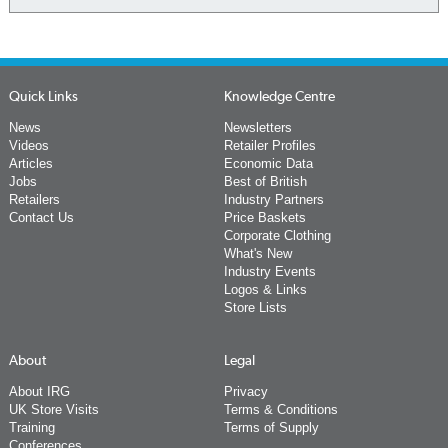
Quick Links
Knowledge Centre
News
Newsletters
Videos
Retailer Profiles
Articles
Economic Data
Jobs
Best of British
Retailers
Industry Partners
Contact Us
Price Baskets
Corporate Clothing
What's New
Industry Events
Logos & Links
Store Lists
About
Legal
About IRG
Privacy
UK Store Visits
Terms & Conditions
Training
Terms of Supply
Conferences