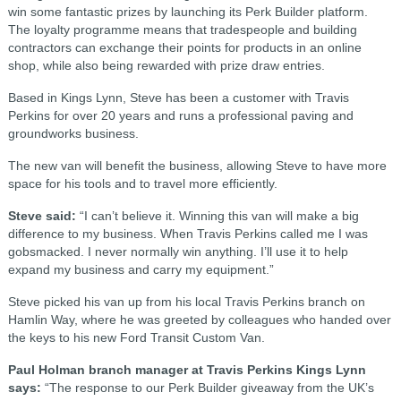
win some fantastic prizes by launching its Perk Builder platform.
The loyalty programme means that tradespeople and building
contractors can exchange their points for products in an online
shop, while also being rewarded with prize draw entries.
Based in Kings Lynn, Steve has been a customer with Travis
Perkins for over 20 years and runs a professional paving and
groundworks business.
The new van will benefit the business, allowing Steve to have more
space for his tools and to travel more efficiently.
Steve said:
“I can’t believe it. Winning this van will make a big
difference to my business. When Travis Perkins called me I was
gobsmacked. I never normally win anything. I’ll use it to help
expand my business and carry my equipment.”
Steve picked his van up from his local Travis Perkins branch on
Hamlin Way, where he was greeted by colleagues who handed over
the keys to his new Ford Transit Custom Van.
Paul Holman branch manager at Travis Perkins Kings Lynn
says:
“The response to our Perk Builder giveaway from the UK’s