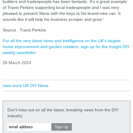
builders and tradespeople has been fantastic. It’s a great example
of Travis Perkins supporting local tradespeople and I was very
pleased to present Steve with the keys to his brand-new van. It
sounds like it will help his business prosper and grow.”
Source : Travis Perkins
For all the very latest news and intelligence on the UK's largest
home improvement and garden retailers, sign up for the Insight DIY
weekly newsletter.
26 March 2024
view more UK DIY News
Don't miss out on all the latest, breaking news from the DIY
industry