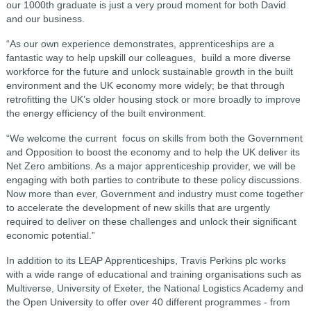
our 1000th graduate is just a very proud moment for both David
and our business.
“As our own experience demonstrates, apprenticeships are a
fantastic way to help upskill our colleagues, build a more diverse
workforce for the future and unlock sustainable growth in the built
environment and the UK economy more widely; be that through
retrofitting the UK’s older housing stock or more broadly to improve
the energy efficiency of the built environment.
“We welcome the current focus on skills from both the Government
and Opposition to boost the economy and to help the UK deliver its
Net Zero ambitions. As a major apprenticeship provider, we will be
engaging with both parties to contribute to these policy discussions.
Now more than ever, Government and industry must come together
to accelerate the development of new skills that are urgently
required to deliver on these challenges and unlock their significant
economic potential.”
In addition to its LEAP Apprenticeships, Travis Perkins plc works
with a wide range of educational and training organisations such as
Multiverse, University of Exeter, the National Logistics Academy and
the Open University to offer over 40 different programmes - from