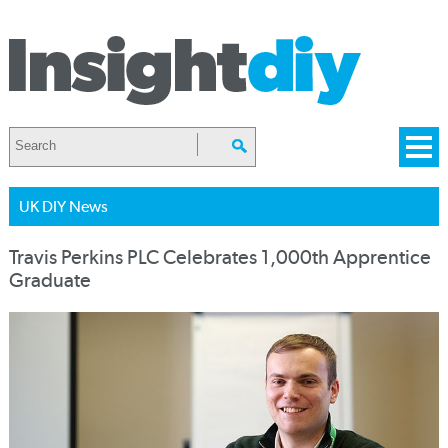
UK DIY News
Travis Perkins PLC Celebrates 1,000th Apprentice
Graduate