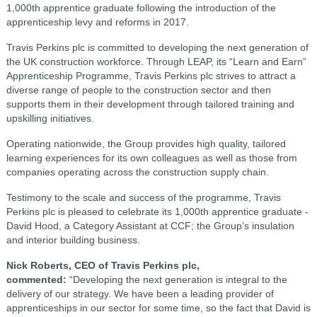
1,000
th
apprentice graduate following the introduction of the
apprenticeship levy and reforms in 2017.
Travis Perkins plc is committed to developing the next generation of
the UK construction workforce. Through LEAP, its “Learn and Earn”
Apprenticeship Programme, Travis Perkins plc strives to attract a
diverse range of people to the construction sector and then
supports them in their development through tailored training and
upskilling initiatives.
Operating nationwide, the Group provides high quality, tailored
learning experiences for its own colleagues as well as those from
companies operating across the construction supply chain.
Testimony to the scale and success of the programme, Travis
Perkins plc is pleased to celebrate its 1,000
th
apprentice graduate -
David Hood, a Category Assistant at CCF; the Group’s insulation
and interior building business.
Nick Roberts, CEO of Travis Perkins plc,
commented:
“Developing the next generation is integral to the
delivery of our strategy. We have been a leading provider of
apprenticeships in our sector for some time, so the fact that David is