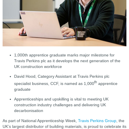
1,000th apprentice graduate marks major milestone for
Travis Perkins plc as it develops the next generation of the
UK construction workforce
David Hood, Category Assistant at Travis Perkins plc
th
specialist business, CCF, is named as 1,000
apprentice
graduate
Apprenticeships and upskilling is vital to meeting UK
construction industry challenges and delivering UK
decarbonisation
As part of National Apprenticeship Week,
Travis Perkins Group
, the
UK’s largest distributor of building materials, is proud to celebrate its