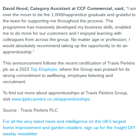
David Hood, Category Assistant at CCF Commercial, said,
“I am
over the moon to be the 1,000thapprentice graduate and grateful to
the team for supporting me throughout the process. The
programme has massively developed my business skills, enabled
me to do more for our customers and I enjoyed learning with
colleagues from across the group. No matter age or profession, I
would absolutely recommend taking up the opportunity to do an
apprenticeship.”
This announcement follows the recent certification of Travis Perkins
plc as a 2023
Top Employer
, where the Group was praised for its
strong commitment to wellbeing, employee listening and
recruitment.
To find out more about apprenticeships at Travis Perkins Group,
visit
www.tpplccareers.co.uk/apprenticeships
Source : Travis Perkins PLC
For all the very latest news and intelligence on the UK's largest
home improvement and garden retailers, sign up for the Insight DIY
weekly newsletter