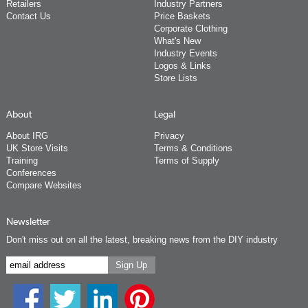
Retailers
Industry Partners
Contact Us
Price Baskets
Corporate Clothing
What's New
Industry Events
Logos & Links
Store Lists
About
Legal
About IRG
Privacy
UK Store Visits
Terms & Conditions
Training
Terms of Supply
Conferences
Compare Websites
Newsletter
Don't miss out on all the latest, breaking news from the DIY industry