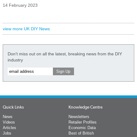
14 February 2023
view more UK DIY News
Don't miss out on all the latest, breaking news from the DIY
industry
Quick Links
Knowledge Centre
News
Newsletters
Videos
Retailer Profiles
Articles
Economic Data
Jobs
Best of British