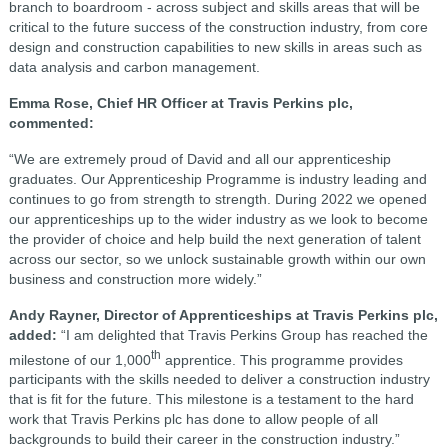
branch to boardroom - across subject and skills areas that will be
critical to the future success of the construction industry, from core
design and construction capabilities to new skills in areas such as
data analysis and carbon management.
Emma Rose, Chief HR Officer at Travis Perkins plc,
commented:
“We are extremely proud of David and all our apprenticeship
graduates. Our Apprenticeship Programme is industry leading and
continues to go from strength to strength. During 2022 we opened
our apprenticeships up to the wider industry as we look to become
the provider of choice and help build the next generation of talent
across our sector, so we unlock sustainable growth within our own
business and construction more widely.”
Andy Rayner, Director of Apprenticeships at Travis Perkins plc,
added:
“
I am delighted that Travis Perkins Group has reached the
th
milestone of our 1,000
apprentice. This programme provides
participants with the skills needed to deliver a construction industry
that is fit for the future. This milestone is a testament to the hard
work that Travis Perkins plc has done to allow people of all
backgrounds to build their career in the construction industry.”