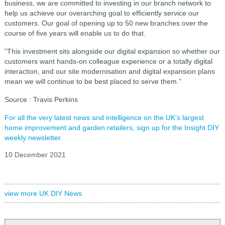
business, we are committed to investing in our branch network to
help us achieve our overarching goal to efficiently service our
customers. Our goal of opening up to 50 new branches over the
course of five years will enable us to do that.
“This investment sits alongside our digital expansion so whether our
customers want hands-on colleague experience or a totally digital
interaction, and our site modernisation and digital expansion plans
mean we will continue to be best placed to serve them.”
Source : Travis Perkins
For all the very latest news and intelligence on the UK's largest
home improvement and garden retailers, sign up for the Insight DIY
weekly newsletter.
10 December 2021
view more UK DIY News