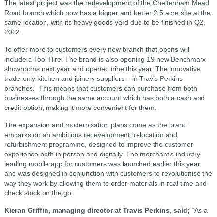
The latest project was the redevelopment of the Cheltenham Mead
Road branch which now has a bigger and better 2.5 acre site at the
same location, with its heavy goods yard due to be finished in Q2,
2022.
To offer more to customers every new branch that opens will
include a Tool Hire. The brand is also opening 19 new Benchmarx
showrooms next year and opened nine this year. The innovative
trade-only kitchen and joinery suppliers – in Travis Perkins
branches. This means that customers can purchase from both
businesses through the same account which has both a cash and
credit option, making it more convenient for them.
The expansion and modernisation plans come as the brand
embarks on an ambitious redevelopment, relocation and
refurbishment programme, designed to improve the customer
experience both in person and digitally. The merchant’s industry
leading mobile app for customers was launched earlier this year
and was designed in conjunction with customers to revolutionise the
way they work by allowing them to order materials in real time and
check stock on the go.
Kieran Griffin, managing director at Travis Perkins, said;
“As a