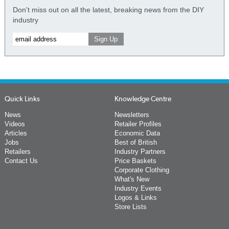
Don't miss out on all the latest, breaking news from the DIY
industry
Quick Links
Knowledge Centre
News
Newsletters
Videos
Retailer Profiles
Articles
Economic Data
Jobs
Best of British
Retailers
Industry Partners
Contact Us
Price Baskets
Corporate Clothing
What's New
Industry Events
Logos & Links
Store Lists