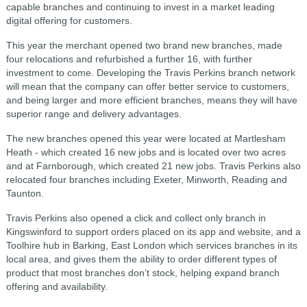
capable branches and continuing to invest in a market leading
digital offering for customers.
This year the merchant opened two brand new branches, made
four relocations and refurbished a further 16, with further
investment to come. Developing the Travis Perkins branch network
will mean that the company can offer better service to customers,
and being larger and more efficient branches, means they will have
superior range and delivery advantages.
The new branches opened this year were located at Martlesham
Heath - which created 16 new jobs and is located over two acres
and at Farnborough, which created 21 new jobs. Travis Perkins also
relocated four branches including Exeter, Minworth, Reading and
Taunton.
Travis Perkins also opened a click and collect only branch in
Kingswinford to support orders placed on its app and website, and a
Toolhire hub in Barking, East London which services branches in its
local area, and gives them the ability to order different types of
product that most branches don’t stock, helping expand branch
offering and availability.