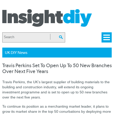
UK DIY News
Travis Perkins Set To Open Up To 50 New Branches
Over Next Five Years
Travis Perkins, the UK’s largest supplier of building materials to the
building and construction industry, will extend its ongoing
investment programme and is set to open up to 50 new branches
over the next five years.
To continue its position as a merchanting market leader, it plans to
grow its market share in the top 50 conurbations by deploying more