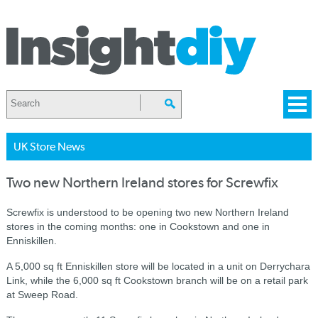
UK Store News
Two new Northern Ireland stores for Screwfix
Screwfix is understood to be opening two new Northern Ireland
stores in the coming months: one in Cookstown and one in
Enniskillen.
A 5,000 sq ft Enniskillen store will be located in a unit on Derrychara
Link, while the 6,000 sq ft Cookstown
branch will be on a retail park
at Sweep Road.