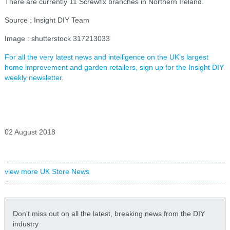
There are currently 11 Screwfix branches in Northern Ireland.
Source : Insight DIY Team
Image : shutterstock 317213033
For all the very latest news and intelligence on the UK's largest
home improvement and garden retailers, sign up for the Insight DIY
weekly newsletter.
02 August 2018
view more UK Store News
Don't miss out on all the latest, breaking news from the DIY
industry