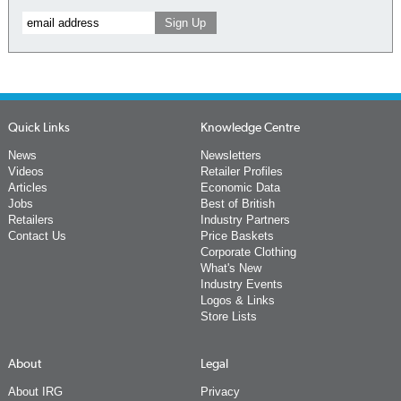
Quick Links
Knowledge Centre
News
Newsletters
Videos
Retailer Profiles
Articles
Economic Data
Jobs
Best of British
Retailers
Industry Partners
Contact Us
Price Baskets
Corporate Clothing
What's New
Industry Events
Logos & Links
Store Lists
About
Legal
About IRG
Privacy