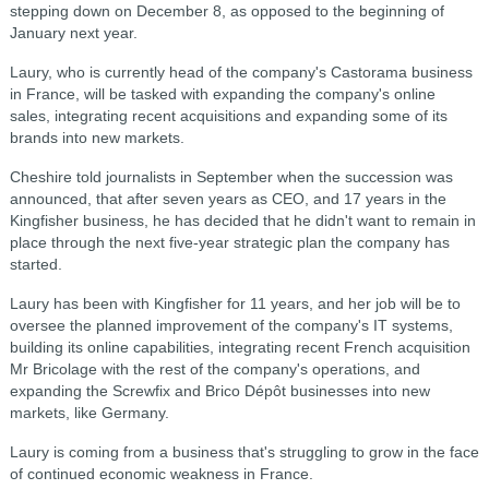
stepping down on December 8, as opposed to the beginning of
January next year.
Laury, who is currently head of the company's Castorama business
in France, will be tasked with expanding the company's online
sales, integrating recent acquisitions and expanding some of its
brands into new markets.
Cheshire told journalists in September when the succession was
announced, that after seven years as CEO, and 17 years in the
Kingfisher business, he has decided that he didn't want to remain in
place through the next five-year strategic plan the company has
started.
Laury has been with Kingfisher for 11 years, and her job will be to
oversee the planned improvement of the company's IT systems,
building its online capabilities, integrating recent French acquisition
Mr Bricolage with the rest of the company's operations, and
expanding the Screwfix and Brico Dépôt businesses into new
markets, like Germany.
Laury is coming from a business that's struggling to grow in the face
of continued economic weakness in France.