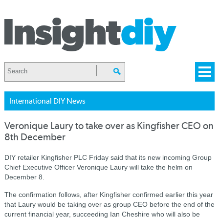
International DIY News
Veronique Laury to take over as Kingfisher CEO on
8th December
DIY retailer Kingfisher PLC Friday said that its new incoming Group
Chief Executive Officer Veronique Laury will take the helm on
December 8.
The confirmation follows, after Kingfisher confirmed earlier this year
that Laury would be taking over as group CEO before the end of the
current financial year, succeeding Ian Cheshire who will also be