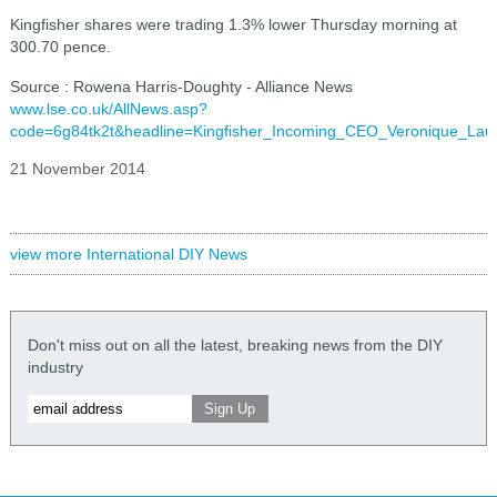
Kingfisher shares were trading 1.3% lower Thursday morning at
300.70 pence.
Source : Rowena Harris-Doughty - Alliance News
www.lse.co.uk/AllNews.asp?
code=6g84tk2t&headline=Kingfisher_Incoming_CEO_Veronique_La
21 November 2014
view more International DIY News
Don't miss out on all the latest, breaking news from the DIY
industry