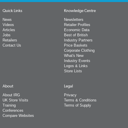
Quick Links
Knowledge Centre
News
Newsletters
Videos
Retailer Profiles
Articles
Economic Data
Jobs
Best of British
Retailers
Industry Partners
Contact Us
Price Baskets
Corporate Clothing
What's New
Industry Events
Logos & Links
Store Lists
About
Legal
About IRG
Privacy
UK Store Visits
Terms & Conditions
Training
Terms of Supply
Conferences
Compare Websites