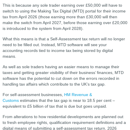
This is because any sole trader earning over £50,000 will have to
switch to using the Making Tax Digital (MTD) portal for their income
tax from April 2026 (those earning more than £30,000 will then
make the switch from April 2027, before those earning over £20,000
is introduced to the system from April 2028).
What this means is that a Self-Assessment tax return will no longer
need to be filled out. Instead, MTD software will see your
accounting records tied to income tax being stored by digital
means.
As well as sole traders having an easier means to manage their
taxes and getting greater visibility of their business’ finances, MTD
software has the potential to cut down on the errors recorded in
handling tax affairs which contribute to the UK’s tax gap.
For self-assessment businesses,
HM Revenue &
Customs
estimates that the tax gap is near to 18.5 per cent –
equivalent to £5 billion of tax that is due but goes unpaid.
From alterations to how residential developments are planned out
to fresh employee rights, qualification requirement definitions and a
digital means of submitting a self-assessment tax return, 2026