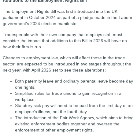
Additions to the Employment Rights Bill
The Employment Rights Bill was first introduced into the UK
parliament in October 2024 as part of a pledge made in the Labour
government's 2024 election manifesto.
Tradespeople with their own company that employs staff must
consider the impact that additions to this Bill in 2026 will have on
how their firm is run.
Changes to employment law, which will affect those in the trade
sector, are expected to be introduced in two stages throughout the
next year, with April 2026 set to see these alterations:
Both paternity leave and ordinary parental leave become day
one rights.
Simplified rules for trade unions to gain recognition in a
workplace.
Statutory sick pay will need to be paid from the first day of an
employee’s illness, not the fourth day.
The introduction of the Fair Work Agency, which aims to bring
existing enforcement bodies together and oversee the
enforcement of other employment rights.