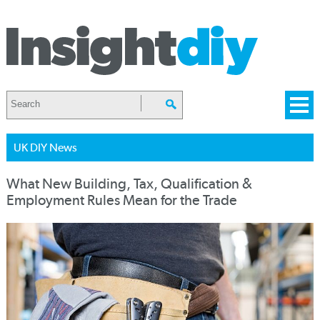
UK DIY News
What New Building, Tax, Qualification &
Employment Rules Mean for the Trade