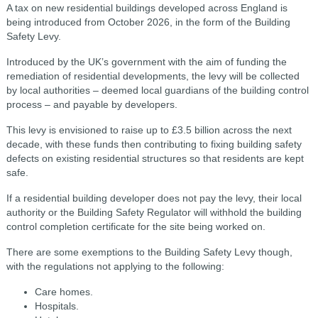
A tax on new residential buildings developed across England is
being introduced from October 2026, in the form of the Building
Safety Levy.
Introduced by the UK’s government with the aim of funding the
remediation of residential developments, the levy will be collected
by local authorities – deemed local guardians of the building control
process – and payable by developers.
This levy is envisioned to raise up to £3.5 billion across the next
decade, with these funds then contributing to fixing building safety
defects on existing residential structures so that residents are kept
safe.
If a residential building developer does not pay the levy, their local
authority or the Building Safety Regulator will withhold the building
control completion certificate for the site being worked on.
There are some exemptions to the Building Safety Levy though,
with the regulations not applying to the following:
Care homes.
Hospitals.