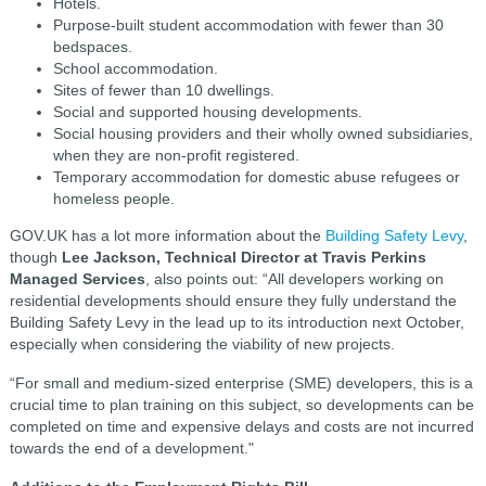
Hotels.
Purpose-built student accommodation with fewer than 30
bedspaces.
School accommodation.
Sites of fewer than 10 dwellings.
Social and supported housing developments.
Social housing providers and their wholly owned subsidiaries,
when they are non-profit registered.
Temporary accommodation for domestic abuse refugees or
homeless people.
GOV.UK has a lot more information about the
Building Safety Levy
,
though
Lee Jackson, Technical Director at Travis Perkins
Managed Services
, also points out: “All developers working on
residential developments should ensure they fully understand the
Building Safety Levy in the lead up to its introduction next October,
especially when considering the viability of new projects.
“For small and medium-sized enterprise (SME) developers, this is a
crucial time to plan training on this subject, so developments can be
completed on time and expensive delays and costs are not incurred
towards the end of a development."