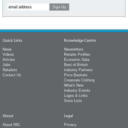
Quick Links
Knowledge Centre
News
Newsletters
Videos
Retailer Profiles
Articles
Economic Data
Jobs
Best of British
Retailers
Industry Partners
Contact Us
Price Baskets
Corporate Clothing
What's New
Industry Events
Logos & Links
Store Lists
About
Legal
About IRG
Privacy