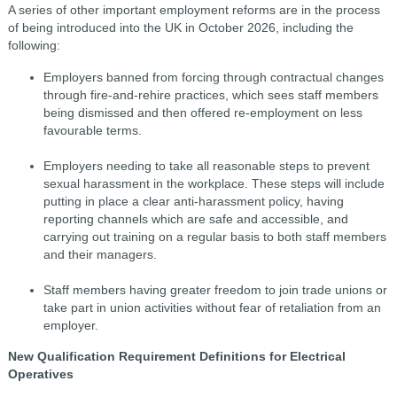
A series of other important employment reforms are in the process
of being introduced into the UK in October 2026, including the
following:
Employers banned from forcing through contractual changes
through fire-and-rehire practices, which sees staff members
being dismissed and then offered re-employment on less
favourable terms.
Employers needing to take all reasonable steps to prevent
sexual harassment in the workplace. These steps will include
putting in place a clear anti-harassment policy, having
reporting channels which are safe and accessible, and
carrying out training on a regular basis to both staff members
and their managers.
Staff members having greater freedom to join trade unions or
take part in union activities without fear of retaliation from an
employer.
New Qualification Requirement Definitions for Electrical
Operatives