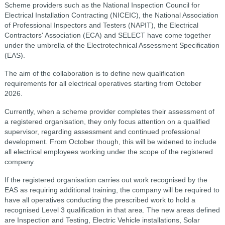
Scheme providers such as the National Inspection Council for
Electrical Installation Contracting (NICEIC), the National Association
of Professional Inspectors and Testers (NAPIT), the Electrical
Contractors' Association (ECA) and SELECT have come together
under the umbrella of the Electrotechnical Assessment Specification
(EAS).
The aim of the collaboration is to define new qualification
requirements for all electrical operatives starting from October
2026.
Currently, when a scheme provider completes their assessment of
a registered organisation, they only focus attention on a qualified
supervisor, regarding assessment and continued professional
development. From October though, this will be widened to include
all electrical employees working under the scope of the registered
company.
If the registered organisation carries out work recognised by the
EAS as requiring additional training, the company will be required to
have all operatives conducting the prescribed work to hold a
recognised Level 3 qualification in that area. The new areas defined
are Inspection and Testing, Electric Vehicle installations, Solar