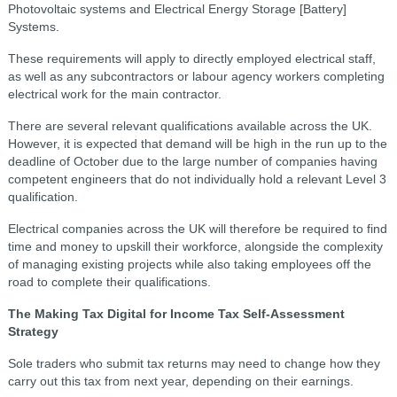
Photovoltaic systems and Electrical Energy Storage [Battery]
Systems.
These requirements will apply to directly employed electrical staff,
as well as any subcontractors or labour agency workers completing
electrical work for the main contractor.
There are several relevant qualifications available across the UK.
However, it is expected that demand will be high in the run up to the
deadline of October due to the large number of companies having
competent engineers that do not individually hold a relevant Level 3
qualification.
Electrical companies across the UK will therefore be required to find
time and money to upskill their workforce, alongside the complexity
of managing existing projects while also taking employees off the
road to complete their qualifications.
The Making Tax Digital for Income Tax Self-Assessment
Strategy
Sole traders who submit tax returns may need to change how they
carry out this tax from next year, depending on their earnings.