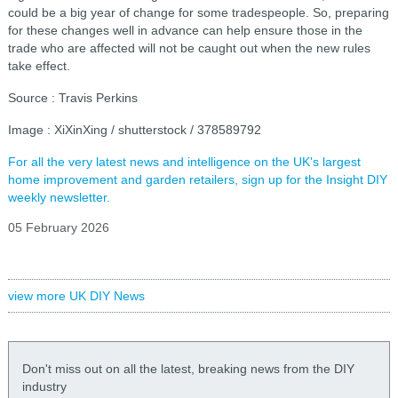
could be a big year of change for some tradespeople. So, preparing
for these changes well in advance can help ensure those in the
trade who are affected will not be caught out when the new rules
take effect.
Source : Travis Perkins
Image : XiXinXing / shutterstock / 378589792
For all the very latest news and intelligence on the UK's largest
home improvement and garden retailers, sign up for the Insight DIY
weekly newsletter.
05 February 2026
view more UK DIY News
Don't miss out on all the latest, breaking news from the DIY
industry