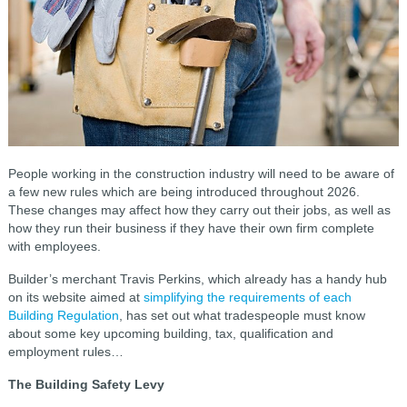
People working in the construction industry will need to be aware of
a few new rules which are being introduced throughout 2026.
These changes may affect how they carry out their jobs, as well as
how they run their business if they have their own firm complete
with employees.
Builder’s merchant Travis Perkins, which already has a handy hub
on its website aimed at
simplifying the requirements of each
Building Regulation
, has set out what tradespeople must know
about some key upcoming building, tax, qualification and
employment rules…
The Building Safety Levy