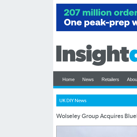
Home
News
Retailers
Abou
UK DIY News
Wolseley Group Acquires Blu