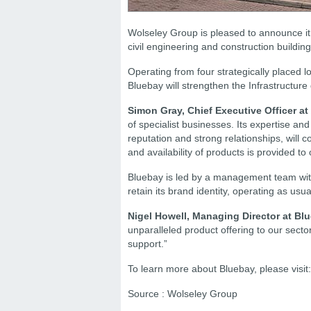
Wolseley Group is pleased to announce it 
civil engineering and construction buildin
Operating from four strategically placed l
Bluebay will strengthen the Infrastructure 
Simon Gray, Chief Executive Officer a
of specialist businesses. Its expertise an
reputation and strong relationships, will 
and availability of products is provided to
Bluebay is led by a management team with 
retain its brand identity, operating as usu
Nigel Howell, Managing Director at Blu
unparalleled product offering to our secto
support.”
To learn more about Bluebay, please visit
Source : Wolseley Group