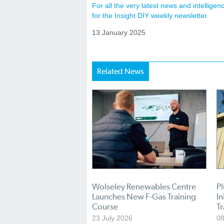
For all the very latest news and intellig
for the Insight DIY weekly newsletter.
13 January 2025
Related News
Wolseley Renewables Centre
P
Launches New F-Gas Training
In
Course
T
23 July 2026
08