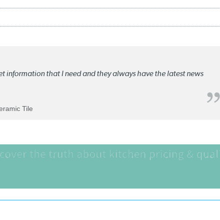
ket information that I need and they always have the latest news
Ceramic Tile