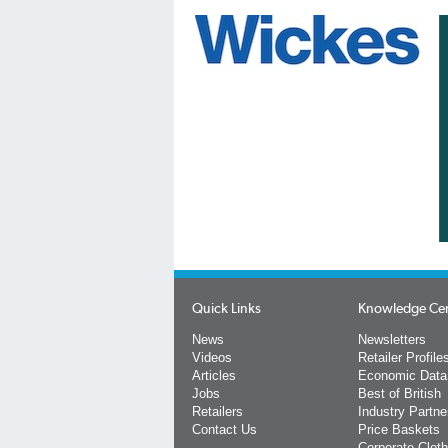
Quick Links
Knowledge Ce
News
Newsletters
Videos
Retailer Profile
Articles
Economic Data
Jobs
Best of British
Retailers
Industry Partne
Contact Us
Price Baskets
Corporate Cloth