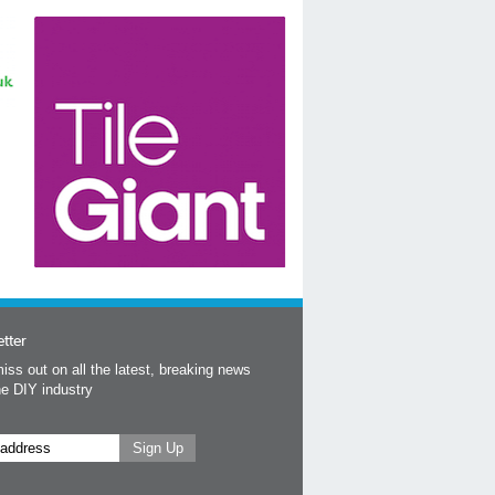
tter
iss out on all the latest, breaking news
he DIY industry