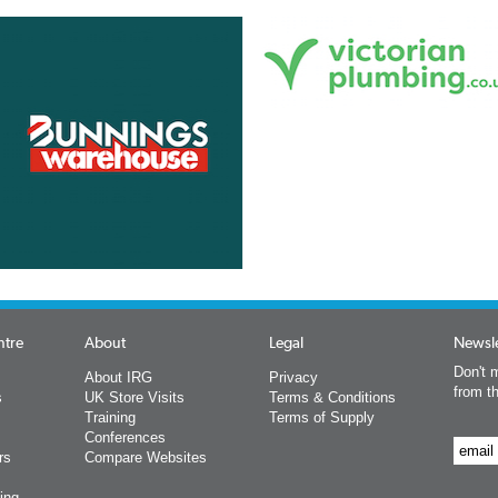
ntre
About
Legal
Newsle
Don't m
About IRG
Privacy
from t
s
UK Store Visits
Terms & Conditions
Training
Terms of Supply
Conferences
rs
Compare Websites
ing