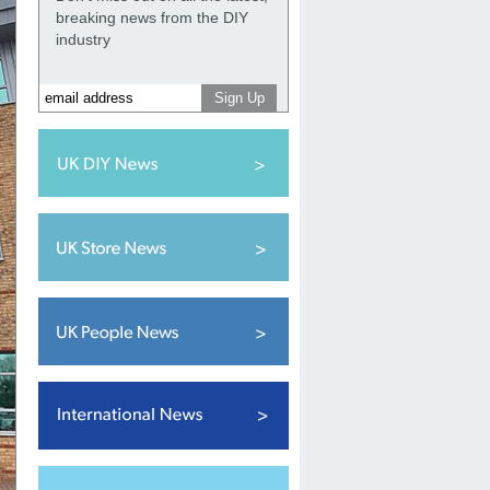
breaking news from the DIY
industry