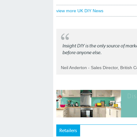
view more UK DIY News
Insight DIY is the only source of mar
before anyone else.
Neil Anderton - Sales Director, British 
Retailers