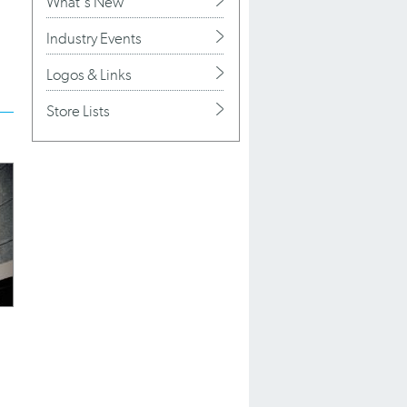
What's New
Industry Events
Logos & Links
Store Lists