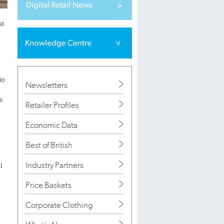
st
io
Newsletters
e
Retailer Profiles
Economic Data
Best of British
Industry Partners
l
Price Baskets
Corporate Clothing