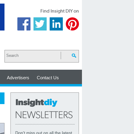
Find Insight DIY on
Advertisers
Contact Us
Don't miss out on all the latest,