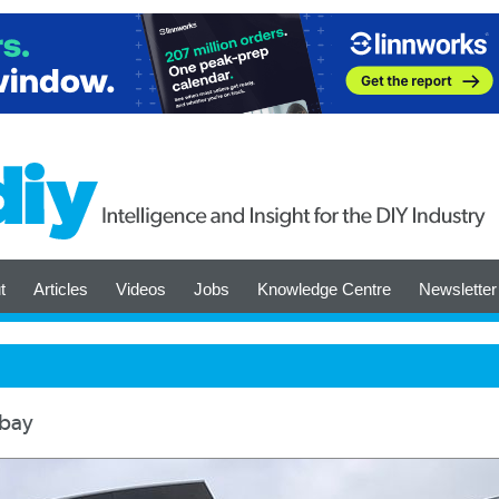
t
Articles
Videos
Jobs
Knowledge Centre
Newsletter
ebay