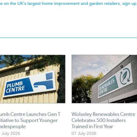
ence on the UK's largest home improvement and garden retailers, sign up
lumb Centre Launches Gen T
Wolseley Renewables Centre
itiative to Support Younger
Celebrates 500 Installers
radespeople
Trained in First Year
 July 2026
07 July 2026