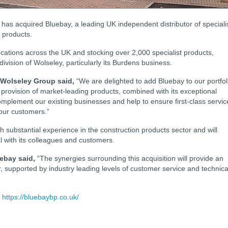
has acquired Bluebay, a leading UK independent distributor of speciali
g products.
ocations across the UK and stocking over 2,000 specialist products,
division of Wolseley, particularly its Burdens business.
t Wolseley Group said,
“We are delighted to add Bluebay to our portfol
d provision of market-leading products, combined with its exceptional
complement our existing businesses and help to ensure first-class servic
 our customers.”
substantial experience in the construction products sector and will
al with its colleagues and customers.
ebay said,
“The synergies surrounding this acquisition will provide an
r, supported by industry leading levels of customer service and technica
:
https://bluebaybp.co.uk/