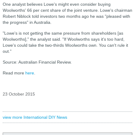
One analyst believes Lowe's might even consider buying
Woolworths' 66 per cent share of the joint venture. Lowe's chairman
Robert Niblock told investors two months ago he was "pleased with
the progress" in Australia.
"Lowe's is not getting the same pressure from shareholders [as
Woolworths]," the analyst said. "If Woolworths says it's too hard,
Lowe's could take the two-thirds Woolworths own. You can't rule it
out."
Source: Australian Financial Review.
Read more
here
.
23 October 2015
view more International DIY News