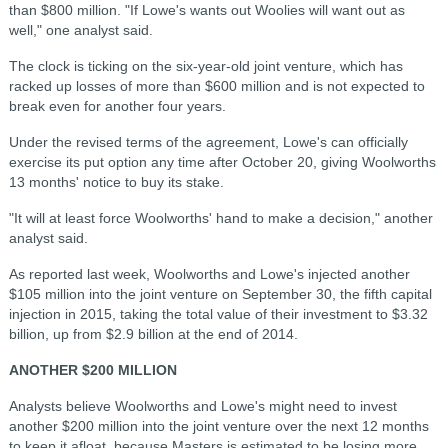
than $800 million.
"If Lowe's wants out Woolies will want out as
well," one analyst said.
The clock is ticking on the six-year-old joint venture, which has
racked up losses of more than $600 million and is not expected to
break even for another four years.
Under the revised terms of the agreement, Lowe's can officially
exercise its put option any time after October 20, giving Woolworths
13 months' notice to buy its stake.
"It will at least force Woolworths' hand to make a decision," another
analyst said.
As reported last week, Woolworths and Lowe's injected another
$105 million into the joint venture on September 30, the fifth capital
injection in 2015, taking the total value of their investment to $3.32
billion, up from $2.9 billion at the end of 2014.
ANOTHER $200 MILLION
Analysts believe Woolworths and Lowe's might need to invest
another $200 million into the joint venture over the next 12 months
to keep it afloat, because Masters is estimated to be losing more