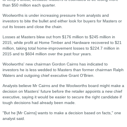
than $50 million each quarter.
Woolworths is under increasing pressure from analysts and
investors to bite the bullet and either look for buyers for Masters or
cut its losses and close the chain.
Losses at Masters blew out from $176 million to $245 million in
2015, while profit at Home Timber and Hardware recovered to $21
million, taking total home-improvement losses to $224.7 million in
2015 and to $604 million over the past four years.
Woolworths' new chairman Gordon Cairns has indicated to
investors he is less wedded to Masters than former chairman Ralph
Waters and outgoing chief executive Grant O'Brien.
Analysts believe Mr Cairns and the Woolworths board might make a
decision on Masters' future before the retailer appoints a new chief
executive, saying it would be easier to secure the right candidate if
tough decisions had already been made.
"But he [Mr Cairns] wants to make a decision based on facts," one
analyst said.