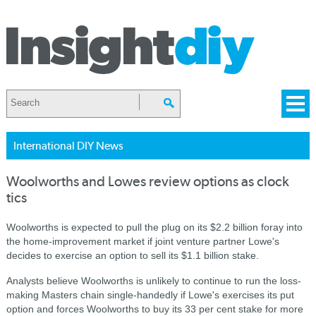
International DIY News
Woolworths and Lowes review options as clock
tics
Woolworths is expected to pull the plug on its $2.2 billion foray into
the home-improvement market if joint venture partner Lowe's
decides to exercise an option to sell its $1.1 billion stake.
Analysts believe Woolworths is unlikely to continue to run the loss-
making Masters chain single-handedly if Lowe's exercises its put
option and forces Woolworths to buy its 33 per cent stake for more