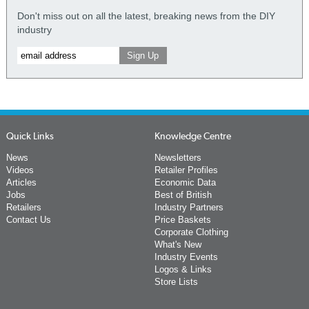
Don't miss out on all the latest, breaking news from the DIY
industry
Quick Links
Knowledge Centre
News
Newsletters
Videos
Retailer Profiles
Articles
Economic Data
Jobs
Best of British
Retailers
Industry Partners
Contact Us
Price Baskets
Corporate Clothing
What's New
Industry Events
Logos & Links
Store Lists