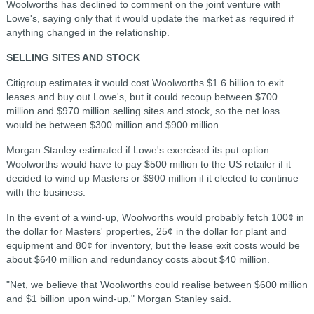
Woolworths has declined to comment on the joint venture with
Lowe's, saying only that it would update the market as required if
anything changed in the relationship.
SELLING SITES AND STOCK
Citigroup estimates it would cost Woolworths $1.6 billion to exit
leases and buy out Lowe's, but it could recoup between $700
million and $970 million selling sites and stock, so the net loss
would be between $300 million and $900 million.
Morgan Stanley estimated if Lowe's exercised its put option
Woolworths would have to pay $500 million to the US retailer if it
decided to wind up Masters or $900 million if it elected to continue
with the business.
In the event of a wind-up, Woolworths would probably fetch 100¢ in
the dollar for Masters' properties, 25¢ in the dollar for plant and
equipment and 80¢ for inventory, but the lease exit costs would be
about $640 million and redundancy costs about $40 million.
"Net, we believe that Woolworths could realise between $600 million
and $1 billion upon wind-up," Morgan Stanley said.