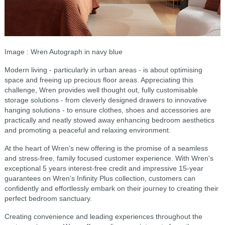
Image : Wren Autograph in navy blue
Modern living - particularly in urban areas - is about optimising
space and freeing up precious floor areas. Appreciating this
challenge, Wren provides well thought out, fully customisable
storage solutions - from cleverly designed drawers to innovative
hanging solutions - to ensure clothes, shoes and accessories are
practically and neatly stowed away enhancing bedroom aesthetics
and promoting a peaceful and relaxing environment.
At the heart of Wren's new offering is the promise of a seamless
and stress-free, family focused customer experience. With Wren's
exceptional 5 years interest-free credit and impressive 15-year
guarantees on Wren’s Infinity Plus collection, customers can
confidently and effortlessly embark on their journey to creating their
perfect bedroom sanctuary.
Creating convenience and leading experiences throughout the