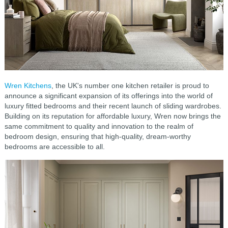
Wren Kitchens
, the UK's number one kitchen retailer is proud to
announce a significant expansion of its offerings into the world of
luxury fitted bedrooms and their recent launch of sliding wardrobes.
Building on its reputation for affordable luxury, Wren now brings the
same commitment to quality and innovation to the realm of
bedroom design, ensuring that high-quality, dream-worthy
bedrooms are accessible to all.