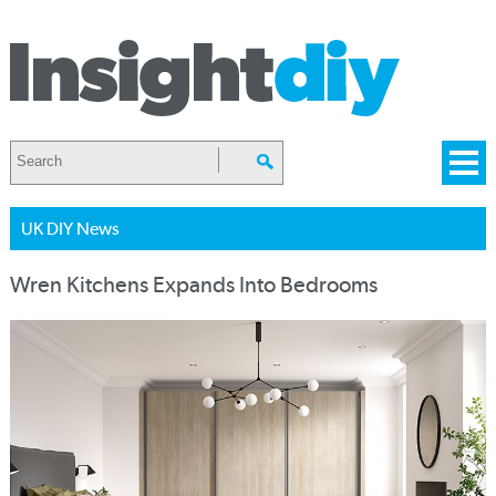
UK DIY News
Wren Kitchens Expands Into Bedrooms