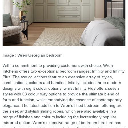
Image : Wren Georgian bedroom
With a commitment to providing customers with choice, Wren
Kitchens offers two exceptional bedroom ranges; Infinity and Infinity
Plus. The two collections feature an extensive array of styles,
combinations, colours and handles. Infinity includes three modern
designs with eight colour options, whilst Infinity Plus offers seven
styles with 63 colour way options to provide the ultimate blend of
form and function, whilst embodying the essence of contemporary
elegance. The latest addition to Wren’s fitted bedroom offering are
the sleek and stylish sliding robes, which are also available in a
range of finishes and colours including the increasingly popular
mirrored option. Wren’s extensive range of bedroom furniture has