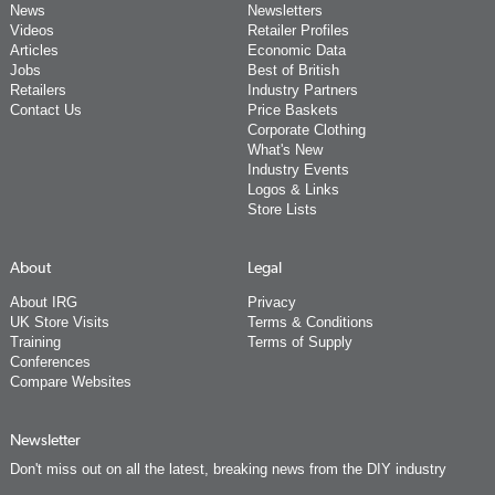
News
Newsletters
Videos
Retailer Profiles
Articles
Economic Data
Jobs
Best of British
Retailers
Industry Partners
Contact Us
Price Baskets
Corporate Clothing
What's New
Industry Events
Logos & Links
Store Lists
About
Legal
About IRG
Privacy
UK Store Visits
Terms & Conditions
Training
Terms of Supply
Conferences
Compare Websites
Newsletter
Don't miss out on all the latest, breaking news from the DIY industry