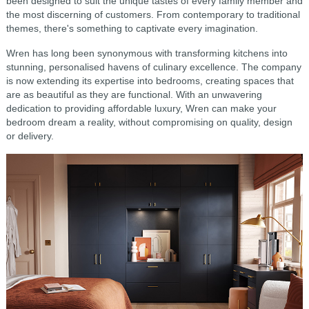
been designed to suit the unique tastes of every family member and
the most discerning of customers. From contemporary to traditional
themes, there's something to captivate every imagination.
Wren has long been synonymous with transforming kitchens into
stunning, personalised havens of culinary excellence. The company
is now extending its expertise into bedrooms, creating spaces that
are as beautiful as they are functional. With an unwavering
dedication to providing affordable luxury, Wren can make your
bedroom dream a reality, without compromising on quality, design
or delivery.