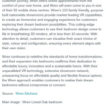
customer journey, Wren offers online appointments from the
comfort of your own home, and Wren will even come to you in one
of their 92 mobile show centres. Wren's 110 family friendly, purpose
built nationwide showrooms provide market leading VR capabilities,
to create an immersive and engaging experience for customers
exploring their dream bedroom possibilities. This cutting-edge
technology allows customers to see their bedroom design come to
life in breathtaking 3D renders, all in less than 10 seconds. With
attention to detail, customers can visualise their exact choice of
style, colour and configuration, ensuring every element aligns with
their own vision.
Wren continues to redefine the standards of home transformations,
and their expansion into bedrooms reaffirms their dedication to
affordable luxury, innovation and a sustainable future. With their
unparalleled VR technology, extensive showroom network,
unwavering focus on affordable quality and flexible finance options,
the Wren approach enables customers to realise their dream
bedrooms without compromise or concern.
Source :
Wren Kitchens
Main image : Wren Limed Oak bedroom