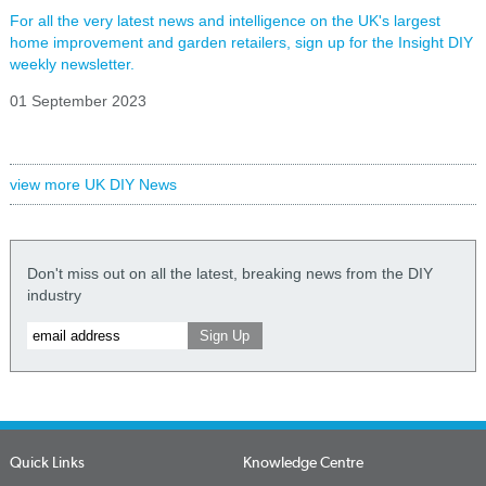
For all the very latest news and intelligence on the UK's largest
home improvement and garden retailers, sign up for the Insight DIY
weekly newsletter.
01 September 2023
view more UK DIY News
Don't miss out on all the latest, breaking news from the DIY
industry
Quick Links
Knowledge Centre