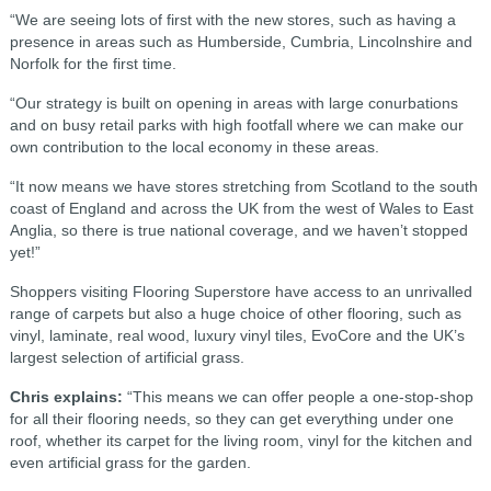
“We are seeing lots of first with the new stores, such as having a
presence in areas such as Humberside, Cumbria, Lincolnshire and
Norfolk for the first time.
“Our strategy is built on opening in areas with large conurbations
and on busy retail parks with high footfall where we can make our
own contribution to the local economy in these areas.
“It now means we have stores stretching from Scotland to the south
coast of England and across the UK from the west of Wales to East
Anglia, so there is true national coverage, and we haven’t stopped
yet!”
Shoppers visiting Flooring Superstore have access to an unrivalled
range of carpets but also a huge choice of other flooring, such as
vinyl, laminate, real wood, luxury vinyl tiles, EvoCore and the UK’s
largest selection of artificial grass.
Chris explains:
“This means we can offer people a one-stop-shop
for all their flooring needs, so they can get everything under one
roof, whether its carpet for the living room, vinyl for the kitchen and
even artificial grass for the garden.