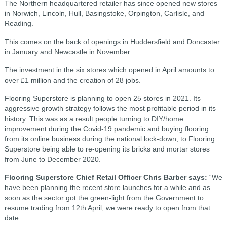
The Northern headquartered retailer has since opened new stores
in Norwich, Lincoln, Hull, Basingstoke, Orpington, Carlisle, and
Reading.
This comes on the back of openings in Huddersfield and Doncaster
in January and Newcastle in November.
The investment in the six stores which opened in April amounts to
over £1 million and the creation of 28 jobs.
Flooring Superstore is planning to open 25 stores in 2021. Its
aggressive growth strategy follows the most profitable period in its
history. This was as a result people turning to DIY/home
improvement during the Covid-19 pandemic and buying flooring
from its online business during the national lock-down, to Flooring
Superstore being able to re-opening its bricks and mortar stores
from June to December 2020.
Flooring Superstore Chief Retail Officer Chris Barber says:
“We
have been planning the recent store launches for a while and as
soon as the sector got the green-light from the Government to
resume trading from 12th April, we were ready to open from that
date.