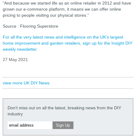
“And because we started life as an online retailer in 2012 and have
grown our e-commerce platform, it means we can offer online
pricing to people visiting our physical stores.”
Source : Flooring Superstore
For all the very latest news and intelligence on the UK's largest
home improvement and garden retailers, sign up for the Insight DIY
weekly newsletter.
27 May 2021
view more UK DIY News
Don't miss out on all the latest, breaking news from the DIY
industry