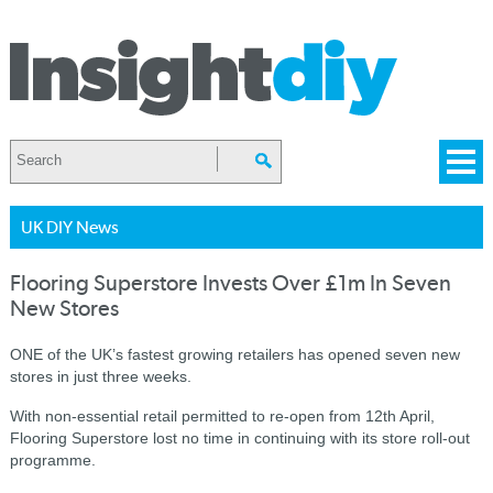
UK DIY News
Flooring Superstore Invests Over £1m In Seven
New Stores
ONE of the UK’s fastest growing retailers has opened seven new
stores in just three weeks.
With non-essential retail permitted to re-open from 12th April,
Flooring Superstore lost no time in continuing with its store roll-out
programme.