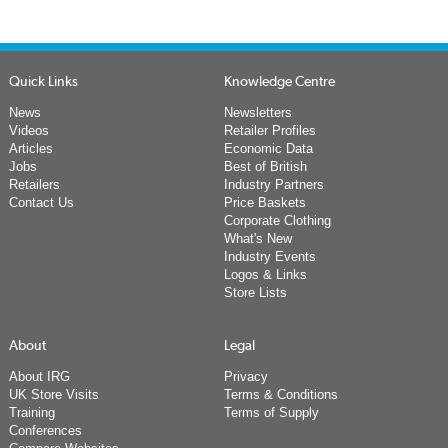
Quick Links
Knowledge Centre
News
Newsletters
Videos
Retailer Profiles
Articles
Economic Data
Jobs
Best of British
Retailers
Industry Partners
Contact Us
Price Baskets
Corporate Clothing
What's New
Industry Events
Logos & Links
Store Lists
About
Legal
About IRG
Privacy
UK Store Visits
Terms & Conditions
Training
Terms of Supply
Conferences