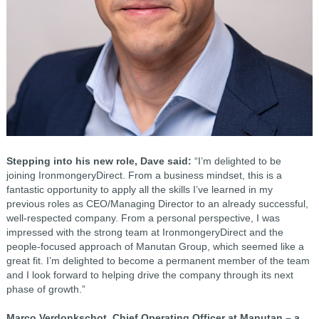
Stepping into his new role, Dave said:
“I’m delighted to be
joining IronmongeryDirect. From a business mindset, this is a
fantastic opportunity to apply all the skills I’ve learned in my
previous roles as CEO/Managing Director to an already successful,
well-respected company. From a personal perspective, I was
impressed with the strong team at IronmongeryDirect and the
people-focused approach of Manutan Group, which seemed like a
great fit. I’m delighted to become a permanent member of the team
and I look forward to helping drive the company through its next
phase of growth.”
Marco Verdonkschot, Chief Operating Officer at Manutan – a