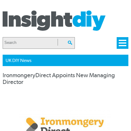
UK DIY News
IronmongeryDirect Appoints New Managing
Director