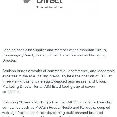
Leading specialist supplier and member of the Manutan Group,
IronmongeryDirect, has appointed Dave Coulson as Managing
Director.
Coulson brings a wealth of commercial, ecommerce, and leadership
expertise to the role, having previously held the position of CEO at
three well-known private equity-backed businesses, and Group
Marketing Director for an AIM-listed food group of seven
companies.
Following 26 years’ working within the FMCG industry for blue chip
companies such as McCain Foods, Nestlé and Kellogg’s, coupled
with significant experience developing multi-channel branded