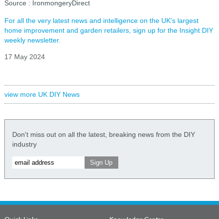
Source : IronmongeryDirect
For all the very latest news and intelligence on the UK's largest
home improvement and garden retailers, sign up for the Insight DIY
weekly newsletter.
17 May 2024
view more UK DIY News
Don't miss out on all the latest, breaking news from the DIY
industry