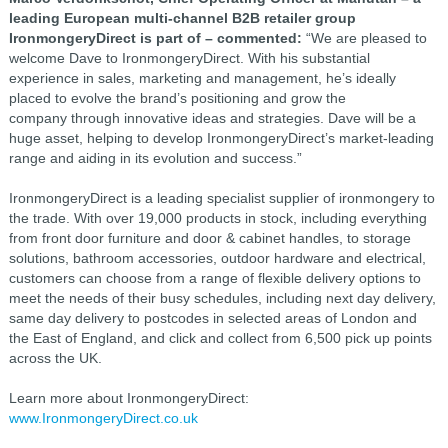
leading European multi-channel B2B retailer group
IronmongeryDirect is part of – commented:
“We are pleased to
welcome Dave to IronmongeryDirect. With his substantial
experience in sales, marketing and management, he’s ideally
placed to evolve the brand’s positioning and grow the
company through innovative ideas and strategies. Dave will be a
huge asset, helping to develop IronmongeryDirect’s market-leading
range and aiding in its evolution and success.”
IronmongeryDirect is a leading specialist supplier of ironmongery to
the trade. With over 19,000 products in stock, including everything
from front door furniture and door & cabinet handles, to storage
solutions, bathroom accessories, outdoor hardware and electrical,
customers can choose from a range of flexible delivery options to
meet the needs of their busy schedules, including next day delivery,
same day delivery to postcodes in selected areas of London and
the East of England, and click and collect from 6,500 pick up points
across the UK.
Learn more about IronmongeryDirect:
www.IronmongeryDirect.co.uk