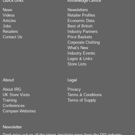
Quick Links
Knowledge Centre
News
Newsletters
Videos
Retailer Profiles
Articles
Economic Data
Jobs
Best of British
Retailers
Industry Partners
Contact Us
Price Baskets
Corporate Clothing
What's New
Industry Events
Logos & Links
Store Lists
About
Legal
About IRG
Privacy
UK Store Visits
Terms & Conditions
Training
Terms of Supply
Conferences
Compare Websites
Newsletter
Don't miss out on all the latest, breaking news from the DIY industry