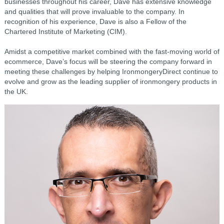
businesses throughout his career, Dave has extensive knowledge
and qualities that will prove invaluable to the company. In
recognition of his experience, Dave is also a Fellow of the
Chartered Institute of Marketing (CIM).
Amidst a competitive market combined with the fast-moving world of
ecommerce, Dave’s focus will be steering the company forward in
meeting these challenges by helping IronmongeryDirect continue to
evolve and grow as the leading supplier of ironmongery products in
the UK.