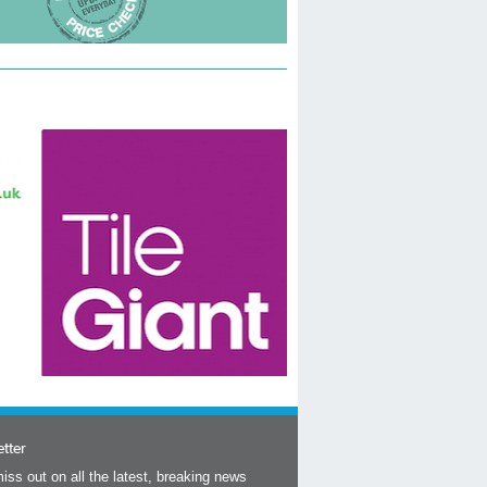
tter
iss out on all the latest, breaking news