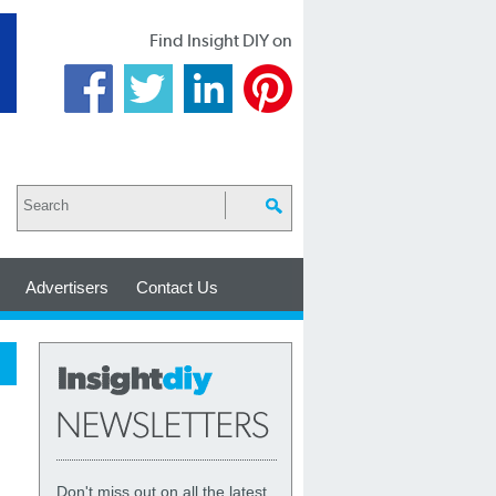
Find Insight DIY on
Advertisers
Contact Us
Don't miss out on all the latest,