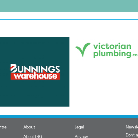
ntre
About
Legal
Newsle
Don't m
About IRG
Privacy