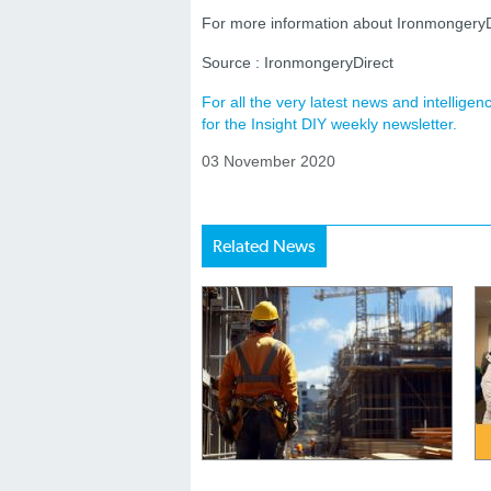
For more information about IronmongeryDir
Source : IronmongeryDirect
For all the very latest news and intellig
for the Insight DIY weekly newsletter.
03 November 2020
Related News