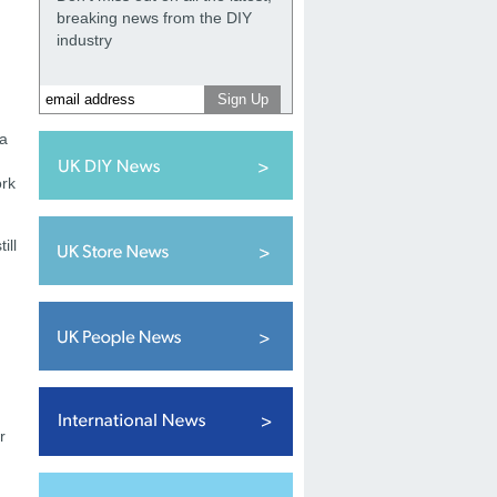
breaking news from the DIY
industry
 a
ork
ill
r