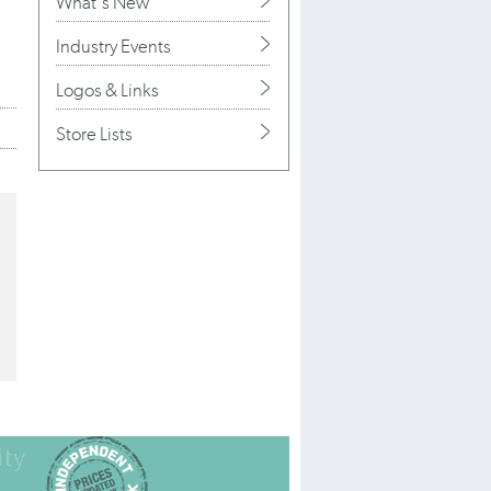
What's New
Industry Events
Logos & Links
Store Lists