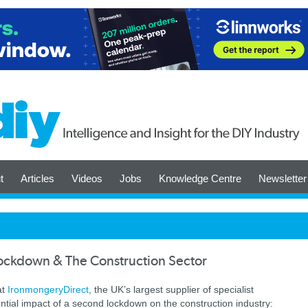
t
Articles
Videos
Jobs
Knowledge Centre
Newsletter
ockdown & The Construction Sector
at
Ironmongery
Direct
, the UK’s largest supplier of specialist
ial impact of a second lockdown on the construction industry: