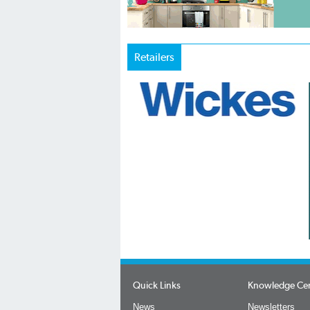
Retailers
Quick Links
Knowledge Ce
News
Newsletters