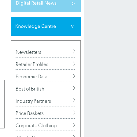
Newsletters
Retailer Profiles
Economic Data
Best of British
Industry Partners
Price Baskets
Corporate Clothing