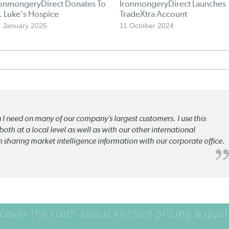
ronmongeryDirect Donates To
IronmongeryDirect Launches
. Luke's Hospice
TradeXtra Account
 January 2025
11 October 2024
n I need on many of our company’s largest customers. I use this
oth at a local level as well as with our other international
n sharing market intelligence information with our corporate office.