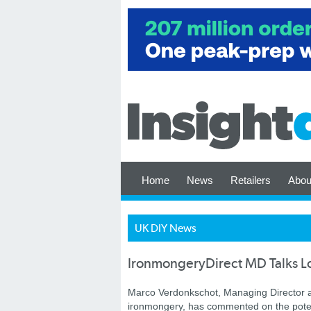
Home
News
Retailers
Abou
UK DIY News
IronmongeryDirect MD Talks L
Marco Verdonkschot, Managing Director 
ironmongery, has commented on the potent