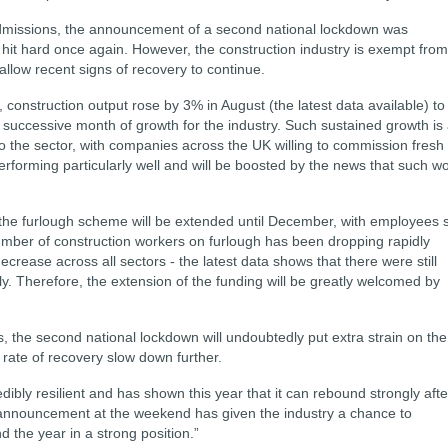
admissions, the announcement of a second national lockdown was
e hit hard once again. However, the construction industry is exempt from
 allow recent signs of recovery to continue.
construction output rose by 3% in August (the latest data available) to
h successive month of growth for the industry. Such sustained growth is
to the sector, with companies across the UK willing to commission fresh
rforming particularly well and will be boosted by the news that such w
he furlough scheme will be extended until December, with employees st
number of construction workers on furlough has been dropping rapidly
crease across all sectors - the latest data shows that there were still
. Therefore, the extension of the funding will be greatly welcomed by
s, the second national lockdown will undoubtedly put extra strain on the
 rate of recovery slow down further.
dibly resilient and has shown this year that it can rebound strongly afte
announcement at the weekend has given the industry a chance to
nd the year in a strong position.”