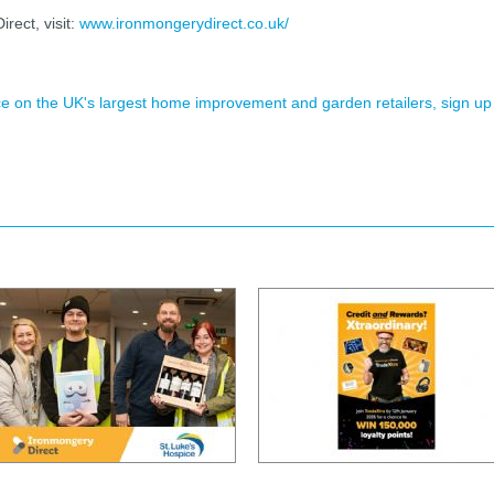
ect, visit:
www.ironmongerydirect.co.uk/
ence on the UK's largest home improvement and garden retailers, sign up