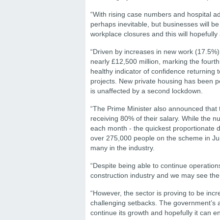
“With rising case numbers and hospital 
perhaps inevitable, but businesses will b
workplace closures and this will hopefully
“Driven by increases in new work (17.5%), 
nearly £12,500 million, marking the fourt
healthy indicator of confidence returning 
projects. New private housing has been pe
is unaffected by a second lockdown.
“The Prime Minister also announced that t
receiving 80% of their salary. While the 
each month - the quickest proportionate de
over 275,000 people on the scheme in July
many in the industry.
“Despite being able to continue operation
construction industry and we may see the
“However, the sector is proving to be incre
challenging setbacks. The government’s 
continue its growth and hopefully it can e