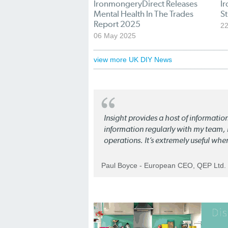
IronmongeryDirect Releases
I
Mental Health In The Trades
St
Report 2025
22
06 May 2025
view more UK DIY News
Insight provides a host of informatio
information regularly with my team, b
operations. It’s extremely useful whe
Paul Boyce - European CEO, QEP Ltd.