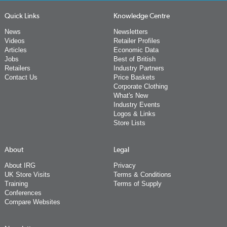
Quick Links
Knowledge Centre
News
Newsletters
Videos
Retailer Profiles
Articles
Economic Data
Jobs
Best of British
Retailers
Industry Partners
Contact Us
Price Baskets
Corporate Clothing
What's New
Industry Events
Logos & Links
Store Lists
About
Legal
About IRG
Privacy
UK Store Visits
Terms & Conditions
Training
Terms of Supply
Conferences
Compare Websites