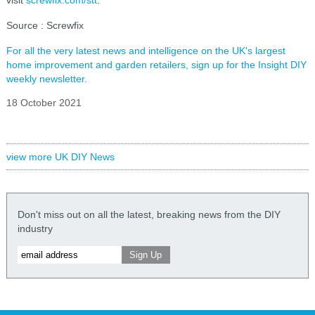
visit
screwfix.com/stt
.
Source : Screwfix
For all the very latest news and intelligence on the UK's largest
home improvement and garden retailers, sign up for the Insight DIY
weekly newsletter.
18 October 2021
view more UK DIY News
Don't miss out on all the latest, breaking news from the DIY
industry