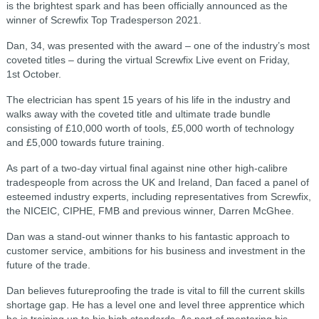
is the brightest spark and has been officially announced as the
winner of Screwfix Top Tradesperson 2021.
Dan, 34, was presented with the award – one of the industry’s most
coveted titles – during the virtual Screwfix Live event on Friday,
1st October.
The electrician has spent 15 years of his life in the industry and
walks away with the coveted title and ultimate trade bundle
consisting of £10,000 worth of tools, £5,000 worth of technology
and £5,000 towards future training.
As part of a two-day virtual final against nine other high-calibre
tradespeople from across the UK and Ireland, Dan faced a panel of
esteemed industry experts, including representatives from Screwfix,
the NICEIC, CIPHE, FMB and previous winner, Darren McGhee.
Dan was a stand-out winner thanks to his fantastic approach to
customer service, ambitions for his business and investment in the
future of the trade.
Dan believes futureproofing the trade is vital to fill the current skills
shortage gap. He has a level one and level three apprentice which