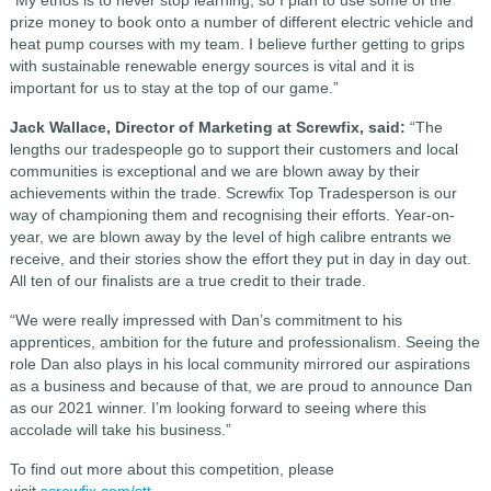
“My ethos is to never stop learning, so I plan to use some of the
prize money to book onto a number of different electric vehicle and
heat pump courses with my team. I believe further getting to grips
with sustainable renewable energy sources is vital and it is
important for us to stay at the top of our game.”
Jack Wallace, Director of Marketing at Screwfix, said:
“The
lengths our tradespeople go to support their customers and local
communities is exceptional and we are blown away by their
achievements within the trade. Screwfix Top Tradesperson is our
way of championing them and recognising their efforts. Year-on-
year, we are blown away by the level of high calibre entrants we
receive, and their stories show the effort they put in day in day out.
All ten of our finalists are a true credit to their trade.
“We were really impressed with Dan’s commitment to his
apprentices, ambition for the future and professionalism. Seeing the
role Dan also plays in his local community mirrored our aspirations
as a business and because of that, we are proud to announce Dan
as our 2021 winner. I’m looking forward to seeing where this
accolade will take his business.”
To find out more about this competition, please