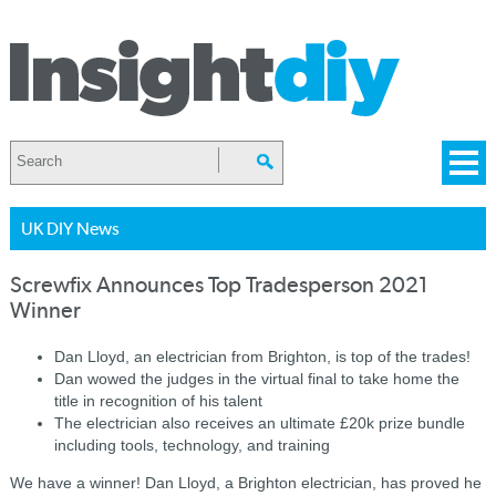
UK DIY News
Screwfix Announces Top Tradesperson 2021
Winner
Dan Lloyd, an electrician from Brighton, is top of the trades!
Dan wowed the judges in the virtual final to take home the
title in recognition of his talent
The electrician also receives an ultimate £20k prize bundle
including tools, technology, and training
We have a winner! Dan Lloyd, a Brighton electrician, has proved he