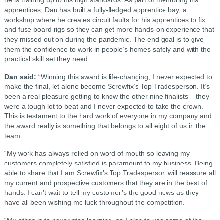
he is training up to his high standards. As part of mentoring his
apprentices, Dan has built a fully-fledged apprentice bay, a
workshop where he creates circuit faults for his apprentices to fix
and fuse board rigs so they can get more hands-on experience that
they missed out on during the pandemic. The end goal is to give
them the confidence to work in people’s homes safely and with the
practical skill set they need.
Dan said:
“Winning this award is life-changing, I never expected to
make the final, let alone become Screwfix’s Top Tradesperson. It’s
been a real pleasure getting to know the other nine finalists – they
were a tough lot to beat and I never expected to take the crown.
This is testament to the hard work of everyone in my company and
the award really is something that belongs to all eight of us in the
team.
“My work has always relied on word of mouth so leaving my
customers completely satisfied is paramount to my business. Being
able to share that I am Screwfix’s Top Tradesperson will reassure all
my current and prospective customers that they are in the best of
hands. I can’t wait to tell my customer’s the good news as they
have all been wishing me luck throughout the competition.