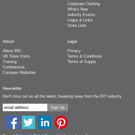
Corporate Clothing
What's New
Industry Events
Logos & Links
Store Lists
About
Legal
About IRG
Privacy
UK Store Visits
Terms & Conditions
Training
Terms of Supply
Conferences
Compare Websites
Newsletter
Don't miss out on all the latest, breaking news from the DIY industry