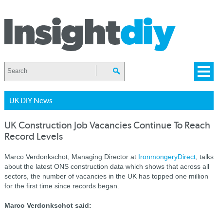
UK DIY News
UK Construction Job Vacancies Continue To Reach
Record Levels
Marco Verdonkschot, Managing Director at
IronmongeryDirect
, talks
about the latest ONS construction data which shows that across all
sectors, the number of vacancies in the UK has topped one million
for the first time since records began.
Marco Verdonkschot
said: