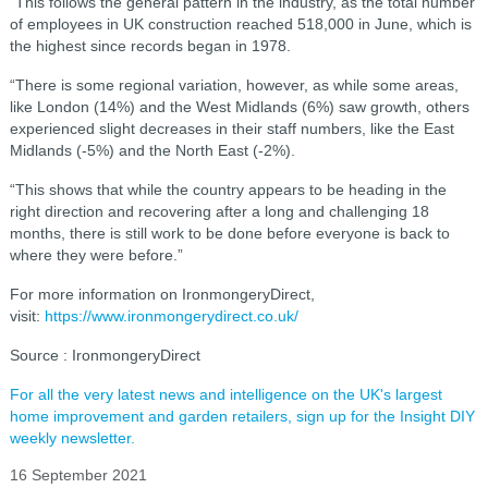
“This follows the general pattern in the industry, as the total number
of employees in UK construction reached 518,000 in June, which is
the highest since records began in 1978.
“There is some regional variation, however, as while some areas,
like London (14%) and the West Midlands (6%) saw growth, others
experienced slight decreases in their staff numbers, like the East
Midlands (-5%) and the North East (-2%).
“This shows that while the country appears to be heading in the
right direction and recovering after a long and challenging 18
months, there is still work to be done before everyone is back to
where they were before.”
For more information on IronmongeryDirect,
visit:
https://www.ironmongerydirect.co.uk/
Source : IronmongeryDirect
For all the very latest news and intelligence on the UK's largest
home improvement and garden retailers, sign up for the Insight DIY
weekly newsletter.
16 September 2021