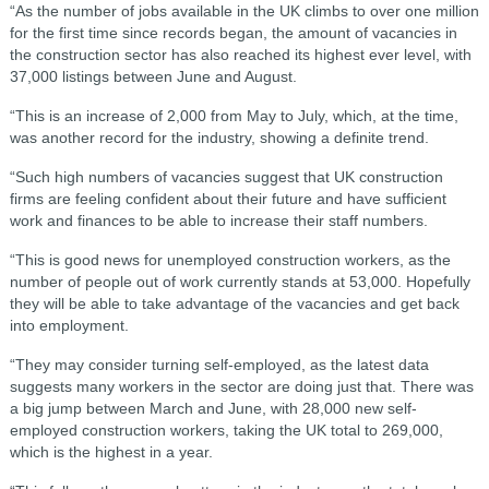
“As the number of jobs available in the UK climbs to over one million
for the first time since records began, the amount of vacancies in
the construction sector has also reached its highest ever level, with
37,000 listings between June and August.
“This is an increase of 2,000 from May to July, which, at the time,
was another record for the industry, showing a definite trend.
“Such high numbers of vacancies suggest that UK construction
firms are feeling confident about their future and have sufficient
work and finances to be able to increase their staff numbers.
“This is good news for unemployed construction workers, as the
number of people out of work currently stands at 53,000. Hopefully
they will be able to take advantage of the vacancies and get back
into employment.
“They may consider turning self-employed, as the latest data
suggests many workers in the sector are doing just that. There was
a big jump between March and June, with 28,000 new self-
employed construction workers, taking the UK total to 269,000,
which is the highest in a year.