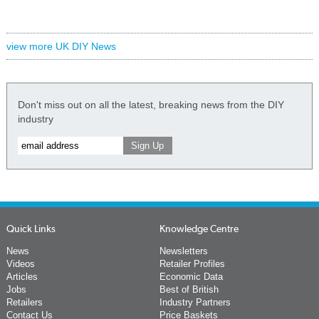
view more UK DIY News
Don't miss out on all the latest, breaking news from the DIY
industry
Quick Links
Knowledge Centre
News
Newsletters
Videos
Retailer Profiles
Articles
Economic Data
Jobs
Best of British
Retailers
Industry Partners
Contact Us
Price Baskets