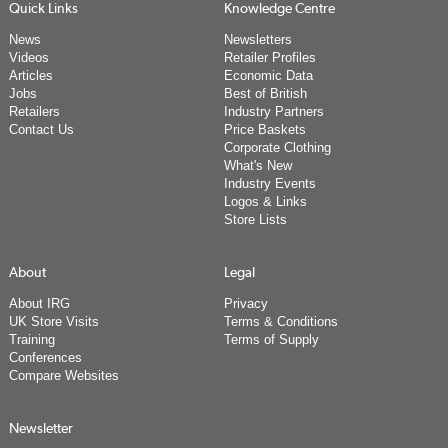
Quick Links
Knowledge Centre
News
Newsletters
Videos
Retailer Profiles
Articles
Economic Data
Jobs
Best of British
Retailers
Industry Partners
Contact Us
Price Baskets
Corporate Clothing
What's New
Industry Events
Logos & Links
Store Lists
About
Legal
About IRG
Privacy
UK Store Visits
Terms & Conditions
Training
Terms of Supply
Conferences
Compare Websites
Newsletter