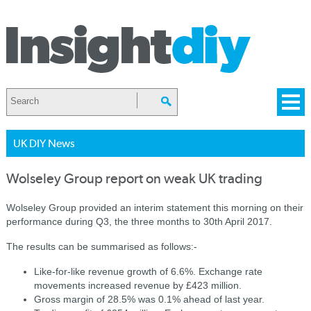
UK DIY News
Wolseley Group report on weak UK trading
Wolseley Group provided an interim statement this morning on their
performance during Q3, the three months to 30th April 2017.
The results can be summarised as follows:-
Like-for-like revenue growth of 6.6%. Exchange rate
movements increased revenue by £423 million.
Gross margin of 28.5% was 0.1% ahead of last year.