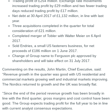
Trading profit of £254 million. Exchange rate movements
increased trading profit by £29 million and two fewer trading
days reduced trading profit by £17 million.
Net debt at 30 April 2017 of £1,132 million, in line with last
year.
Three acquisitions completed in the quarter for total
consideration of £21 million.
Completed merger of Tobler with Walter Meier on 6 April
2017.
Sold Endries, a small US fasteners business, for net
proceeds of £186 million on 1 June 2017.
Change of Group name to Ferguson plc approved by
shareholders and will take effect on 31 July 2017.
Commenting on the results, John Martin, Chief Executive, said:
“Revenue growth in the quarter was good with US residential and
commercial markets growing well and industrial markets improving.
The Nordics returned to growth and the UK was broadly flat.
“Since the end of the period revenue growth has been broadly in
line with the third quarter, gross margins and cost control have been
good. The Group expects trading profit for the full year to be in line
with current analyst consensus expectations.