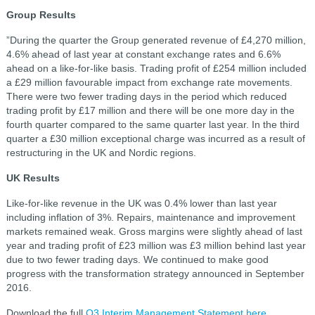
Group Results
”During the quarter the Group generated revenue of £4,270 million,
4.6% ahead of last year at constant exchange rates and 6.6%
ahead on a like-for-like basis. Trading profit of £254 million included
a £29 million favourable impact from exchange rate movements.
There were two fewer trading days in the period which reduced
trading profit by £17 million and there will be one more day in the
fourth quarter compared to the same quarter last year. In the third
quarter a £30 million exceptional charge was incurred as a result of
restructuring in the UK and Nordic regions.
UK Results
Like-for-like revenue in the UK was 0.4% lower than last year
including inflation of 3%. Repairs, maintenance and improvement
markets remained weak. Gross margins were slightly ahead of last
year and trading profit of £23 million was £3 million behind last year
due to two fewer trading days. We continued to make good
progress with the transformation strategy announced in September
2016.
Download the full
Q3 Interim Management Statement here
.