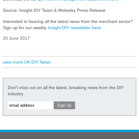
Source: Insight DIY Team & Wolseley Press Release
Interested in hearing all the latest news from the merchant sector?
Sign up for our weekly
Insight DIY newsletter here
.
20 June 2017
view more UK DIY News
Don't miss out on all the latest, breaking news from the DIY
industry